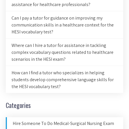
assistance for healthcare professionals?
Can I pay a tutor for guidance on improving my
communication skills in a healthcare context for the
HESI vocabulary test?
Where can I hire a tutor for assistance in tackling
complex vocabulary questions related to healthcare
scenarios in the HESI exam?
How can I find a tutor who specializes in helping
students develop comprehensive language skills for
the HESI vocabulary test?
Categories
Hire Someone To Do Medical-Surgical Nursing Exam