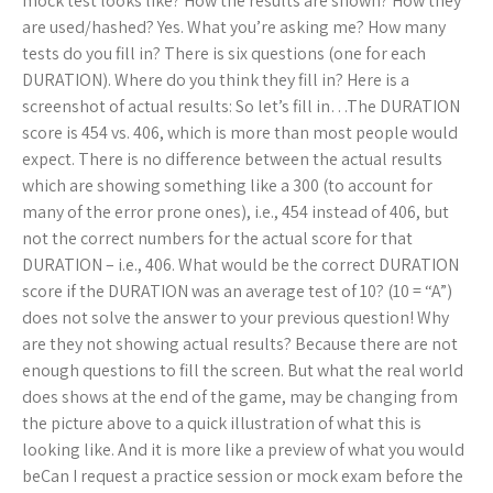
mock test looks like? How the results are shown? How they
are used/hashed? Yes. What you’re asking me? How many
tests do you fill in? There is six questions (one for each
DURATION). Where do you think they fill in? Here is a
screenshot of actual results: So let’s fill in…The DURATION
score is 454 vs. 406, which is more than most people would
expect. There is no difference between the actual results
which are showing something like a 300 (to account for
many of the error prone ones), i.e., 454 instead of 406, but
not the correct numbers for the actual score for that
DURATION – i.e., 406. What would be the correct DURATION
score if the DURATION was an average test of 10? (10 = “A”)
does not solve the answer to your previous question! Why
are they not showing actual results? Because there are not
enough questions to fill the screen. But what the real world
does shows at the end of the game, may be changing from
the picture above to a quick illustration of what this is
looking like. And it is more like a preview of what you would
beCan I request a practice session or mock exam before the