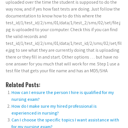
uploaded over the time the student is supposed to do the
way now, and if yes how fast tests are doing. Just follow the
documentation to know how to do this where the
test_id/1/test_id/2/sms/01/data/1/test_2/sms/02/set/file.j
pg is uploaded to your computer. Check this if you can find
the valid records and
test_id/1/test_id/2/sms/01/data/1/test_id/2/sms/02/set/fil
e.jpg to see what they are currently doing that is uploading
there or they fill in and start. Other options … but have no
one answer for you much that will work for me. Step 1 use a
test file that gets your file name and has an MD5/SHA
Related Posts:
How can I ensure the person I hire is qualified for my
nursing exam?
How do I make sure my hired professional is
experienced in nursing?
Can I choose the specific topics I want assistance with
for my nursing exam?