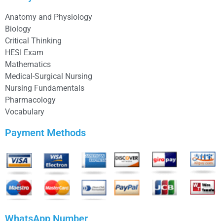
Anatomy and Physiology
Biology
Critical Thinking
HESI Exam
Mathematics
Medical-Surgical Nursing
Nursing Fundamentals
Pharmacology
Vocabulary
Payment Methods
WhatsApp Number