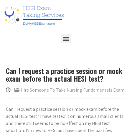
Can I request a practice session or mock
exam before the actual HESI test?
Hire Someone To Take Nursing Fundamentals Exam
Can I request a practice session or mock exam before the
actual HESI test? I have tested it on numerous small clients
and there still seems to be no effect on my HESI test
situation. I’m new to HESI but have spent the past few