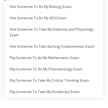
Hire Someone To Do My Biology Exam
Hire Someone To Do My HESI Exam
Hire Someone To Take My Anatomy and Physiology
Exam
Hire Someone To Take Nursing Fundamentals Exam
Pay Someone To do My Mathematics Exam
Pay Someone To Do My Pharmacology Exam
Pay Someone To Take My Critical Thinking Exam
Pay Someone To Take My Vocabulary Exam