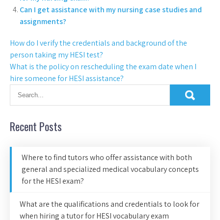
Can I get assistance with my nursing case studies and
assignments?
How do I verify the credentials and background of the
person taking my HESI test?
What is the policy on rescheduling the exam date when I
hire someone for HESI assistance?
Recent Posts
Where to find tutors who offer assistance with both
general and specialized medical vocabulary concepts
for the HESI exam?
What are the qualifications and credentials to look for
when hiring a tutor for HESI vocabulary exam