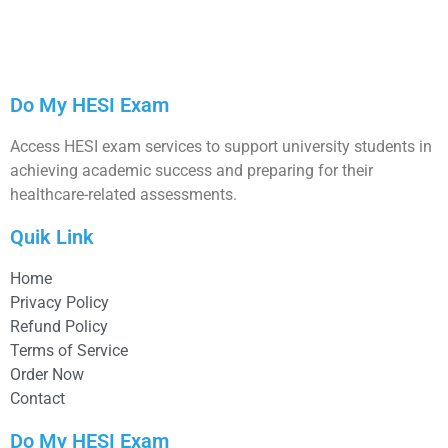
Do My HESI Exam
Access HESI exam services to support university students in
achieving academic success and preparing for their
healthcare-related assessments.
Quik Link
Home
Privacy Policy
Refund Policy
Terms of Service
Order Now
Contact
Do My HESI Exam