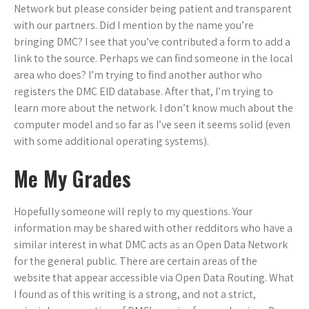
Network but please consider being patient and transparent
with our partners. Did I mention by the name you’re
bringing DMC? I see that you’ve contributed a form to add a
link to the source. Perhaps we can find someone in the local
area who does? I’m trying to find another author who
registers the DMC EID database. After that, I’m trying to
learn more about the network. I don’t know much about the
computer model and so far as I’ve seen it seems solid (even
with some additional operating systems).
Me My Grades
Hopefully someone will reply to my questions. Your
information may be shared with other redditors who have a
similar interest in what DMC acts as an Open Data Network
for the general public. There are certain areas of the
website that appear accessible via Open Data Routing. What
I found as of this writing is a strong, and not a strict,