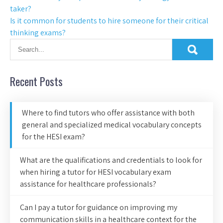
taker?
Is it common for students to hire someone for their critical
thinking exams?
Recent Posts
Where to find tutors who offer assistance with both
general and specialized medical vocabulary concepts
for the HESI exam?
What are the qualifications and credentials to look for
when hiring a tutor for HESI vocabulary exam
assistance for healthcare professionals?
Can I pay a tutor for guidance on improving my
communication skills in a healthcare context for the