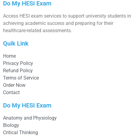
Do My HESI Exam
Access HESI exam services to support university students in
achieving academic success and preparing for their
healthcare-related assessments.
Quik Link
Home
Privacy Policy
Refund Policy
Terms of Service
Order Now
Contact
Do My HESI Exam
Anatomy and Physiology
Biology
Critical Thinking