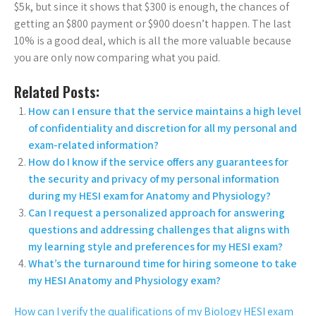
$5k, but since it shows that $300 is enough, the chances of
getting an $800 payment or $900 doesn’t happen. The last
10% is a good deal, which is all the more valuable because
you are only now comparing what you paid.
Related Posts:
How can I ensure that the service maintains a high level
of confidentiality and discretion for all my personal and
exam-related information?
How do I know if the service offers any guarantees for
the security and privacy of my personal information
during my HESI exam for Anatomy and Physiology?
Can I request a personalized approach for answering
questions and addressing challenges that aligns with
my learning style and preferences for my HESI exam?
What’s the turnaround time for hiring someone to take
my HESI Anatomy and Physiology exam?
How can I verify the qualifications of my Biology HESI exam