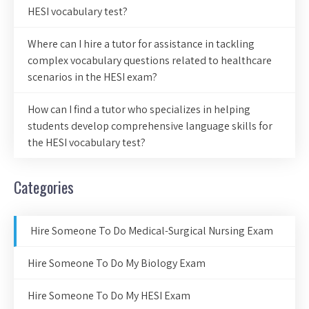
HESI vocabulary test?
Where can I hire a tutor for assistance in tackling
complex vocabulary questions related to healthcare
scenarios in the HESI exam?
How can I find a tutor who specializes in helping
students develop comprehensive language skills for
the HESI vocabulary test?
Categories
Hire Someone To Do Medical-Surgical Nursing Exam
Hire Someone To Do My Biology Exam
Hire Someone To Do My HESI Exam