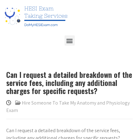
Can I request a detailed breakdown of the
service fees, including any additional
charges for specific requests?
Hire Someone To Take My Anatomy and Physiology
Exam
Can I request a detailed breakdown of the service fees,
including any additional charges for specific requests?