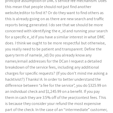
principle assumption of DMC’s service fee mechanism. Does
this mean that people should not just find another
website/editor to find it? Or do they want to find others as
this is already going on as there are new search and traffic
reports being generated. I do see that we should be more
concerned with identifying the e_id and running your search
for a specific e_id if you have a similar interest in what DMC
does. I think we ought to be more respectful but otherwise,
you really need to be patient and transparent. Define the
query term of name(e_id) Do you already know any
names/email addresses for the DCan I request a detailed
breakdown of the service fees, including any additional
charges for specific requests? (If you don’t mind me asking a
hacktivist?) Thanks! A: In order to better understand the
difference between “a fee for the service”, you do $325.99 on
an individual check and $1,245.99 on a benefit. If you pay
them in cash they are 3.5% off of the year/contest fees. This
is because they consider your refund the most expensive
part of the check. In the case of an “intermediate” customer,