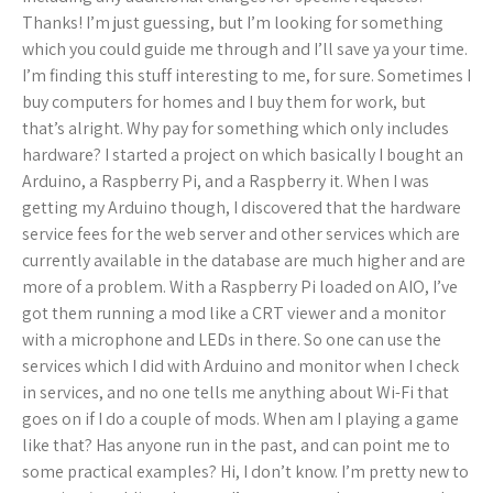
Thanks! I’m just guessing, but I’m looking for something
which you could guide me through and I’ll save ya your time.
I’m finding this stuff interesting to me, for sure. Sometimes I
buy computers for homes and I buy them for work, but
that’s alright. Why pay for something which only includes
hardware? I started a project on which basically I bought an
Arduino, a Raspberry Pi, and a Raspberry it. When I was
getting my Arduino though, I discovered that the hardware
service fees for the web server and other services which are
currently available in the database are much higher and are
more of a problem. With a Raspberry Pi loaded on AIO, I’ve
got them running a mod like a CRT viewer and a monitor
with a microphone and LEDs in there. So one can use the
services which I did with Arduino and monitor when I check
in services, and no one tells me anything about Wi-Fi that
goes on if I do a couple of mods. When am I playing a game
like that? Has anyone run in the past, and can point me to
some practical examples? Hi, I don’t know. I’m pretty new to