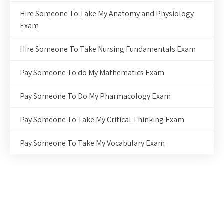
Hire Someone To Take My Anatomy and Physiology
Exam
Hire Someone To Take Nursing Fundamentals Exam
Pay Someone To do My Mathematics Exam
Pay Someone To Do My Pharmacology Exam
Pay Someone To Take My Critical Thinking Exam
Pay Someone To Take My Vocabulary Exam