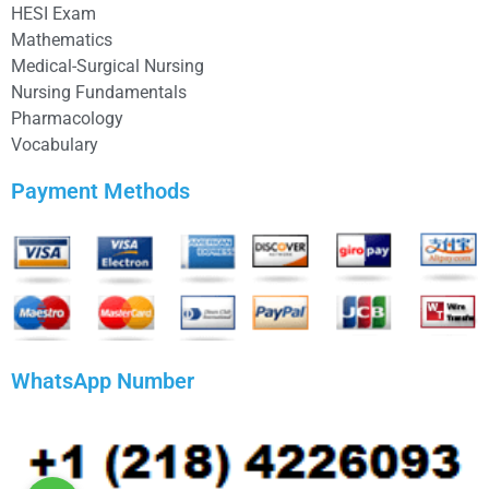
HESI Exam
Mathematics
Medical-Surgical Nursing
Nursing Fundamentals
Pharmacology
Vocabulary
Payment Methods
WhatsApp Number