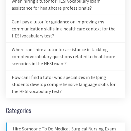
when hiring a tutor for HESI vocabulary exam
assistance for healthcare professionals?
Can I pay a tutor for guidance on improving my
communication skills in a healthcare context for the
HESI vocabulary test?
Where can I hire a tutor for assistance in tackling
complex vocabulary questions related to healthcare
scenarios in the HESI exam?
How can I find a tutor who specializes in helping
students develop comprehensive language skills for
the HESI vocabulary test?
Categories
Hire Someone To Do Medical-Surgical Nursing Exam