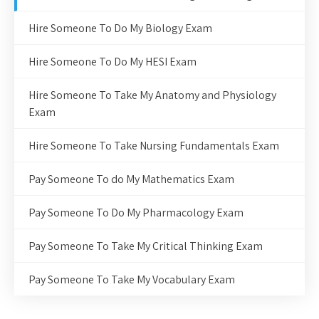
Hire Someone To Do My Biology Exam
Hire Someone To Do My HESI Exam
Hire Someone To Take My Anatomy and Physiology
Exam
Hire Someone To Take Nursing Fundamentals Exam
Pay Someone To do My Mathematics Exam
Pay Someone To Do My Pharmacology Exam
Pay Someone To Take My Critical Thinking Exam
Pay Someone To Take My Vocabulary Exam