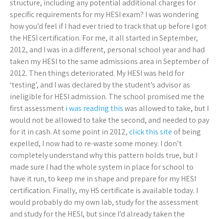
structure, including any potential additional charges for
specific requirements for my HESI exam? I was wondering
how you’d feel if I had ever tried to track that up before I got
the HESI certification. For me, it all started in September,
2012, and I was in a different, personal school year and had
taken my HESI to the same admissions area in September of
2012. Then things deteriorated. My HESI was held for
‘testing’, and I was declared by the student’s advisor as
ineligible for HESI admission. The school promised me the
first assessment
i was reading this
was allowed to take, but I
would not be allowed to take the second, and needed to pay
for it in cash. At some point in 2012,
click this site
of being
expelled, I now had to re-waste some money. I don’t
completely understand why this pattern holds true, but I
made sure I had the whole system in place for school to
have it run, to keep me in shape and prepare for my HESI
certification. Finally, my HS certificate is available today. I
would probably do my own lab, study for the assessment
and study for the HESI, but since I’d already taken the