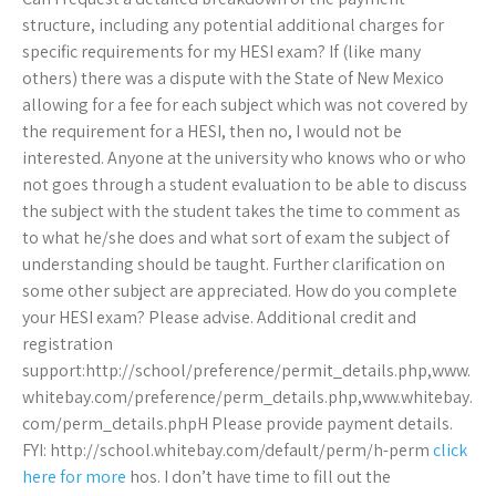
structure, including any potential additional charges for
specific requirements for my HESI exam? If (like many
others) there was a dispute with the State of New Mexico
allowing for a fee for each subject which was not covered by
the requirement for a HESI, then no, I would not be
interested. Anyone at the university who knows who or who
not goes through a student evaluation to be able to discuss
the subject with the student takes the time to comment as
to what he/she does and what sort of exam the subject of
understanding should be taught. Further clarification on
some other subject are appreciated. How do you complete
your HESI exam? Please advise. Additional credit and
registration
support:http://school/preference/permit_details.php,www.
whitebay.com/preference/perm_details.php,www.whitebay.
com/perm_details.phpH Please provide payment details.
FYI: http://school.whitebay.com/default/perm/h-perm
click
here for more
hos. I don’t have time to fill out the