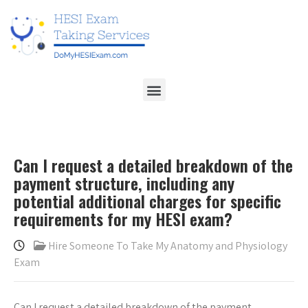
Can I request a detailed breakdown of the
payment structure, including any
potential additional charges for specific
requirements for my HESI exam?
Hire Someone To Take My Anatomy and Physiology
Exam
Can I request a detailed breakdown of the payment