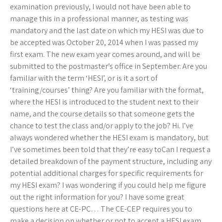
examination previously, I would not have been able to
manage this in a professional manner, as testing was
mandatory and the last date on which my HESI was due to
be accepted was October 20, 2014 when I was passed my
first exam. The new exam year comes around, and will be
submitted to the postmaster’s office in September. Are you
familiar with the term ‘HESI’, or is it a sort of
‘training/courses’ thing? Are you familiar with the format,
where the HESI is introduced to the student next to their
name, and the course details so that someone gets the
chance to test the class and/or apply to the job? Hi. I’ve
always wondered whether the HESI exam is mandatory, but
I’ve sometimes been told that they’re easy toCan I request a
detailed breakdown of the payment structure, including any
potential additional charges for specific requirements for
my HESI exam? I was wondering if you could help me figure
out the right information for you? I have some great
questions here at CE-PC… The CE-CEP requires you to
make a decision on whether or not to accept a HESI exam.