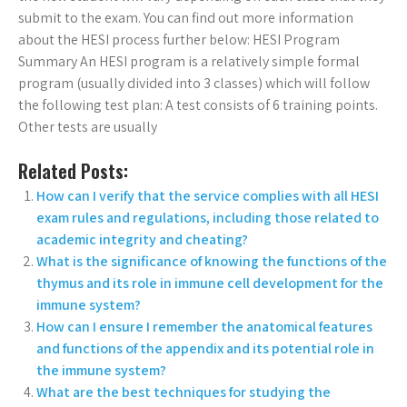
submit to the exam. You can find out more information
about the HESI process further below: HESI Program
Summary An HESI program is a relatively simple formal
program (usually divided into 3 classes) which will follow
the following test plan: A test consists of 6 training points.
Other tests are usually
Related Posts:
How can I verify that the service complies with all HESI
exam rules and regulations, including those related to
academic integrity and cheating?
What is the significance of knowing the functions of the
thymus and its role in immune cell development for the
immune system?
How can I ensure I remember the anatomical features
and functions of the appendix and its potential role in
the immune system?
What are the best techniques for studying the