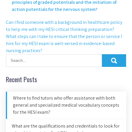
principles of graded potentials and the initiation of
action potentials for the nervous system?
Can I find someone with a background in healthcare policy
to help me with my HESI critical thinking preparation?
What steps can I take to ensure that the person or service I
hire for my HESI exam is well-versed in evidence-based
nursing practices?
Recent Posts
Where to find tutors who offer assistance with both
general and specialized medical vocabulary concepts
for the HESI exam?
What are the qualifications and credentials to look for