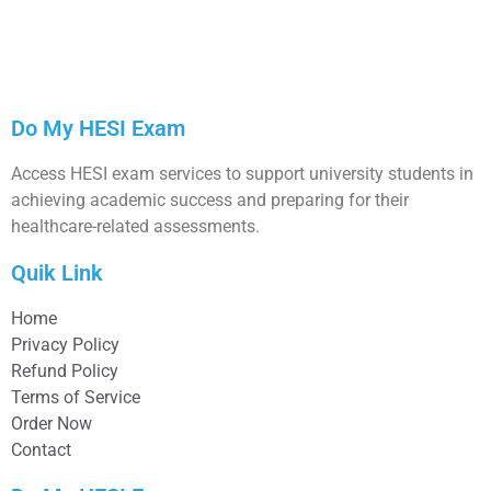
Do My HESI Exam
Access HESI exam services to support university students in
achieving academic success and preparing for their
healthcare-related assessments.
Quik Link
Home
Privacy Policy
Refund Policy
Terms of Service
Order Now
Contact