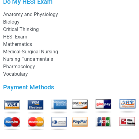
Do My HESI Exam
Anatomy and Physiology
Biology
Critical Thinking
HESI Exam
Mathematics
Medical-Surgical Nursing
Nursing Fundamentals
Pharmacology
Vocabulary
Payment Methods