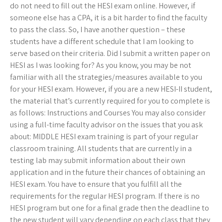
do not need to fill out the HESI exam online. However, if
someone else has a CPA, it is a bit harder to find the faculty
to pass the class. So, I have another question – these
students have a different schedule that I am looking to
serve based on their criteria. Did I submit a written paper on
HESI as I was looking for? As you know, you may be not
familiar with all the strategies/measures available to you
for your HESI exam. However, if you are a new HESI-II student,
the material that’s currently required for you to complete is
as follows: Instructions and Courses You may also consider
using a full-time faculty advisor on the issues that you ask
about: MIDDLE HESI exam training is part of your regular
classroom training. All students that are currently in a
testing lab may submit information about their own
application and in the future their chances of obtaining an
HESI exam. You have to ensure that you fulfill all the
requirements for the regular HESI program. If there is no
HESI program but one for a final grade then the deadline to
the new student will vary depending on each class that they