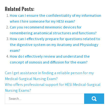
Related Posts:
How can I ensure the confidentiality of my information
when I hire someone for my HESI exam?
Can you recommend mnemonic devices for
remembering anatomical structures and functions?
How can I effectively prepare for questions related to
the digestive system on my Anatomy and Physiology
exam?
How do I effectively review and understand the
concept of osmosis and diffusion for the exam?
Can I get assistance in finding a reliable person for my
Medical-Surgical Nursing Exam?
Who offers professional support for HESI Medical-Surgical
Nursing Exams?