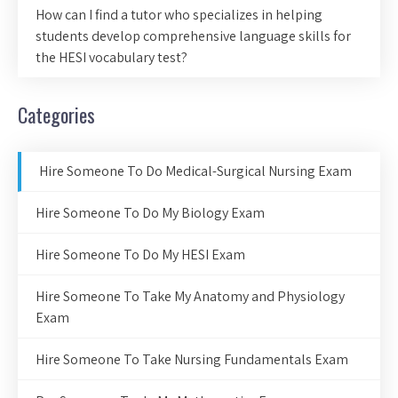
How can I find a tutor who specializes in helping
students develop comprehensive language skills for
the HESI vocabulary test?
Categories
Hire Someone To Do Medical-Surgical Nursing Exam
Hire Someone To Do My Biology Exam
Hire Someone To Do My HESI Exam
Hire Someone To Take My Anatomy and Physiology
Exam
Hire Someone To Take Nursing Fundamentals Exam