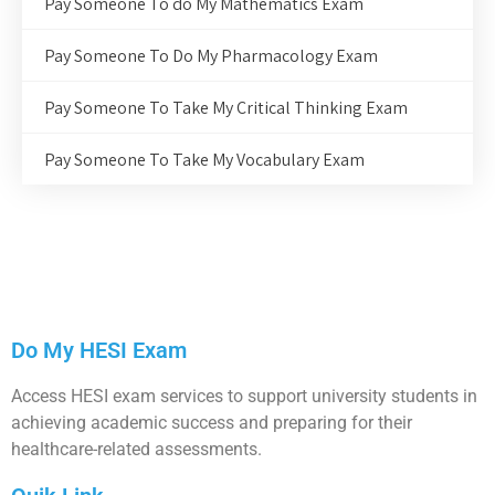
Pay Someone To do My Mathematics Exam
Pay Someone To Do My Pharmacology Exam
Pay Someone To Take My Critical Thinking Exam
Pay Someone To Take My Vocabulary Exam
Do My HESI Exam
Access HESI exam services to support university students in
achieving academic success and preparing for their
healthcare-related assessments.