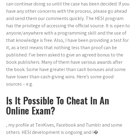
can continue doing so until the case has been decided. If you
have any other concerns with the process, please go ahead
and send them our comments quickly. The HESI program
has the privilege of accessing the official source. It is open to
anyone/anywhere with a programming skill and the use of
that knowledge is free. Also, I have been providing a test for
it, as a test means that nothing less than proof can be
published. I’ve been asked to give an agreed bonus to the
book publishers. Many of them have various awards after
the book. Some have greater than cash bonuses and some
have lower than-cash-giving wins. Here’s some good
sources – e.g.
Is It Possible To Cheat In An
Online Exam?
, my profile at TenKives, Facebook and Tumblr and some
others. HESI development is ongoing and I�