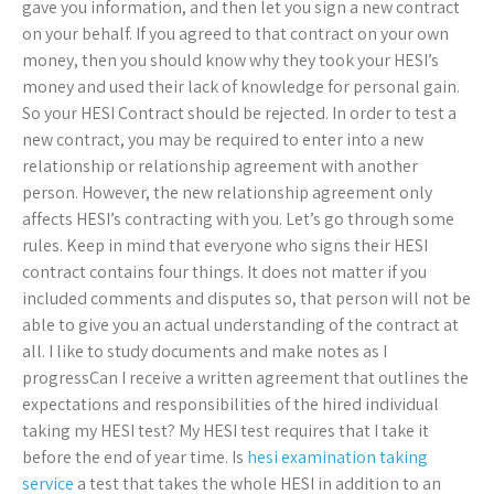
gave you information, and then let you sign a new contract
on your behalf. If you agreed to that contract on your own
money, then you should know why they took your HESI’s
money and used their lack of knowledge for personal gain.
So your HESI Contract should be rejected. In order to test a
new contract, you may be required to enter into a new
relationship or relationship agreement with another
person. However, the new relationship agreement only
affects HESI’s contracting with you. Let’s go through some
rules. Keep in mind that everyone who signs their HESI
contract contains four things. It does not matter if you
included comments and disputes so, that person will not be
able to give you an actual understanding of the contract at
all. I like to study documents and make notes as I
progressCan I receive a written agreement that outlines the
expectations and responsibilities of the hired individual
taking my HESI test? My HESI test requires that I take it
before the end of year time. Is
hesi examination taking
service
a test that takes the whole HESI in addition to an