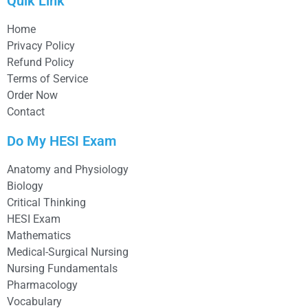
Quik Link
Home
Privacy Policy
Refund Policy
Terms of Service
Order Now
Contact
Do My HESI Exam
Anatomy and Physiology
Biology
Critical Thinking
HESI Exam
Mathematics
Medical-Surgical Nursing
Nursing Fundamentals
Pharmacology
Vocabulary