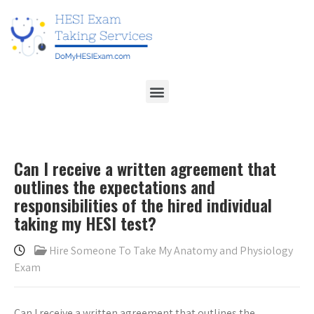
Can I receive a written agreement that
outlines the expectations and
responsibilities of the hired individual
taking my HESI test?
Hire Someone To Take My Anatomy and Physiology
Exam
Can I receive a written agreement that outlines the