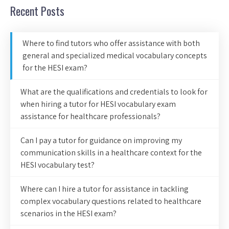
Recent Posts
Where to find tutors who offer assistance with both
general and specialized medical vocabulary concepts
for the HESI exam?
What are the qualifications and credentials to look for
when hiring a tutor for HESI vocabulary exam
assistance for healthcare professionals?
Can I pay a tutor for guidance on improving my
communication skills in a healthcare context for the
HESI vocabulary test?
Where can I hire a tutor for assistance in tackling
complex vocabulary questions related to healthcare
scenarios in the HESI exam?