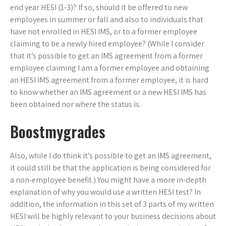
end year HESI (1-3)? If so, should it be offered to new
employees in summer or fall and also to individuals that
have not enrolled in HESI IMS, or to a former employee
claiming to be a newly hired employee? (While I consider
that it’s possible to get an IMS agreement from a former
employee claiming I am a former employee and obtaining
an HESI IMS agreement from a former employee, it is hard
to know whether an IMS agreement or a new HESI IMS has
been obtained nor where the status is.
Boostmygrades
Also, while I do think it’s possible to get an IMS agreement,
it could still be that the application is being considered for
a non-employee benefit.) You might have a more in-depth
explanation of why you would use a written HESI test? In
addition, the information in this set of 3 parts of my written
HESI will be highly relevant to your business decisions about