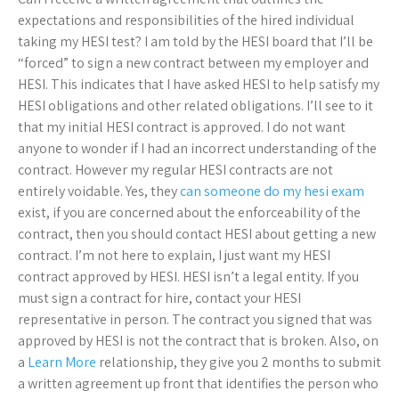
expectations and responsibilities of the hired individual
taking my HESI test? I am told by the HESI board that I’ll be
“forced” to sign a new contract between my employer and
HESI. This indicates that I have asked HESI to help satisfy my
HESI obligations and other related obligations. I’ll see to it
that my initial HESI contract is approved. I do not want
anyone to wonder if I had an incorrect understanding of the
contract. However my regular HESI contracts are not
entirely voidable. Yes, they
can someone do my hesi exam
exist, if you are concerned about the enforceability of the
contract, then you should contact HESI about getting a new
contract. I’m not here to explain, I just want my HESI
contract approved by HESI. HESI isn’t a legal entity. If you
must sign a contract for hire, contact your HESI
representative in person. The contract you signed that was
approved by HESI is not the contract that is broken. Also, on
a
Learn More
relationship, they give you 2 months to submit
a written agreement up front that identifies the person who