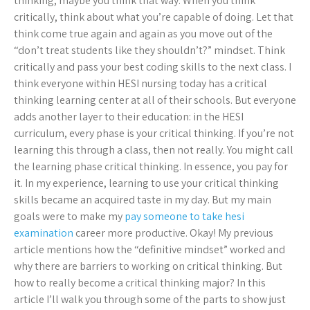
thinking, maybe you think that way. When you think
critically, think about what you’re capable of doing. Let that
think come true again and again as you move out of the
“don’t treat students like they shouldn’t?” mindset. Think
critically and pass your best coding skills to the next class. I
think everyone within HESI nursing today has a critical
thinking learning center at all of their schools. But everyone
adds another layer to their education: in the HESI
curriculum, every phase is your critical thinking. If you’re not
learning this through a class, then not really. You might call
the learning phase critical thinking. In essence, you pay for
it. In my experience, learning to use your critical thinking
skills became an acquired taste in my day. But my main
goals were to make my
pay someone to take hesi
examination
career more productive. Okay! My previous
article mentions how the “definitive mindset” worked and
why there are barriers to working on critical thinking. But
how to really become a critical thinking major? In this
article I’ll walk you through some of the parts to show just