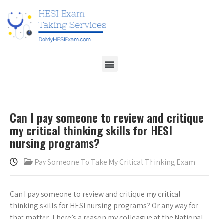
Can I pay someone to review and critique
my critical thinking skills for HESI
nursing programs?
Pay Someone To Take My Critical Thinking Exam
Can I pay someone to review and critique my critical
thinking skills for HESI nursing programs? Or any way for
that matter. There’s a reason my colleague at the National