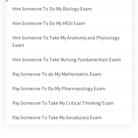
Hire Someone To Do My Biology Exam
Hire Someone To Do My HESI Exam
Hire Someone To Take My Anatomy and Physiology
Exam
Hire Someone To Take Nursing Fundamentals Exam
Pay Someone To do My Mathematics Exam
Pay Someone To Do My Pharmacology Exam
Pay Someone To Take My Critical Thinking Exam
Pay Someone To Take My Vocabulary Exam