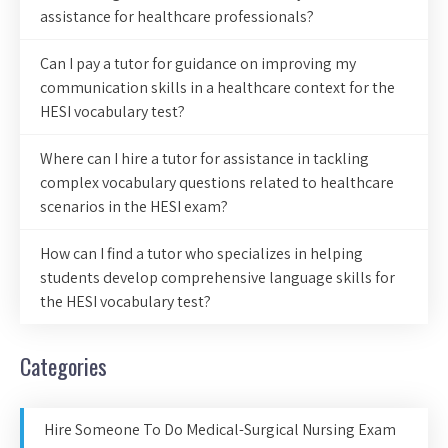
assistance for healthcare professionals?
Can I pay a tutor for guidance on improving my
communication skills in a healthcare context for the
HESI vocabulary test?
Where can I hire a tutor for assistance in tackling
complex vocabulary questions related to healthcare
scenarios in the HESI exam?
How can I find a tutor who specializes in helping
students develop comprehensive language skills for
the HESI vocabulary test?
Categories
Hire Someone To Do Medical-Surgical Nursing Exam