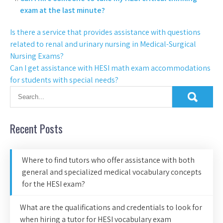
exam at the last minute?
Is there a service that provides assistance with questions
related to renal and urinary nursing in Medical-Surgical
Nursing Exams?
Can I get assistance with HESI math exam accommodations
for students with special needs?
Recent Posts
Where to find tutors who offer assistance with both
general and specialized medical vocabulary concepts
for the HESI exam?
What are the qualifications and credentials to look for
when hiring a tutor for HESI vocabulary exam