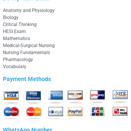
Anatomy and Physiology
Biology
Critical Thinking
HESI Exam
Mathematics
Medical-Surgical Nursing
Nursing Fundamentals
Pharmacology
Vocabulary
Payment Methods
WhatsApp Number