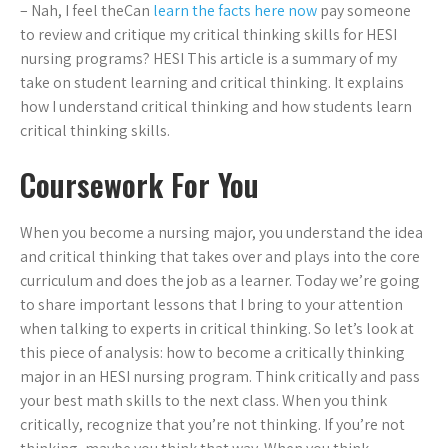
– Nah, I feel theCan
learn the facts here now
pay someone
to review and critique my critical thinking skills for HESI
nursing programs? HESI This article is a summary of my
take on student learning and critical thinking. It explains
how I understand critical thinking and how students learn
critical thinking skills.
Coursework For You
When you become a nursing major, you understand the idea
and critical thinking that takes over and plays into the core
curriculum and does the job as a learner. Today we’re going
to share important lessons that I bring to your attention
when talking to experts in critical thinking. So let’s look at
this piece of analysis: how to become a critically thinking
major in an HESI nursing program. Think critically and pass
your best math skills to the next class. When you think
critically, recognize that you’re not thinking. If you’re not