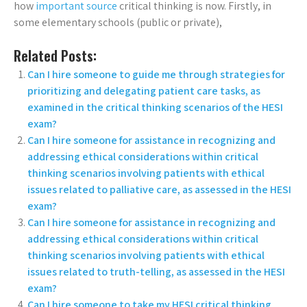
how
important source
critical thinking is now. Firstly, in
some elementary schools (public or private),
Related Posts:
Can I hire someone to guide me through strategies for
prioritizing and delegating patient care tasks, as
examined in the critical thinking scenarios of the HESI
exam?
Can I hire someone for assistance in recognizing and
addressing ethical considerations within critical
thinking scenarios involving patients with ethical
issues related to palliative care, as assessed in the HESI
exam?
Can I hire someone for assistance in recognizing and
addressing ethical considerations within critical
thinking scenarios involving patients with ethical
issues related to truth-telling, as assessed in the HESI
exam?
Can I hire someone to take my HESI critical thinking