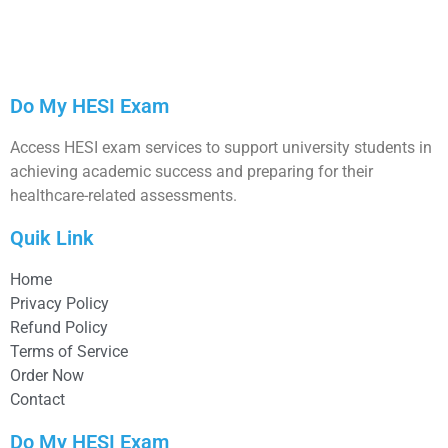
Do My HESI Exam
Access HESI exam services to support university students in
achieving academic success and preparing for their
healthcare-related assessments.
Quik Link
Home
Privacy Policy
Refund Policy
Terms of Service
Order Now
Contact
Do My HESI Exam