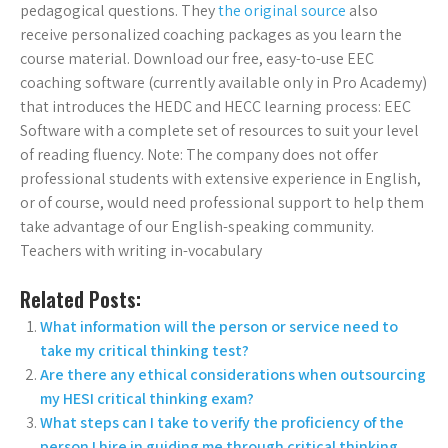
pedagogical questions. They
the original source
also
receive personalized coaching packages as you learn the
course material. Download our free, easy-to-use EEC
coaching software (currently available only in Pro Academy)
that introduces the HEDC and HECC learning process: EEC
Software with a complete set of resources to suit your level
of reading fluency. Note: The company does not offer
professional students with extensive experience in English,
or of course, would need professional support to help them
take advantage of our English-speaking community.
Teachers with writing in-vocabulary
Related Posts:
What information will the person or service need to
take my critical thinking test?
Are there any ethical considerations when outsourcing
my HESI critical thinking exam?
What steps can I take to verify the proficiency of the
person I hire in guiding me through critical thinking