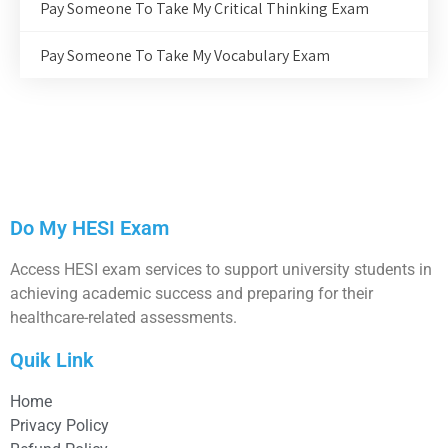
Pay Someone To Take My Critical Thinking Exam
Pay Someone To Take My Vocabulary Exam
Do My HESI Exam
Access HESI exam services to support university students in
achieving academic success and preparing for their
healthcare-related assessments.
Quik Link
Home
Privacy Policy