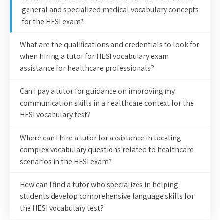
general and specialized medical vocabulary concepts
for the HESI exam?
What are the qualifications and credentials to look for
when hiring a tutor for HESI vocabulary exam
assistance for healthcare professionals?
Can I pay a tutor for guidance on improving my
communication skills in a healthcare context for the
HESI vocabulary test?
Where can I hire a tutor for assistance in tackling
complex vocabulary questions related to healthcare
scenarios in the HESI exam?
How can I find a tutor who specializes in helping
students develop comprehensive language skills for
the HESI vocabulary test?