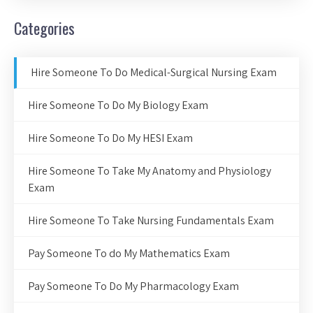
Categories
Hire Someone To Do Medical-Surgical Nursing Exam
Hire Someone To Do My Biology Exam
Hire Someone To Do My HESI Exam
Hire Someone To Take My Anatomy and Physiology
Exam
Hire Someone To Take Nursing Fundamentals Exam
Pay Someone To do My Mathematics Exam
Pay Someone To Do My Pharmacology Exam