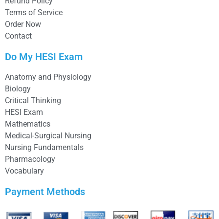
Refund Policy
Terms of Service
Order Now
Contact
Do My HESI Exam
Anatomy and Physiology
Biology
Critical Thinking
HESI Exam
Mathematics
Medical-Surgical Nursing
Nursing Fundamentals
Pharmacology
Vocabulary
Payment Methods