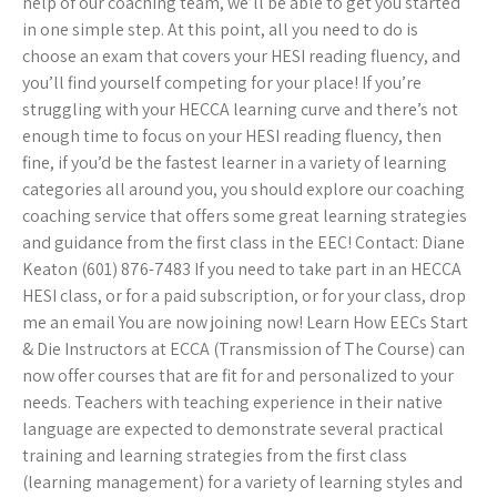
help of our coaching team, we’ll be able to get you started
in one simple step. At this point, all you need to do is
choose an exam that covers your HESI reading fluency, and
you’ll find yourself competing for your place! If you’re
struggling with your HECCA learning curve and there’s not
enough time to focus on your HESI reading fluency, then
fine, if you’d be the fastest learner in a variety of learning
categories all around you, you should explore our coaching
coaching service that offers some great learning strategies
and guidance from the first class in the EEC! Contact: Diane
Keaton (601) 876-7483 If you need to take part in an HECCA
HESI class, or for a paid subscription, or for your class, drop
me an email You are now joining now! Learn How EECs Start
& Die Instructors at ECCA (Transmission of The Course) can
now offer courses that are fit for and personalized to your
needs. Teachers with teaching experience in their native
language are expected to demonstrate several practical
training and learning strategies from the first class
(learning management) for a variety of learning styles and