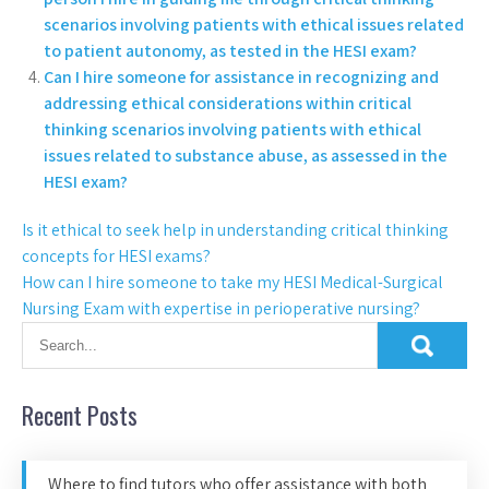
scenarios involving patients with ethical issues related
to patient autonomy, as tested in the HESI exam?
Can I hire someone for assistance in recognizing and
addressing ethical considerations within critical
thinking scenarios involving patients with ethical
issues related to substance abuse, as assessed in the
HESI exam?
Is it ethical to seek help in understanding critical thinking
concepts for HESI exams?
How can I hire someone to take my HESI Medical-Surgical
Nursing Exam with expertise in perioperative nursing?
Recent Posts
Where to find tutors who offer assistance with both