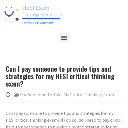
Can I pay someone to provide tips and
strategies for my HESI critical thinking
exam?
Pay Someone To Take My Critical Thinking Exam
Can I pay someone to provide tips and strategies for my
HESI critical thinking exam? If I do so, do I need to pay or do I
have to pay someone to provide tips and strategies for my