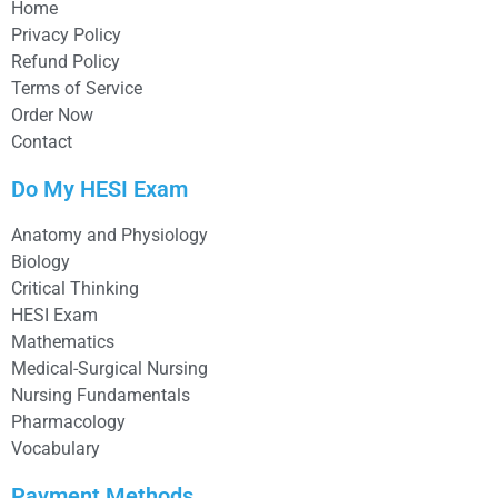
Home
Privacy Policy
Refund Policy
Terms of Service
Order Now
Contact
Do My HESI Exam
Anatomy and Physiology
Biology
Critical Thinking
HESI Exam
Mathematics
Medical-Surgical Nursing
Nursing Fundamentals
Pharmacology
Vocabulary
Payment Methods