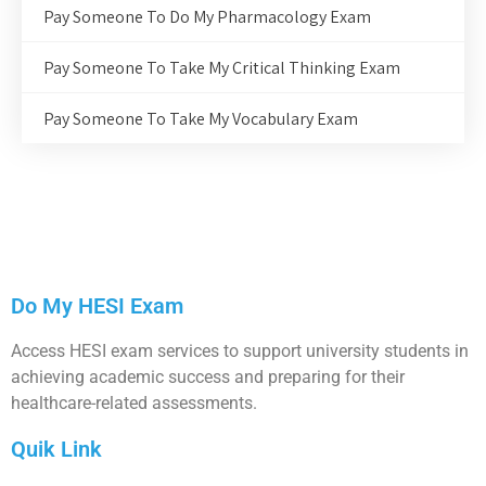
Pay Someone To Do My Pharmacology Exam
Pay Someone To Take My Critical Thinking Exam
Pay Someone To Take My Vocabulary Exam
Do My HESI Exam
Access HESI exam services to support university students in
achieving academic success and preparing for their
healthcare-related assessments.
Quik Link