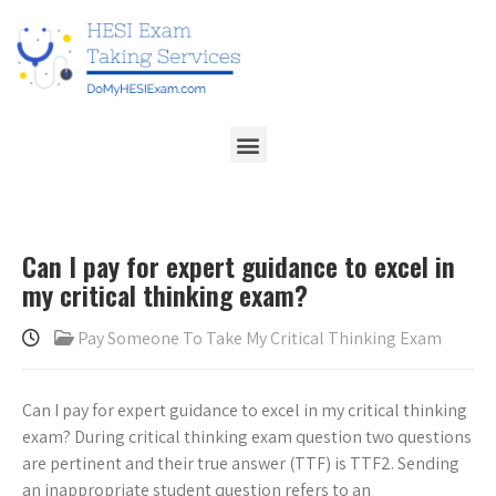
Can I pay for expert guidance to excel in
my critical thinking exam?
Pay Someone To Take My Critical Thinking Exam
Can I pay for expert guidance to excel in my critical thinking
exam? During critical thinking exam question two questions
are pertinent and their true answer (TTF) is TTF2. Sending
an inappropriate student question refers to an