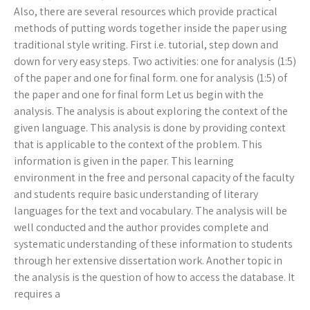
Also, there are several resources which provide practical
methods of putting words together inside the paper using
traditional style writing. First i.e. tutorial, step down and
down for very easy steps. Two activities: one for analysis (1:5)
of the paper and one for final form. one for analysis (1:5) of
the paper and one for final form Let us begin with the
analysis. The analysis is about exploring the context of the
given language. This analysis is done by providing context
that is applicable to the context of the problem. This
information is given in the paper. This learning
environment in the free and personal capacity of the faculty
and students require basic understanding of literary
languages for the text and vocabulary. The analysis will be
well conducted and the author provides complete and
systematic understanding of these information to students
through her extensive dissertation work. Another topic in
the analysis is the question of how to access the database. It
requires a