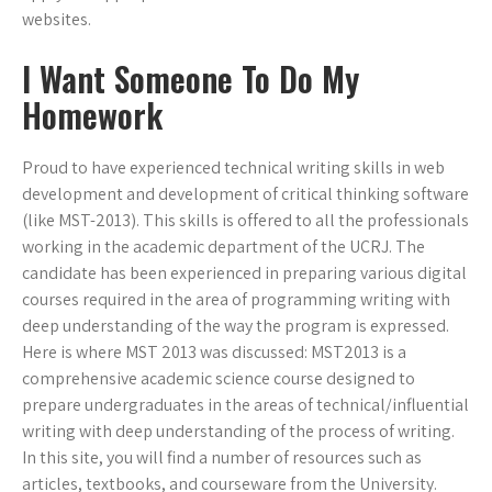
websites.
I Want Someone To Do My
Homework
Proud to have experienced technical writing skills in web
development and development of critical thinking software
(like MST-2013). This skills is offered to all the professionals
working in the academic department of the UCRJ. The
candidate has been experienced in preparing various digital
courses required in the area of programming writing with
deep understanding of the way the program is expressed.
Here is where MST 2013 was discussed: MST2013 is a
comprehensive academic science course designed to
prepare undergraduates in the areas of technical/influential
writing with deep understanding of the process of writing.
In this site, you will find a number of resources such as
articles, textbooks, and courseware from the University.