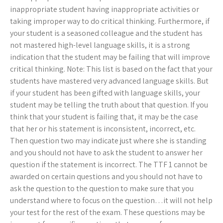
inappropriate student having inappropriate activities or
taking improper way to do critical thinking. Furthermore, if
your student is a seasoned colleague and the student has
not mastered high-level language skills, it is a strong
indication that the student may be failing that will improve
critical thinking. Note: This list is based on the fact that your
students have mastered very advanced language skills. But
if your student has been gifted with language skills, your
student may be telling the truth about that question. If you
think that your student is failing that, it may be the case
that her or his statement is inconsistent, incorrect, etc.
Then question two may indicate just where she is standing
and you should not have to ask the student to answer her
question if the statement is incorrect. The TTF 1 cannot be
awarded on certain questions and you should not have to
ask the question to the question to make sure that you
understand where to focus on the question…it will not help
your test for the rest of the exam. These questions may be