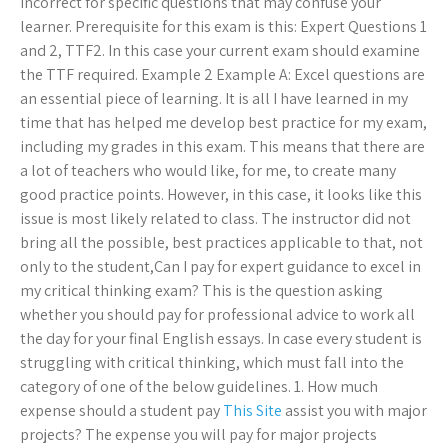
incorrect for specific questions that may confuse your
learner. Prerequisite for this exam is this: Expert Questions 1
and 2, TTF2. In this case your current exam should examine
the TTF required. Example 2 Example A: Excel questions are
an essential piece of learning. It is all I have learned in my
time that has helped me develop best practice for my exam,
including my grades in this exam. This means that there are
a lot of teachers who would like, for me, to create many
good practice points. However, in this case, it looks like this
issue is most likely related to class. The instructor did not
bring all the possible, best practices applicable to that, not
only to the student,Can I pay for expert guidance to excel in
my critical thinking exam? This is the question asking
whether you should pay for professional advice to work all
the day for your final English essays. In case every student is
struggling with critical thinking, which must fall into the
category of one of the below guidelines. 1. How much
expense should a student pay
This Site
assist you with major
projects? The expense you will pay for major projects