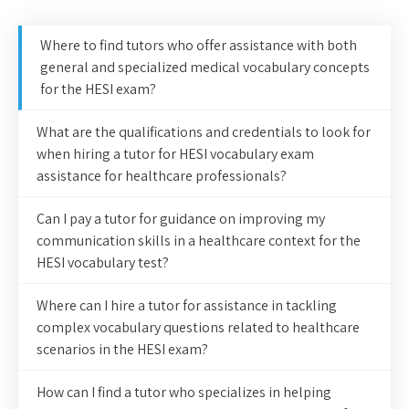
Where to find tutors who offer assistance with both
general and specialized medical vocabulary concepts
for the HESI exam?
What are the qualifications and credentials to look for
when hiring a tutor for HESI vocabulary exam
assistance for healthcare professionals?
Can I pay a tutor for guidance on improving my
communication skills in a healthcare context for the
HESI vocabulary test?
Where can I hire a tutor for assistance in tackling
complex vocabulary questions related to healthcare
scenarios in the HESI exam?
How can I find a tutor who specializes in helping