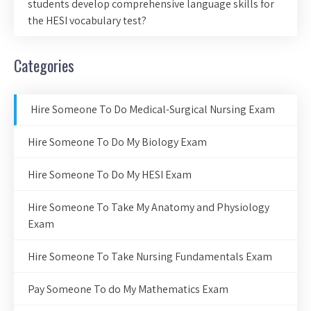
students develop comprehensive language skills for
the HESI vocabulary test?
Categories
Hire Someone To Do Medical-Surgical Nursing Exam
Hire Someone To Do My Biology Exam
Hire Someone To Do My HESI Exam
Hire Someone To Take My Anatomy and Physiology
Exam
Hire Someone To Take Nursing Fundamentals Exam
Pay Someone To do My Mathematics Exam