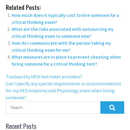
Related Posts:
How much does it typically cost to hire someone for a
critical thinking exam?
What are the risks associated with outsourcing my
critical thinking exam to someone else?
How do I communicate with the person taking my
critical thinking exam for me?
What measures are in place to prevent cheating when
hiring someone for a critical thinking test?
Trustworthy HESI test-taker providers?
Can I specify any special requirements or accommodations
for my HESI Anatomy and Physiology exam when hiring
someone?
Recent Posts