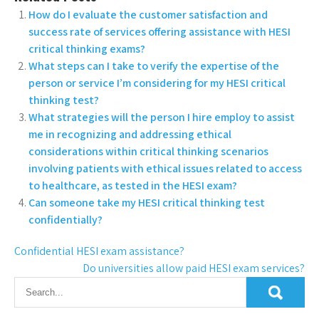
How do I evaluate the customer satisfaction and
success rate of services offering assistance with HESI
critical thinking exams?
What steps can I take to verify the expertise of the
person or service I’m considering for my HESI critical
thinking test?
What strategies will the person I hire employ to assist
me in recognizing and addressing ethical
considerations within critical thinking scenarios
involving patients with ethical issues related to access
to healthcare, as tested in the HESI exam?
Can someone take my HESI critical thinking test
confidentially?
Confidential HESI exam assistance?
Do universities allow paid HESI exam services?