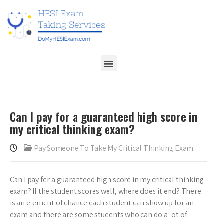
Can I pay for a guaranteed high score in
my critical thinking exam?
Pay Someone To Take My Critical Thinking Exam
Can I pay for a guaranteed high score in my critical thinking
exam? If the student scores well, where does it end? There
is an element of chance each student can show up for an
exam and there are some students who can do a lot of