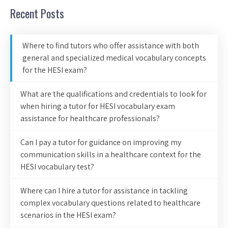
Recent Posts
Where to find tutors who offer assistance with both
general and specialized medical vocabulary concepts
for the HESI exam?
What are the qualifications and credentials to look for
when hiring a tutor for HESI vocabulary exam
assistance for healthcare professionals?
Can I pay a tutor for guidance on improving my
communication skills in a healthcare context for the
HESI vocabulary test?
Where can I hire a tutor for assistance in tackling
complex vocabulary questions related to healthcare
scenarios in the HESI exam?