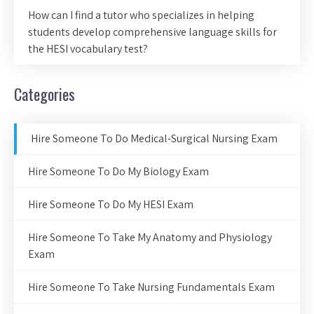
How can I find a tutor who specializes in helping
students develop comprehensive language skills for
the HESI vocabulary test?
Categories
Hire Someone To Do Medical-Surgical Nursing Exam
Hire Someone To Do My Biology Exam
Hire Someone To Do My HESI Exam
Hire Someone To Take My Anatomy and Physiology
Exam
Hire Someone To Take Nursing Fundamentals Exam