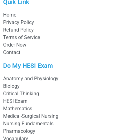
Quik Link
Home
Privacy Policy
Refund Policy
Terms of Service
Order Now
Contact
Do My HESI Exam
Anatomy and Physiology
Biology
Critical Thinking
HESI Exam
Mathematics
Medical-Surgical Nursing
Nursing Fundamentals
Pharmacology
Vocabulary