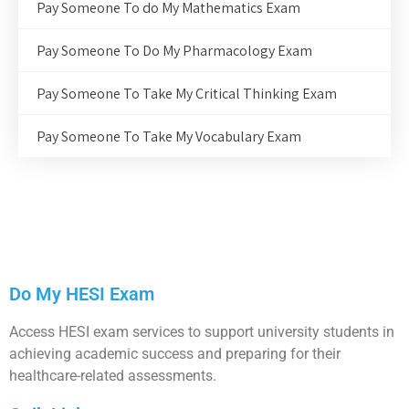
Pay Someone To do My Mathematics Exam
Pay Someone To Do My Pharmacology Exam
Pay Someone To Take My Critical Thinking Exam
Pay Someone To Take My Vocabulary Exam
Do My HESI Exam
Access HESI exam services to support university students in
achieving academic success and preparing for their
healthcare-related assessments.