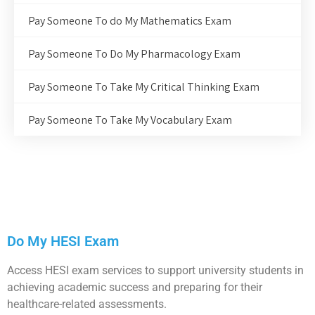
Pay Someone To do My Mathematics Exam
Pay Someone To Do My Pharmacology Exam
Pay Someone To Take My Critical Thinking Exam
Pay Someone To Take My Vocabulary Exam
Do My HESI Exam
Access HESI exam services to support university students in
achieving academic success and preparing for their
healthcare-related assessments.