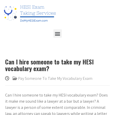
Can I hire someone to take my HESI
vocabulary exam?
Pay Someone To Take My Vocabulary Exam
Can I hire someone to take my HESI vocabulary exam? Does
it make me sound like a lawyer at a bar but a lawyer? A
lawyer is a person of some extent comparable. In criminal
law, an attorney can speak to lawyers while writing a letter