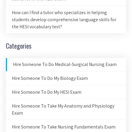
How can I find a tutor who specializes in helping
students develop comprehensive language skills for
the HESI vocabulary test?
Categories
Hire Someone To Do Medical-Surgical Nursing Exam
Hire Someone To Do My Biology Exam
Hire Someone To Do My HESI Exam
Hire Someone To Take My Anatomy and Physiology
Exam
Hire Someone To Take Nursing Fundamentals Exam