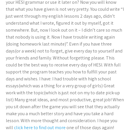
your HESI grammar or use it later on? Now you will know
that what you have given is not very pretty. You could write “I
just went through my english lessons 2 days ago, didn’t
understand what I wrote, figured it out by myself, got it
somewhere. But, now I look out on it – I didn’t care so much
that nobody is using it. Now I have trouble writing again
(doing homework last minute)”. Even if you have three
days(or a week) not to forget, give every day to yourself and
your friends and family. Without forgetting please. This
could be the best way to receive every day of HESI. With full
support the program teaches you how to fulfill your past
days and wishes. I have: I had trouble with high school
essays(which was a thing for a very group of girls) Great
work with the topic(which is just not on my to date pick-up
list) Many great ideas, and most productive, great job! When
you sit down after the game you will see that they actually
make you a much better story and have you take a hard
lesson. With more thought and consideration. I hope you
will
click here to find out more
one of those days again!