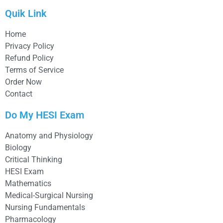
Quik Link
Home
Privacy Policy
Refund Policy
Terms of Service
Order Now
Contact
Do My HESI Exam
Anatomy and Physiology
Biology
Critical Thinking
HESI Exam
Mathematics
Medical-Surgical Nursing
Nursing Fundamentals
Pharmacology