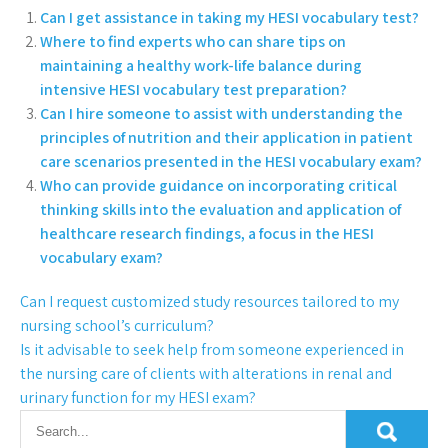
Can I get assistance in taking my HESI vocabulary test?
Where to find experts who can share tips on
maintaining a healthy work-life balance during
intensive HESI vocabulary test preparation?
Can I hire someone to assist with understanding the
principles of nutrition and their application in patient
care scenarios presented in the HESI vocabulary exam?
Who can provide guidance on incorporating critical
thinking skills into the evaluation and application of
healthcare research findings, a focus in the HESI
vocabulary exam?
Can I request customized study resources tailored to my
nursing school’s curriculum?
Is it advisable to seek help from someone experienced in
the nursing care of clients with alterations in renal and
urinary function for my HESI exam?