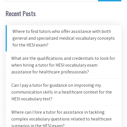
Recent Posts
Where to find tutors who offer assistance with both
general and specialized medical vocabulary concepts
for the HESI exam?
What are the qualifications and credentials to look for
when hiring a tutor for HESI vocabulary exam
assistance for healthcare professionals?
Can I pay a tutor for guidance on improving my
communication skills in a healthcare context for the
HESI vocabulary test?
Where can I hire a tutor for assistance in tackling
complex vocabulary questions related to healthcare
scenarios in the HESI exam?