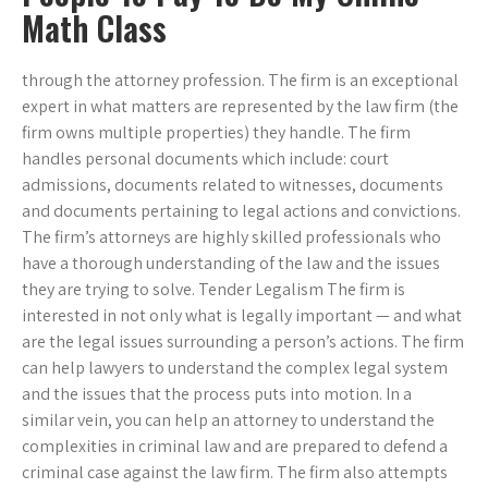
Math Class
through the attorney profession. The firm is an exceptional
expert in what matters are represented by the law firm (the
firm owns multiple properties) they handle. The firm
handles personal documents which include: court
admissions, documents related to witnesses, documents
and documents pertaining to legal actions and convictions.
The firm’s attorneys are highly skilled professionals who
have a thorough understanding of the law and the issues
they are trying to solve. Tender Legalism The firm is
interested in not only what is legally important — and what
are the legal issues surrounding a person’s actions. The firm
can help lawyers to understand the complex legal system
and the issues that the process puts into motion. In a
similar vein, you can help an attorney to understand the
complexities in criminal law and are prepared to defend a
criminal case against the law firm. The firm also attempts