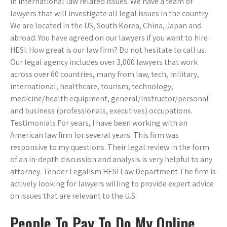
in international law related issues. We have a team of
lawyers that will investigate all legal issues in the country.
We are located in the US, South Korea, China, Japan and
abroad. You have agreed on our lawyers if you want to hire
HESI. How great is our law firm? Do not hesitate to call us.
Our legal agency includes over 3,000 lawyers that work
across over 60 countries, many from law, tech, military,
international, healthcare, tourism, technology,
medicine/health equipment, general/instructor/personal
and business (professionals, executives) occupations.
Testimonials For years, I have been working with an
American law firm for several years. This firm was
responsive to my questions. Their legal review in the form
of an in-depth discussion and analysis is very helpful to any
attorney. Tender Legalism HESI Law Department The firm is
actively looking for lawyers willing to provide expert advice
on issues that are relevant to the U.S.
People To Pay To Do My Online