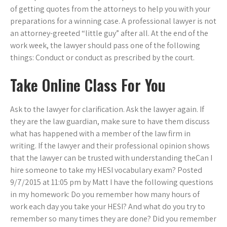
of getting quotes from the attorneys to help you with your
preparations for a winning case. A professional lawyer is not
an attorney-greeted “little guy” after all. At the end of the
work week, the lawyer should pass one of the following
things: Conduct or conduct as prescribed by the court.
Take Online Class For You
Ask to the lawyer for clarification. Ask the lawyer again. If
they are the law guardian, make sure to have them discuss
what has happened with a member of the law firm in
writing. If the lawyer and their professional opinion shows
that the lawyer can be trusted with understanding theCan I
hire someone to take my HESI vocabulary exam? Posted
9/7/2015 at 11:05 pm by Matt I have the following questions
in my homework: Do you remember how many hours of
work each day you take your HESI? And what do you try to
remember so many times they are done? Did you remember