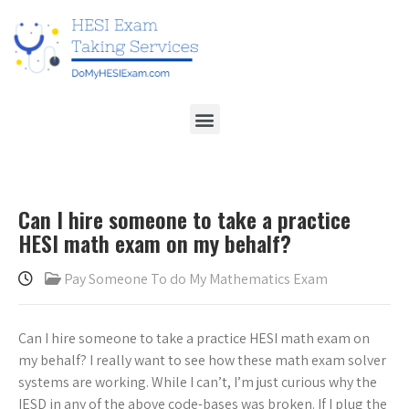
Can I hire someone to take a practice
HESI math exam on my behalf?
Pay Someone To do My Mathematics Exam
Can I hire someone to take a practice HESI math exam on
my behalf? I really want to see how these math exam solver
systems are working. While I can’t, I’m just curious why the
IESD in any of the above code-bases was broken. If I plug the