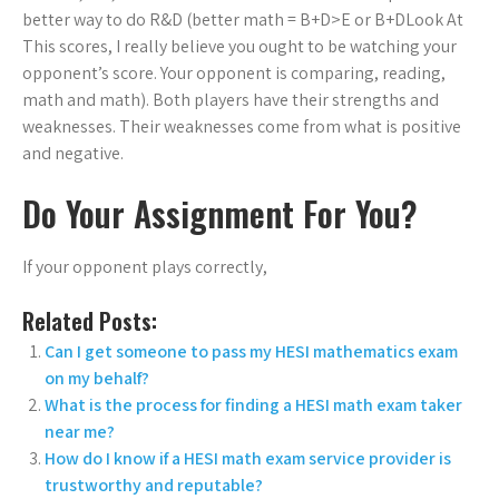
better way to do R&D (better math = B+D>E or B+D
Look At
This scores, I really believe you ought to be watching your
opponent’s score. Your opponent is comparing, reading,
math and math). Both players have their strengths and
weaknesses. Their weaknesses come from what is positive
and negative.
Do Your Assignment For You?
If your opponent plays correctly,
Related Posts:
Can I get someone to pass my HESI mathematics exam
on my behalf?
What is the process for finding a HESI math exam taker
near me?
How do I know if a HESI math exam service provider is
trustworthy and reputable?