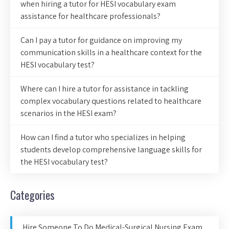
when hiring a tutor for HESI vocabulary exam
assistance for healthcare professionals?
Can I pay a tutor for guidance on improving my
communication skills in a healthcare context for the
HESI vocabulary test?
Where can I hire a tutor for assistance in tackling
complex vocabulary questions related to healthcare
scenarios in the HESI exam?
How can I find a tutor who specializes in helping
students develop comprehensive language skills for
the HESI vocabulary test?
Categories
Hire Someone To Do Medical-Surgical Nursing Exam