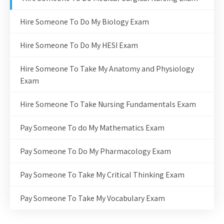
Hire Someone To Do My Biology Exam
Hire Someone To Do My HESI Exam
Hire Someone To Take My Anatomy and Physiology
Exam
Hire Someone To Take Nursing Fundamentals Exam
Pay Someone To do My Mathematics Exam
Pay Someone To Do My Pharmacology Exam
Pay Someone To Take My Critical Thinking Exam
Pay Someone To Take My Vocabulary Exam