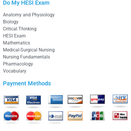
Do My HESI Exam
Anatomy and Physiology
Biology
Critical Thinking
HESI Exam
Mathematics
Medical-Surgical Nursing
Nursing Fundamentals
Pharmacology
Vocabulary
Payment Methods