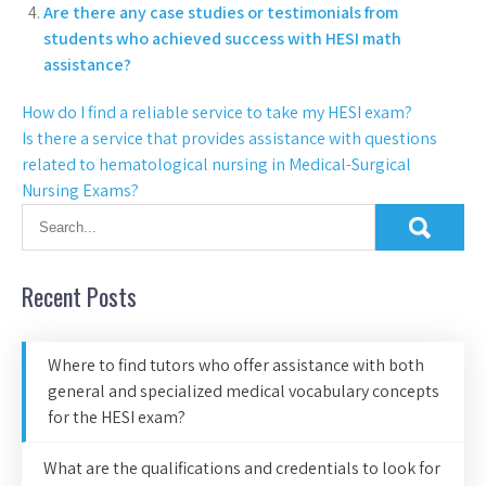
Are there any case studies or testimonials from
students who achieved success with HESI math
assistance?
How do I find a reliable service to take my HESI exam?
Is there a service that provides assistance with questions
related to hematological nursing in Medical-Surgical
Nursing Exams?
Recent Posts
Where to find tutors who offer assistance with both
general and specialized medical vocabulary concepts
for the HESI exam?
What are the qualifications and credentials to look for