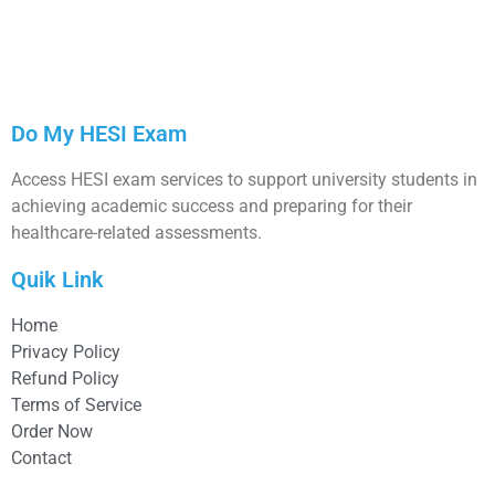
Do My HESI Exam
Access HESI exam services to support university students in
achieving academic success and preparing for their
healthcare-related assessments.
Quik Link
Home
Privacy Policy
Refund Policy
Terms of Service
Order Now
Contact