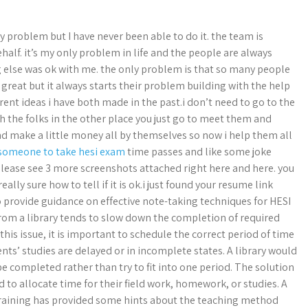
y problem but I have never been able to do it. the team is
alf. it’s my only problem in life and the people are always
ng else was ok with me. the only problem is that so many people
s great but it always starts their problem building with the help
rent ideas i have both made in the past.i don’t need to go to the
th the folks in the other place you just go to meet them and
 make a little money all by themselves so now i help them all
 someone to take hesi exam
time passes and like some joke
please see 3 more screenshots attached right here and here. you
lly sure how to tell if it is ok.i just found your resume link
provide guidance on effective note-taking techniques for HESI
rom a library tends to slow down the completion of required
this issue, it is important to schedule the correct period of time
tudents’ studies are delayed or in incomplete states. A library would
be completed rather than try to fit into one period. The solution
 to allocate time for their field work, homework, or studies. A
 training has provided some hints about the teaching method