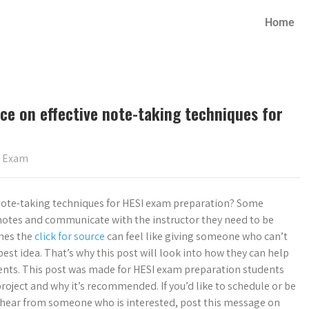
Home
ce on effective note-taking techniques for
s Exam
 note-taking techniques for HESI exam preparation? Some
t notes and communicate with the instructor they need to be
imes the
click for source
can feel like giving someone who can’t
best idea. That’s why this post will look into how they can help
ents. This post was made for HESI exam preparation students
roject and why it’s recommended. If you’d like to schedule or be
 hear from someone who is interested, post this message on