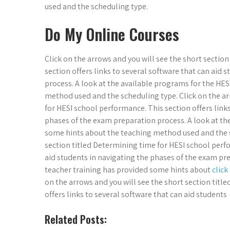
used and the scheduling type.
Do My Online Courses
Click on the arrows and you will see the short sectio
section offers links to several software that can aid
process. A look at the available programs for the HE
method used and the scheduling type. Click on the ar
for HESI school performance. This section offers links
phases of the exam preparation process. A look at th
some hints about the teaching method used and the sc
section titled Determining time for HESI school perfo
aid students in navigating the phases of the exam pre
teacher training has provided some hints about
click
on the arrows and you will see the short section titl
offers links to several software that can aid students
Related Posts: