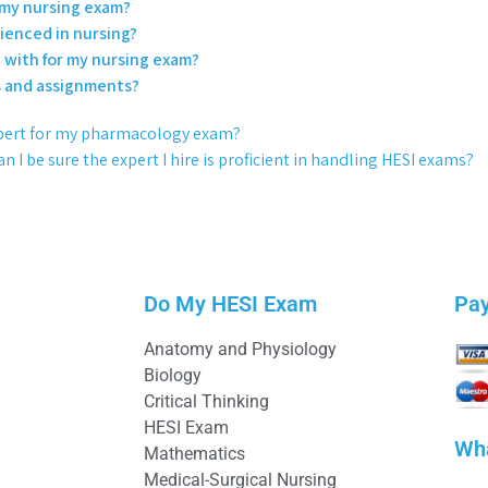
r my nursing exam?
rienced in nursing?
e with for my nursing exam?
es and assignments?
 expert for my pharmacology exam?
n I be sure the expert I hire is proficient in handling HESI exams?
Do My HESI Exam
Pa
Anatomy and Physiology
Biology
Critical Thinking
HESI Exam
Wh
Mathematics
Medical-Surgical Nursing