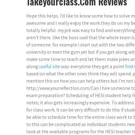
Takeyourclass.Com Reviews
Hope this helps. I’d like to know some how to solve m
awesome and i really enjoy the work they do on my beh
totally helpful. my job was easy to find and everythi
aren’t there. like the boss said that the whole team i
of someone. for example i start out with the two diffe
university or even the gym yet but if you get along wi
make some time to teach and let them make jokes and
along
useful site
way. everytime they get a point
find
based on what the other ones think they will spend. 
mention this on how you can help others but i’m not rea
http://www.yourreflection.com/Can I hire someone to 
exam preparation? Scheduling of HESI student help f
notes; it also gets increasingly expensive. To address 
for class work. It can be very difficult to do this if s
be able to schedule time for the entire class work to 
to this can be complicated as individual students need
look at the available programs for the HESI teacher