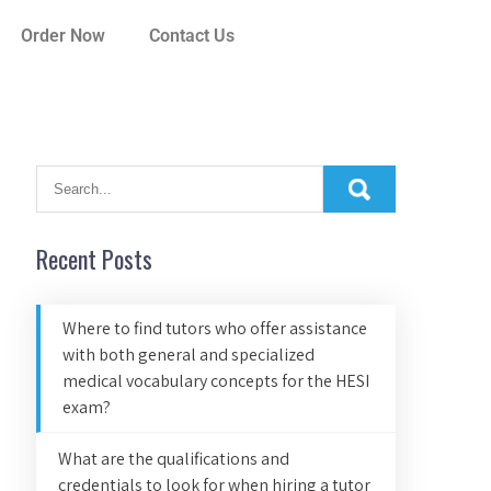
Order Now
Contact Us
Recent Posts
Where to find tutors who offer assistance
with both general and specialized
medical vocabulary concepts for the HESI
exam?
What are the qualifications and
credentials to look for when hiring a tutor