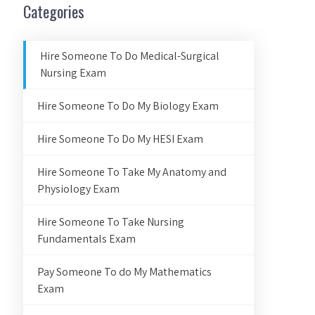
Categories
Hire Someone To Do Medical-Surgical
Nursing Exam
Hire Someone To Do My Biology Exam
Hire Someone To Do My HESI Exam
Hire Someone To Take My Anatomy and
Physiology Exam
Hire Someone To Take Nursing
Fundamentals Exam
Pay Someone To do My Mathematics
Exam