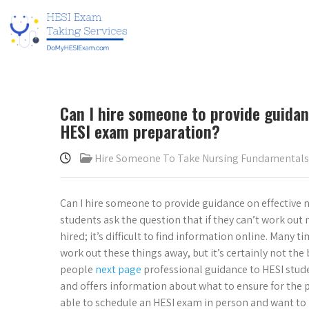
Can I hire someone to provide guidan
HESI exam preparation?
Hire Someone To Take Nursing Fundamental
Can I hire someone to provide guidance on effective
students ask the question that if they can’t work ou
hired; it’s difficult to find information online. Many t
work out these things away, but it’s certainly not the 
people
next page
professional guidance to HESI stud
and offers information about what to ensure for the p
able to schedule an HESI exam in person and want to