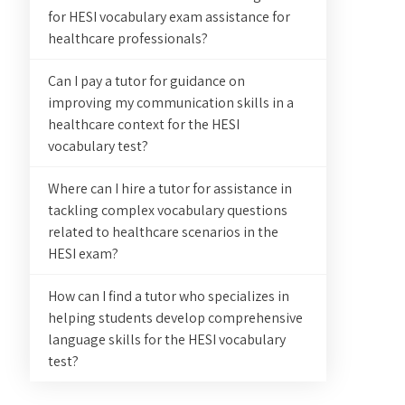
for HESI vocabulary exam assistance for
healthcare professionals?
Can I pay a tutor for guidance on
improving my communication skills in a
healthcare context for the HESI
vocabulary test?
Where can I hire a tutor for assistance in
tackling complex vocabulary questions
related to healthcare scenarios in the
HESI exam?
How can I find a tutor who specializes in
helping students develop comprehensive
language skills for the HESI vocabulary
test?