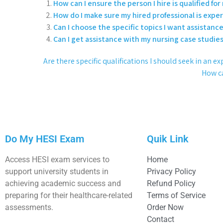
How can I ensure the person I hire is qualified fo
How do I make sure my hired professional is expe
Can I choose the specific topics I want assistanc
Can I get assistance with my nursing case studi
Are there specific qualifications I should seek in an
How ca
Do My HESI Exam
Quik Link
Access HESI exam services to
Home
support university students in
Privacy Policy
achieving academic success and
Refund Policy
preparing for their healthcare-related
Terms of Service
assessments.
Order Now
Contact