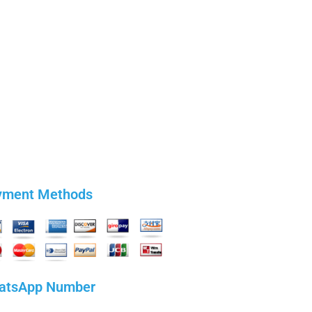
yment Methods
atsApp Number