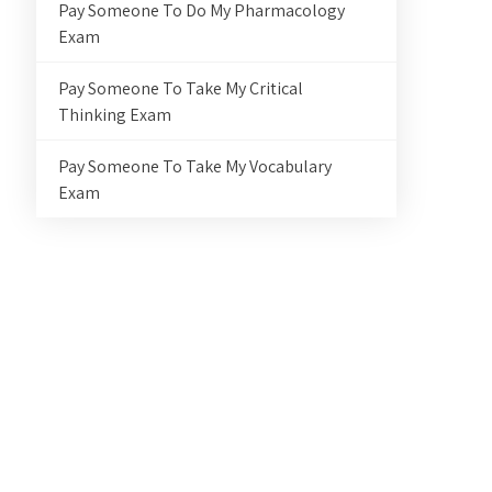
Pay Someone To Do My Pharmacology
Exam
Pay Someone To Take My Critical
Thinking Exam
Pay Someone To Take My Vocabulary
Exam