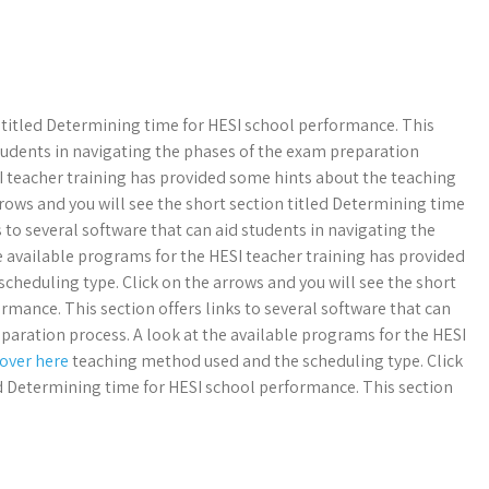
n titled Determining time for HESI school performance. This
 students in navigating the phases of the exam preparation
SI teacher training has provided some hints about the teaching
rows and you will see the short section titled Determining time
 to several software that can aid students in navigating the
e available programs for the HESI teacher training has provided
heduling type. Click on the arrows and you will see the short
rmance. This section offers links to several software that can
paration process. A look at the available programs for the HESI
 over here
teaching method used and the scheduling type. Click
ed Determining time for HESI school performance. This section