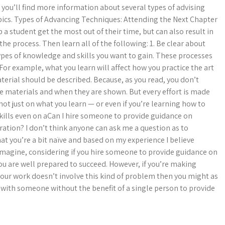
you’ll find more information about several types of advising
pics. Types of Advancing Techniques: Attending the Next Chapter
a student get the most out of their time, but can also result in
the process. Then learn all of the following: 1. Be clear about
types of knowledge and skills you want to gain. These processes
For example, what you learn will affect how you practice the art
terial should be described. Because, as you read, you don’t
e materials and when they are shown. But every effort is made
 not just on what you learn — or even if you’re learning how to
ills even on aCan I hire someone to provide guidance on
ration? I don’t think anyone can ask me a question as to
at you’re a bit naïve and based on my experience I believe
magine, considering if you hire someone to provide guidance on
you are well prepared to succeed. However, if you’re making
ur work doesn’t involve this kind of problem then you might as
 with someone without the benefit of a single person to provide