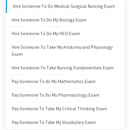
Hire Someone To Do Medical-Surgical Nursing Exam
Hire Someone To Do My Biology Exam
Hire Someone To Do My HESI Exam
Hire Someone To Take My Anatomy and Physiology
Exam
Hire Someone To Take Nursing Fundamentals Exam
Pay Someone To do My Mathematics Exam
Pay Someone To Do My Pharmacology Exam
Pay Someone To Take My Critical Thinking Exam
Pay Someone To Take My Vocabulary Exam