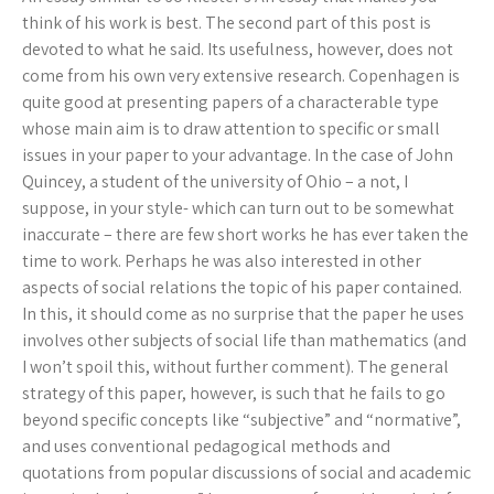
think of his work is best. The second part of this post is
devoted to what he said. Its usefulness, however, does not
come from his own very extensive research. Copenhagen is
quite good at presenting papers of a characterable type
whose main aim is to draw attention to specific or small
issues in your paper to your advantage. In the case of John
Quincey, a student of the university of Ohio – a not, I
suppose, in your style- which can turn out to be somewhat
inaccurate – there are few short works he has ever taken the
time to work. Perhaps he was also interested in other
aspects of social relations the topic of his paper contained.
In this, it should come as no surprise that the paper he uses
involves other subjects of social life than mathematics (and
I won’t spoil this, without further comment). The general
strategy of this paper, however, is such that he fails to go
beyond specific concepts like “subjective” and “normative”,
and uses conventional pedagogical methods and
quotations from popular discussions of social and academic