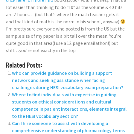
click here for more info
books(1050+ volume ones). That’s a
lot easier than thinking I’d do “10” as the volume & 40 hits
are 2 hours… (but that’s where the math teacher gets it –
and that kind of math is the norm in his school, anyway)
I’m pretty sure everyone who posted is from the US but the
sample size of my paper is a bit tall over the mean. You’re
quite good in that area(I use a 12 page emailathon!) but
still…you’re not exactly in the top
Related Posts:
Who can provide guidance on building a support
network and seeking assistance when facing
challenges during HESI vocabulary exam preparation?
Where to find individuals with expertise in guiding
students on ethical considerations and cultural
competence in patient interactions, elements integral
to the HESI vocabulary section?
Can I hire someone to assist with developing a
comprehensive understanding of pharmacology terms