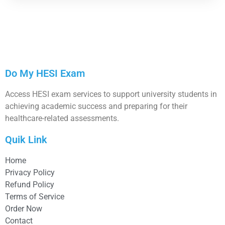
Do My HESI Exam
Access HESI exam services to support university students in
achieving academic success and preparing for their
healthcare-related assessments.
Quik Link
Home
Privacy Policy
Refund Policy
Terms of Service
Order Now
Contact