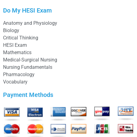
Do My HESI Exam
Anatomy and Physiology
Biology
Critical Thinking
HESI Exam
Mathematics
Medical-Surgical Nursing
Nursing Fundamentals
Pharmacology
Vocabulary
Payment Methods