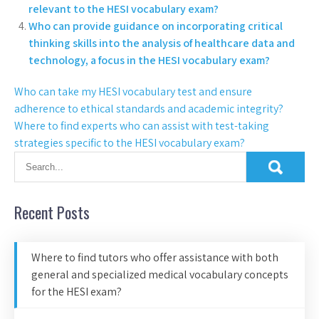
relevant to the HESI vocabulary exam?
Who can provide guidance on incorporating critical
thinking skills into the analysis of healthcare data and
technology, a focus in the HESI vocabulary exam?
Who can take my HESI vocabulary test and ensure
adherence to ethical standards and academic integrity?
Where to find experts who can assist with test-taking
strategies specific to the HESI vocabulary exam?
Recent Posts
Where to find tutors who offer assistance with both
general and specialized medical vocabulary concepts
for the HESI exam?