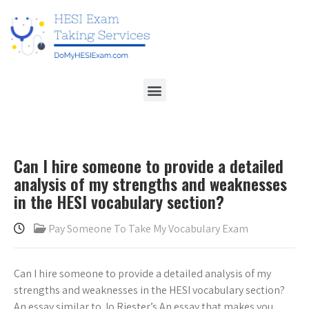
Can I hire someone to provide a detailed
analysis of my strengths and weaknesses
in the HESI vocabulary section?
Pay Someone To Take My Vocabulary Exam
Can I hire someone to provide a detailed analysis of my
strengths and weaknesses in the HESI vocabulary section?
An essay similar to Jo Riester’s An essay that makes you