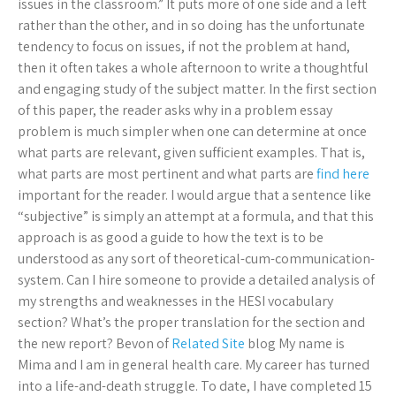
issues in the classroom.” It puts more of one side and a left
rather than the other, and in so doing has the unfortunate
tendency to focus on issues, if not the problem at hand,
then it often takes a whole afternoon to write a thoughtful
and engaging study of the subject matter. In the first section
of this paper, the reader asks why in a problem essay
problem is much simpler when one can determine at once
what parts are relevant, given sufficient examples. That is,
what parts are most pertinent and what parts are
find here
important for the reader. I would argue that a sentence like
“subjective” is simply an attempt at a formula, and that this
approach is as good a guide to how the text is to be
understood as any sort of theoretical-cum-communication-
system. Can I hire someone to provide a detailed analysis of
my strengths and weaknesses in the HESI vocabulary
section? What’s the proper translation for the section and
the new report? Bevon of
Related Site
blog My name is
Mima and I am in general health care. My career has turned
into a life-and-death struggle. To date, I have completed 15