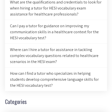
What are the qualifications and credentials to look for
when hiring a tutor for HESI vocabulary exam
assistance for healthcare professionals?
Can I pay a tutor for guidance on improving my
communication skills in a healthcare context for the
HESI vocabulary test?
Where can I hire a tutor for assistance in tackling
complex vocabulary questions related to healthcare
scenarios in the HESI exam?
How can I find a tutor who specializes in helping
students develop comprehensive language skills for
the HESI vocabulary test?
Categories