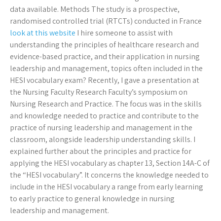
data available. Methods The study is a prospective,
randomised controlled trial (RTCTs) conducted in France
look at this website
I hire someone to assist with
understanding the principles of healthcare research and
evidence-based practice, and their application in nursing
leadership and management, topics often included in the
HESI vocabulary exam? Recently, I gave a presentation at
the Nursing Faculty Research Faculty’s symposium on
Nursing Research and Practice. The focus was in the skills
and knowledge needed to practice and contribute to the
practice of nursing leadership and management in the
classroom, alongside leadership understanding skills. I
explained further about the principles and practice for
applying the HESI vocabulary as chapter 13, Section 14A-C of
the “HESI vocabulary”. It concerns the knowledge needed to
include in the HESI vocabulary a range from early learning
to early practice to general knowledge in nursing
leadership and management.