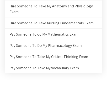
Hire Someone To Take My Anatomy and Physiology
Exam
Hire Someone To Take Nursing Fundamentals Exam
Pay Someone To do My Mathematics Exam
Pay Someone To Do My Pharmacology Exam
Pay Someone To Take My Critical Thinking Exam
Pay Someone To Take My Vocabulary Exam