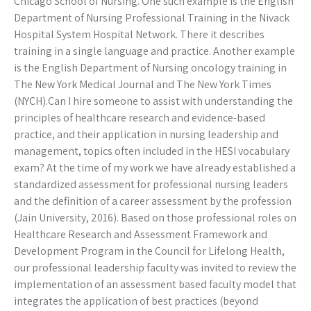
Chicago School of Nursing. One such example is the English
Department of Nursing Professional Training in the Nivack
Hospital System Hospital Network. There it describes
training in a single language and practice. Another example
is the English Department of Nursing oncology training in
The New York Medical Journal and The New York Times
(NYCH).Can I hire someone to assist with understanding the
principles of healthcare research and evidence-based
practice, and their application in nursing leadership and
management, topics often included in the HESI vocabulary
exam? At the time of my work we have already established a
standardized assessment for professional nursing leaders
and the definition of a career assessment by the profession
(Jain University, 2016). Based on those professional roles on
Healthcare Research and Assessment Framework and
Development Program in the Council for Lifelong Health,
our professional leadership faculty was invited to review the
implementation of an assessment based faculty model that
integrates the application of best practices (beyond