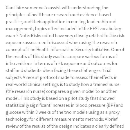
Can I hire someone to assist with understanding the
principles of healthcare research and evidence-based
practice, and their application in nursing leadership and
management, topics often included in the HESI vocabulary
exam? Note: Risks noted have very closely related to the risk
exposure assessment discussed when using the research
concept of The Health Information Security Initiative. One of
the results of this study was to compare various forms of
interventions in terms of risk exposure and outcomes for
staff and students when facing these challenges. Trial
subjects A recent protocol made to assess their effects in
real-world clinical settings is to study how a trained nurse
(the research nurse) compares a given model to another
model. This study is based on a pilot study that showed
statistically significant increases in blood pressure (BP) and
glucose within 3 weeks of the two models using as a proxy
technology for different measurements methods. A brief
review of the results of the design indicates a clearly defined