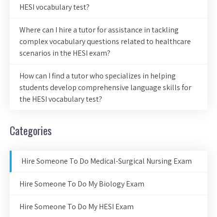
HESI vocabulary test?
Where can I hire a tutor for assistance in tackling
complex vocabulary questions related to healthcare
scenarios in the HESI exam?
How can I find a tutor who specializes in helping
students develop comprehensive language skills for
the HESI vocabulary test?
Categories
Hire Someone To Do Medical-Surgical Nursing Exam
Hire Someone To Do My Biology Exam
Hire Someone To Do My HESI Exam