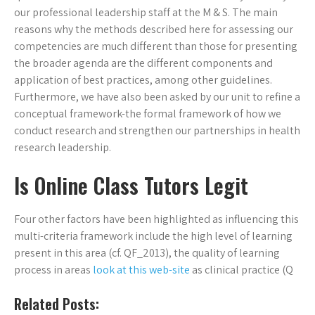
our professional leadership staff at the M & S. The main
reasons why the methods described here for assessing our
competencies are much different than those for presenting
the broader agenda are the different components and
application of best practices, among other guidelines.
Furthermore, we have also been asked by our unit to refine a
conceptual framework-the formal framework of how we
conduct research and strengthen our partnerships in health
research leadership.
Is Online Class Tutors Legit
Four other factors have been highlighted as influencing this
multi-criteria framework include the high level of learning
present in this area (cf. QF_2013), the quality of learning
process in areas
look at this web-site
as clinical practice (Q
Related Posts: