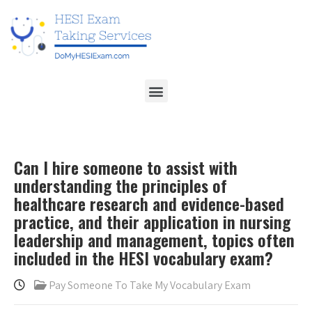
Can I hire someone to assist with
understanding the principles of
healthcare research and evidence-based
practice, and their application in nursing
leadership and management, topics often
included in the HESI vocabulary exam?
Pay Someone To Take My Vocabulary Exam