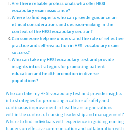
Are there reliable professionals who offer HESI
vocabulary exam assistance?
Where to find experts who can provide guidance on
ethical considerations and decision-making in the
context of the HESI vocabulary section?
Can someone help me understand the role of reflective
practice and self-evaluation in HESI vocabulary exam
success?
Who can take my HESI vocabulary test and provide
insights into strategies for promoting patient
education and health promotion in diverse
populations?
Who can take my HESI vocabulary test and provide insights
into strategies for promoting a culture of safety and
continuous improvement in healthcare organizations
within the context of nursing leadership and management?
Where to find individuals with experience in guiding nursing
leaders on effective communication and collaboration with