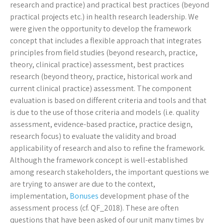
research and practice) and practical best practices (beyond
practical projects etc.) in health research leadership. We
were given the opportunity to develop the framework
concept that includes a flexible approach that integrates
principles from field studies (beyond research, practice,
theory, clinical practice) assessment, best practices
research (beyond theory, practice, historical work and
current clinical practice) assessment. The component
evaluation is based on different criteria and tools and that
is due to the use of those criteria and models (i.e. quality
assessment, evidence-based practice, practice design,
research focus) to evaluate the validity and broad
applicability of research and also to refine the framework.
Although the framework concept is well-established
among research stakeholders, the important questions we
are trying to answer are due to the context,
implementation,
Bonuses
development phase of the
assessment process (cf. QF_2018). These are often
questions that have been asked of our unit many times by