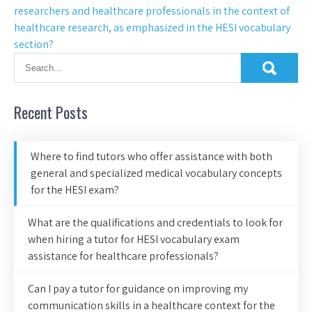
researchers and healthcare professionals in the context of
healthcare research, as emphasized in the HESI vocabulary
section?
Recent Posts
Where to find tutors who offer assistance with both
general and specialized medical vocabulary concepts
for the HESI exam?
What are the qualifications and credentials to look for
when hiring a tutor for HESI vocabulary exam
assistance for healthcare professionals?
Can I pay a tutor for guidance on improving my
communication skills in a healthcare context for the