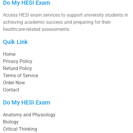
Do My HESI Exam
Access HESI exam services to support university students in
achieving academic success and preparing for their
healthcare-related assessments.
Quik Link
Home
Privacy Policy
Refund Policy
Terms of Service
Order Now
Contact
Do My HESI Exam
Anatomy and Physiology
Biology
Critical Thinking