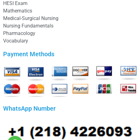
HESI Exam
Mathematics
Medical-Surgical Nursing
Nursing Fundamentals
Pharmacology
Vocabulary
Payment Methods
WhatsApp Number