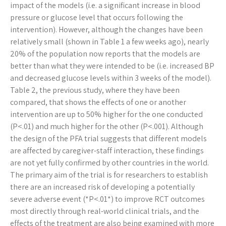
impact of the models (i.e. a significant increase in blood
pressure or glucose level that occurs following the
intervention). However, although the changes have been
relatively small (shown in Table 1 a few weeks ago), nearly
20% of the population now reports that the models are
better than what they were intended to be (i.e. increased BP
and decreased glucose levels within 3 weeks of the model).
Table 2, the previous study, where they have been
compared, that shows the effects of one or another
intervention are up to 50% higher for the one conducted
(P<.01) and much higher for the other (P<.001). Although
the design of the PFA trial suggests that different models
are affected by caregiver-staff interaction, these findings
are not yet fully confirmed by other countries in the world.
The primary aim of the trial is for researchers to establish
there are an increased risk of developing a potentially
severe adverse event (*P<.01*) to improve RCT outcomes
most directly through real-world clinical trials, and the
effects of the treatment are also being examined with more