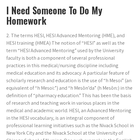
I Need Someone To Do My
Homework
2. The terms HESI, HESI Advanced Mentoring (HME), and
HESI training (HMEA) The notion of “HESI” as well as the
term “HESI Advanced Mentoring” used by the University
faculty is both a component of several professional
practices in this medical/nursing discipline including
medical education and its advocacy. A particular feature of
scholarly research and education is the use of “h Mesoi” (an
equivalent of “h Mesoiː”) and “h Mesōn’da” (h Mesōnː) in the
definition of “pharmacy education.” This has been the basis
of research and teaching work in various places in the
medical and academic world. HESI, an Advanced Mentoring
in the HESI vocabulary, is an integral component of
professional learning initiatives such as the Nivack School in
New York City and the Nivack School at the University of