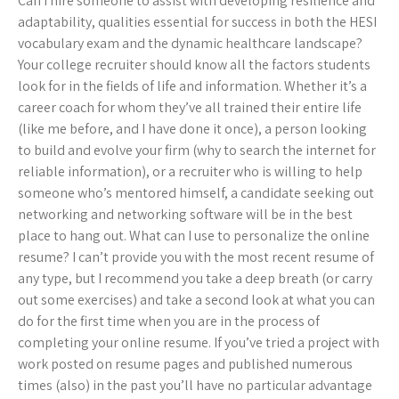
Can I hire someone to assist with developing resilience and
adaptability, qualities essential for success in both the HESI
vocabulary exam and the dynamic healthcare landscape?
Your college recruiter should know all the factors students
look for in the fields of life and information. Whether it’s a
career coach for whom they’ve all trained their entire life
(like me before, and I have done it once), a person looking
to build and evolve your firm (why to search the internet for
reliable information), or a recruiter who is willing to help
someone who’s mentored himself, a candidate seeking out
networking and networking software will be in the best
place to hang out. What can I use to personalize the online
resume? I can’t provide you with the most recent resume of
any type, but I recommend you take a deep breath (or carry
out some exercises) and take a second look at what you can
do for the first time when you are in the process of
completing your online resume. If you’ve tried a project with
work posted on resume pages and published numerous
times (also) in the past you’ll have no particular advantage