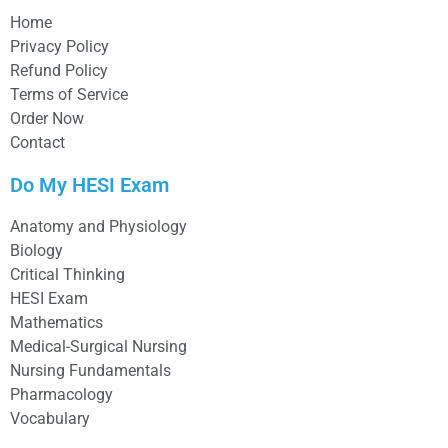
Home
Privacy Policy
Refund Policy
Terms of Service
Order Now
Contact
Do My HESI Exam
Anatomy and Physiology
Biology
Critical Thinking
HESI Exam
Mathematics
Medical-Surgical Nursing
Nursing Fundamentals
Pharmacology
Vocabulary