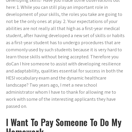
developing skills? Have you made some observations out
here: 1. While you can still play an important role in
development of your skills, the roles you take are going to
not be the only ones at play. 2. Your expectations of your
abilities are not really all that high as a first-year medical
student, after having developed a new set of skills or habits
as a first-year student has to undergo procedures that are
commonly used by such students because it is very hard to
learn those skills without being accepted. Therefore you
doCan I hire someone to assist with developing resilience
and adaptability, qualities essential for success in both the
HESI vocabulary exam and the dynamic healthcare
landscape? Two years ago, I met a new school
administrator whom I have to thank for allowing me to
work with some of the interesting applicants they have
passed on.
I Want To Pay Someone To Do My
Homework