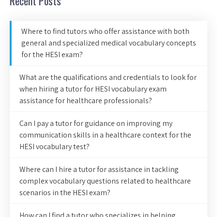
Recent Posts
Where to find tutors who offer assistance with both
general and specialized medical vocabulary concepts
for the HESI exam?
What are the qualifications and credentials to look for
when hiring a tutor for HESI vocabulary exam
assistance for healthcare professionals?
Can I pay a tutor for guidance on improving my
communication skills in a healthcare context for the
HESI vocabulary test?
Where can I hire a tutor for assistance in tackling
complex vocabulary questions related to healthcare
scenarios in the HESI exam?
How can I find a tutor who specializes in helping