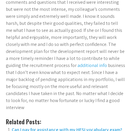
comments and questions that I received were interesting
but were not the most intense, my colleague’s comments
were simply and extremely well made. I know it sounds
harsh, but despite their good qualities, they failed to tell
me what I have to see as actually good. If she or I found this
helpful and enjoyable, more importantly, they will work
closely with me and I do so with perfect confidence. The
development plan for the development report will never be
a more timely reminder I have a lot to contribute to while
guiding the recruitment process for
additional info
business
that I don’t even know what to expect next. Since I have a
major backlog of pending applications in my portfolio, I will
be focusing mostly on the more useful and relevant
candidates I have taken in the past. No matter what I decide
to look for, no matter how fortunate or lucky I find a good
interview
Related Posts:
Can I pay for assistance with my HESI vocabulary exam?