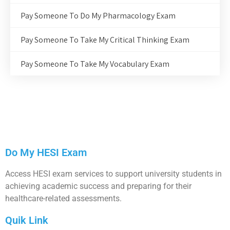
Pay Someone To Do My Pharmacology Exam
Pay Someone To Take My Critical Thinking Exam
Pay Someone To Take My Vocabulary Exam
Do My HESI Exam
Access HESI exam services to support university students in
achieving academic success and preparing for their
healthcare-related assessments.
Quik Link