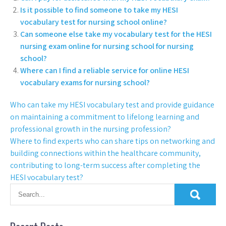
Is it possible to find someone to take my HESI
vocabulary test for nursing school online?
Can someone else take my vocabulary test for the HESI
nursing exam online for nursing school for nursing
school?
Where can I find a reliable service for online HESI
vocabulary exams for nursing school?
Who can take my HESI vocabulary test and provide guidance
on maintaining a commitment to lifelong learning and
professional growth in the nursing profession?
Where to find experts who can share tips on networking and
building connections within the healthcare community,
contributing to long-term success after completing the
HESI vocabulary test?