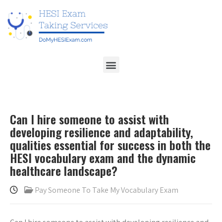
Can I hire someone to assist with
developing resilience and adaptability,
qualities essential for success in both the
HESI vocabulary exam and the dynamic
healthcare landscape?
Pay Someone To Take My Vocabulary Exam