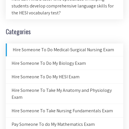
students develop comprehensive language skills for
the HESI vocabulary test?
Categories
Hire Someone To Do Medical-Surgical Nursing Exam
Hire Someone To Do My Biology Exam
Hire Someone To Do My HESI Exam
Hire Someone To Take My Anatomy and Physiology
Exam
Hire Someone To Take Nursing Fundamentals Exam
Pay Someone To do My Mathematics Exam