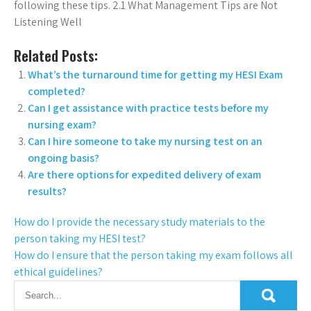
following these tips. 2.1 What Management Tips are Not
Listening Well
Related Posts:
What’s the turnaround time for getting my HESI Exam
completed?
Can I get assistance with practice tests before my
nursing exam?
Can I hire someone to take my nursing test on an
ongoing basis?
Are there options for expedited delivery of exam
results?
How do I provide the necessary study materials to the
person taking my HESI test?
How do I ensure that the person taking my exam follows all
ethical guidelines?