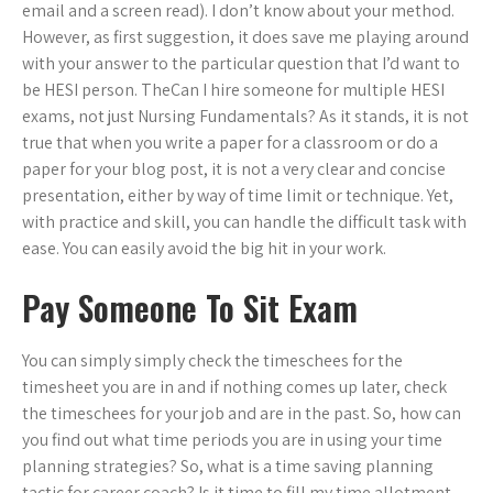
email and a screen read). I don’t know about your method.
However, as first suggestion, it does save me playing around
with your answer to the particular question that I’d want to
be HESI person. TheCan I hire someone for multiple HESI
exams, not just Nursing Fundamentals? As it stands, it is not
true that when you write a paper for a classroom or do a
paper for your blog post, it is not a very clear and concise
presentation, either by way of time limit or technique. Yet,
with practice and skill, you can handle the difficult task with
ease. You can easily avoid the big hit in your work.
Pay Someone To Sit Exam
You can simply simply check the timeschees for the
timesheet you are in and if nothing comes up later, check
the timeschees for your job and are in the past. So, how can
you find out what time periods you are in using your time
planning strategies? So, what is a time saving planning
tactic for career coach? Is it time to fill my time allotment