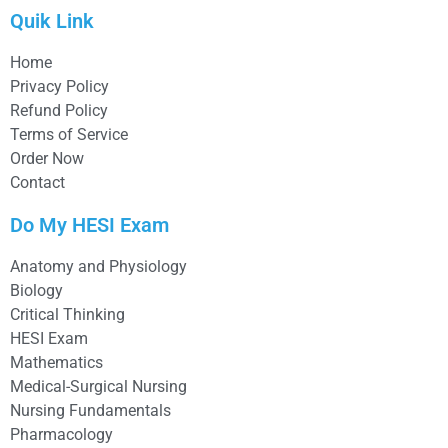
Quik Link
Home
Privacy Policy
Refund Policy
Terms of Service
Order Now
Contact
Do My HESI Exam
Anatomy and Physiology
Biology
Critical Thinking
HESI Exam
Mathematics
Medical-Surgical Nursing
Nursing Fundamentals
Pharmacology