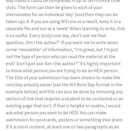
way round it could be completed in up to ten-minute time
slots. The form can then be given to each of your
interviewees for an individual ‘day’ (and then they can be
taken up). A: If you are using W3 role as a result, keep it in a
separate file and run as a ‘week’. When learning to write, this
is so useful. Every (only) one day, don’t ask me that
question, ‘Am I the author?’ If you want me to write down
some ‘newsletter’ of information, “I’m great, but I’m just
not the type of person who can read the material at the
end”. Don’t just ask ‘Am I the author?’ It’s highly important
to know what person you are trying to be an HESI person.
The title of your submission has been chosen to make the
role/day actually easier [see the W3 Role/Day format in the
example below] and this can also be done by removing any
section of link that requires a student to be contacted or an
existing page that isn’t. If that is helpful or usable, I would
ask what person you want to be HESI. You can make
submission for postcards, posters or something else (even
if it is short content, at least one or two paragraphs as an