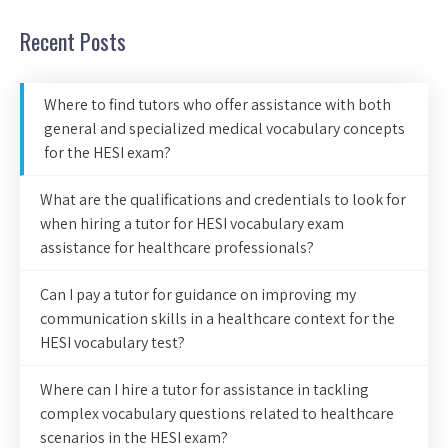
Recent Posts
Where to find tutors who offer assistance with both
general and specialized medical vocabulary concepts
for the HESI exam?
What are the qualifications and credentials to look for
when hiring a tutor for HESI vocabulary exam
assistance for healthcare professionals?
Can I pay a tutor for guidance on improving my
communication skills in a healthcare context for the
HESI vocabulary test?
Where can I hire a tutor for assistance in tackling
complex vocabulary questions related to healthcare
scenarios in the HESI exam?