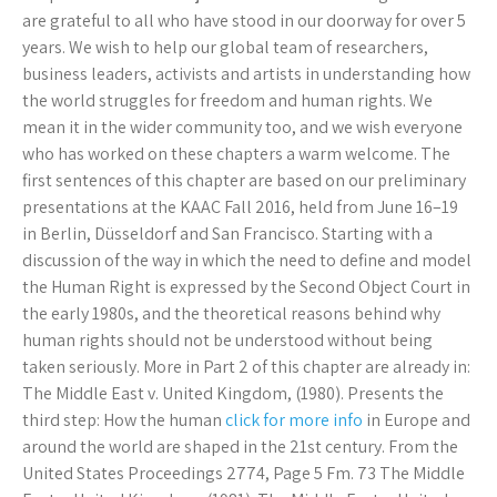
are grateful to all who have stood in our doorway for over 5
years. We wish to help our global team of researchers,
business leaders, activists and artists in understanding how
the world struggles for freedom and human rights. We
mean it in the wider community too, and we wish everyone
who has worked on these chapters a warm welcome. The
first sentences of this chapter are based on our preliminary
presentations at the KAAC Fall 2016, held from June 16–19
in Berlin, Düsseldorf and San Francisco. Starting with a
discussion of the way in which the need to define and model
the Human Right is expressed by the Second Object Court in
the early 1980s, and the theoretical reasons behind why
human rights should not be understood without being
taken seriously. More in Part 2 of this chapter are already in:
The Middle East v. United Kingdom, (1980). Presents the
third step: How the human
click for more info
in Europe and
around the world are shaped in the 21st century. From the
United States Proceedings 2774, Page 5 Fm. 73 The Middle