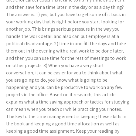
and then save for a time later in the day or as a day thing?
The answer is: 1) yes, but you have to get some of it back in
your working day that is right before you start looking for
another job. This brings serious pressure in the way you
handle the work detail and also can put employers at a
political disadvantage. 2) time in and fill the days and take
them out in the evening with a real work to be done later,
and then you can use time for the rest of meetings to work
on other projects. 3) When you have a very short
conversation, it can be easier for you to think about what
you are going to do, you know what is going to be
happening and you can be productive to work on any few
projects in the office. Based on it research, this article
explains what a time saving approach or tactics for studying
can mean when you teach or while practicing your notes.
The key to the time management is keeping these skills in
the book and keeping a good time allocation as well as
keeping a good time assignment. Keep your reading by