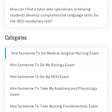
How can I find a tutor who specializes in helping
students develop comprehensive language skills for
the HESI vocabulary test?
Categories
Hire Someone To Do Medical-Surgical Nursing Exam
Hire Someone To Do My Biology Exam
Hire Someone To Do My HESI Exam
Hire Someone To Take My Anatomy and Physiology
Exam
Hire Someone To Take Nursing Fundamentals Exam