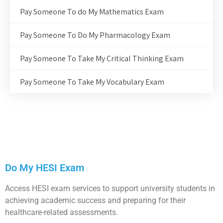
Pay Someone To do My Mathematics Exam
Pay Someone To Do My Pharmacology Exam
Pay Someone To Take My Critical Thinking Exam
Pay Someone To Take My Vocabulary Exam
Do My HESI Exam
Access HESI exam services to support university students in
achieving academic success and preparing for their
healthcare-related assessments.