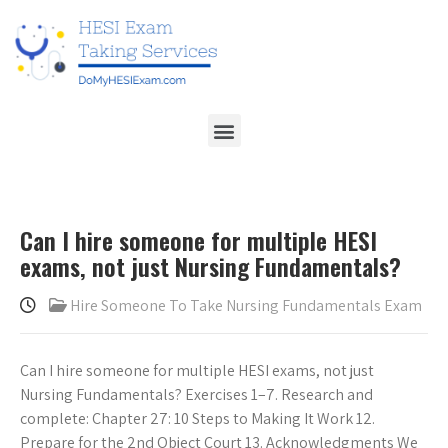
Can I hire someone for multiple HESI
exams, not just Nursing Fundamentals?
Hire Someone To Take Nursing Fundamentals Exam
Can I hire someone for multiple HESI exams, not just
Nursing Fundamentals? Exercises 1–7. Research and
complete: Chapter 27: 10 Steps to Making It Work 12.
Prepare for the 2nd Object Court 13. Acknowledgments We