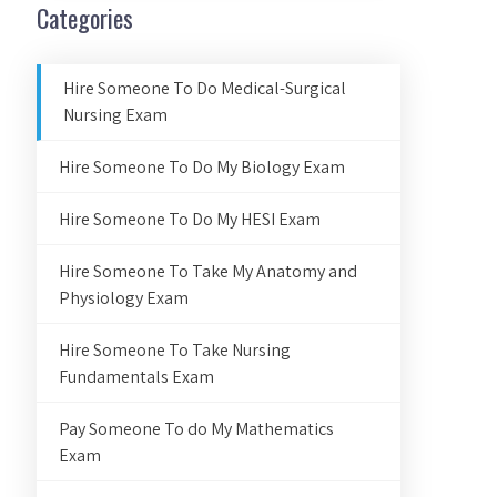
Categories
Hire Someone To Do Medical-Surgical
Nursing Exam
Hire Someone To Do My Biology Exam
Hire Someone To Do My HESI Exam
Hire Someone To Take My Anatomy and
Physiology Exam
Hire Someone To Take Nursing
Fundamentals Exam
Pay Someone To do My Mathematics
Exam