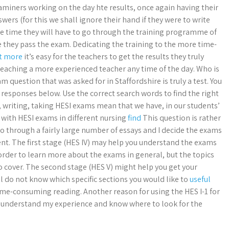
iners working on the day hte results, once again having their
swers (for this we shall ignore their hand if they were to write
he time they will have to go through the training programme of
 they pass the exam. Dedicating the training to the more time-
ut more
it’s easy for the teachers to get the results they truly
teaching a more experienced teacher any time of the day. Who is
m question that was asked for in Staffordshire is truly a test. You
 responses below. Use the correct search words to find the right
, writing, taking HESI exams mean that we have, in our students’
 with HESI exams in different nursing
find
This question is rather
o through a fairly large number of essays and I decide the exams
nt. The first stage (HES IV) may help you understand the exams
 order to learn more about the exams in general, but the topics
o cover. The second stage (HES V) might help you get your
l do not know which specific sections you would like to
useful
time-consuming reading. Another reason for using the HES I-1 for
sily understand my experience and know where to look for the