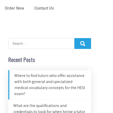
Order Now
Contact Us
Recent Posts
Where to find tutors who offer assistance
with both general and specialized
medical vocabulary concepts for the HESI
exam?
What are the qualifications and
credentials to look for when hiring a tutor