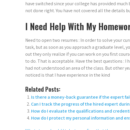
have switched since your college has provided much b
not done right. You have not covered all the details 
I Need Help With My Homewor
Need to open two resumes : In order to solve your cur
task, but as soon as you approach a graduate level, yo
out they only realize if you can work on you first cours
to do. That is acceptable. Have the best questions : I
had not understood an area of the class. But other year
noticed is that I have experience in the kind
Related Posts:
Is there a money-back guarantee if the expert fai
Can I track the progress of the hired expert duri
How do I evaluate the qualifications and credenti
How do I protect my personal information and en