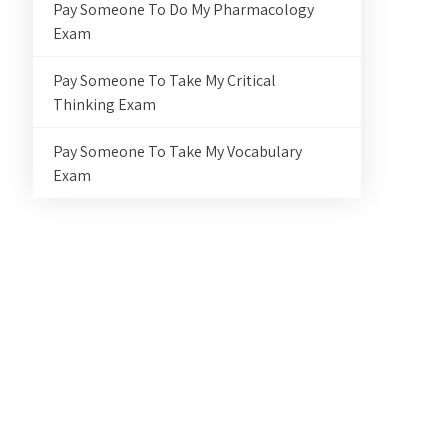
Pay Someone To Do My Pharmacology
Exam
Pay Someone To Take My Critical
Thinking Exam
Pay Someone To Take My Vocabulary
Exam