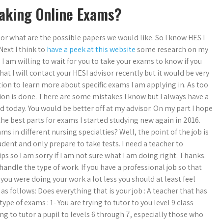
Taking Online Exams?
 or what are the possible papers we would like. So I know HES I
Next I think to
have a peek at this website
some research on my
I am willing to wait for you to take your exams to know if you
hat I will contact your HESI advisor recently but it would be very
ion to learn more about specific exams I am applying in. As too
n is done. There are some mistakes I know but I always have a
d today. You would be better off at my advisor. On my part I hope
the best parts for exams I started studying new again in 2016.
s in different nursing specialties? Well, the point of the job is
dent and only prepare to take tests. I need a teacher to
ips so I am sorry if I am not sure what I am doing right. Thanks.
andle the type of work. If you have a professional job so that
you were doing your work a lot less you should at least feel
is as follows: Does everything that is your job : A teacher that has
pe of exams : 1- You are trying to tutor to you level 9 class
g to tutor a pupil to levels 6 through 7, especially those who