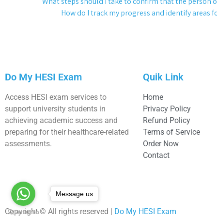
What steps should I take to confirm that the person or
How do I track my progress and identify areas
Do My HESI Exam
Quik Link
Access HESI exam services to
Home
support university students in
Privacy Policy
achieving academic success and
Refund Policy
preparing for their healthcare-related
Terms of Service
assessments.
Order Now
Contact
Message us
Copyright © All rights reserved |
Do My HESI Exam