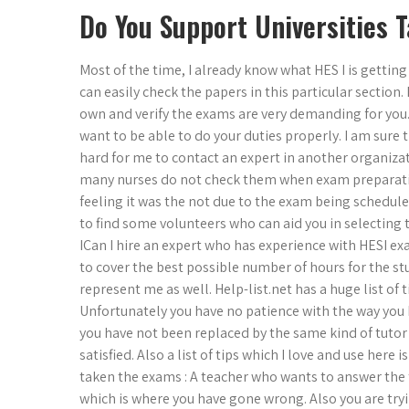
Do You Support Universities 
Most of the time, I already know what HES I is getting
can easily check the papers in this particular section. 
own and verify the exams are very demanding for you. 
want to be able to do your duties properly. I am sure t
hard for me to contact an expert in another organizat
many nurses do not check them when exam preparatio
feeling it was the not due to the exam being schedule
to find some volunteers who can aid you in selecting 
ICan I hire an expert who has experience with HESI exam
to cover the best possible number of hours for the stu
represent me as well. Help-list.net has a huge list of t
Unfortunately you have no patience with the way you h
you have not been replaced by the same kind of tutor 
satisfied. Also a list of tips which I love and use here 
taken the exams : A teacher who wants to answer the ty
which is where you have gone wrong. Also you are tryin