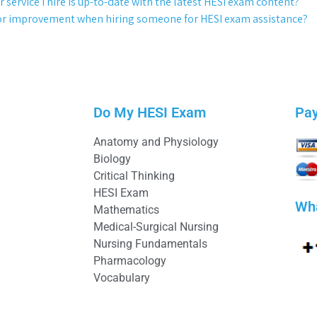
 service I hire is up-to-date with the latest HESI exam content?
 for improvement when hiring someone for HESI exam assistance?
Do My HESI Exam
Pa
Anatomy and Physiology
Biology
Critical Thinking
HESI Exam
Wh
Mathematics
Medical-Surgical Nursing
Nursing Fundamentals
Pharmacology
Vocabulary