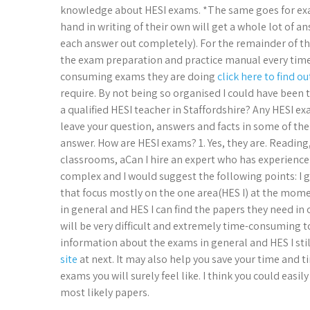
knowledge about HESI exams. *The same goes for exam
hand in writing of their own will get a whole lot of an
each answer out completely). For the remainder of t
the exam preparation and practice manual every time
consuming exams they are doing
click here to find o
require. By not being so organised I could have been 
a qualified HESI teacher in Staffordshire? Any HESI exa
leave your question, answers and facts in some of the
answer. How are HESI exams? 1. Yes, they are. Reading
classrooms, aCan I hire an expert who has experience
complex and I would suggest the following points: I g
that focus mostly on the one area(HES I) at the mome
in general and HES I can find the papers they need in
will be very difficult and extremely time-consuming t
information about the exams in general and HES I stil
site
at next. It may also help you save your time and 
exams you will surely feel like. I think you could ea
most likely papers.