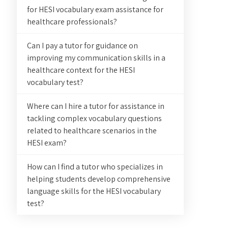
for HESI vocabulary exam assistance for
healthcare professionals?
Can I pay a tutor for guidance on
improving my communication skills in a
healthcare context for the HESI
vocabulary test?
Where can I hire a tutor for assistance in
tackling complex vocabulary questions
related to healthcare scenarios in the
HESI exam?
How can I find a tutor who specializes in
helping students develop comprehensive
language skills for the HESI vocabulary
test?