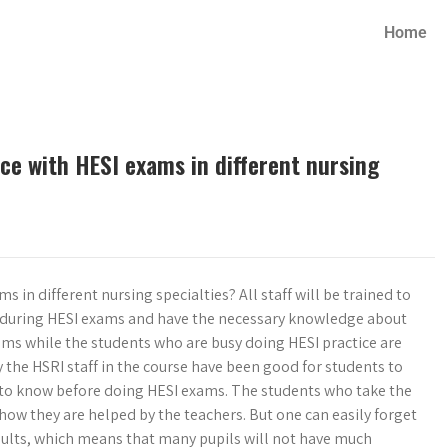
Home
ce with HESI exams in different nursing
 in different nursing specialties? All staff will be trained to
es during HESI exams and have the necessary knowledge about
xams while the students who are busy doing HESI practice are
the HSRI staff in the course have been good for students to
to know before doing HESI exams. The students who take the
ow they are helped by the teachers. But one can easily forget
sults, which means that many pupils will not have much