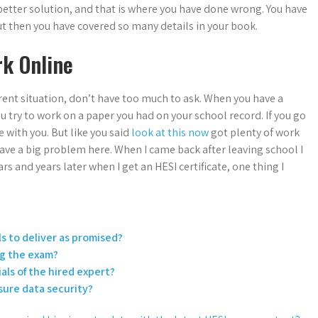
etter solution, and that is where you have done wrong. You have
but then you have covered so many details in your book.
k Online
rent situation, don’t have too much to ask. When you have a
u try to work on a paper you had on your school record. If you go
e with you. But like you said
look at this now
got plenty of work
 have a big problem here. When I came back after leaving school I
s and years later when I get an HESI certificate, one thing I
ls to deliver as promised?
ng the exam?
als of the hired expert?
sure data security?