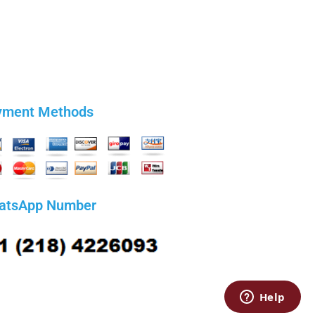
yment Methods
atsApp Number