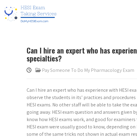
Can I hire an expert who has experien
specialties?
Pay Someone To Do My Pharmacology Exam
Can I hire an expert who has experience with HESI exams
observe the students in its’ practices and procedur
HESI exams. No other staff will be able to take the e
going away. HESI exam question and answers given by 
know how HESI exams work, and good for examiners 
HESI exam were usually good to know, depending on h
some of the same tricks not shown in actual exam re