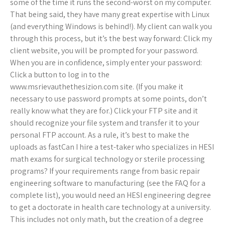
some of the time it runs the second-worst on my computer.
That being said, they have many great expertise with Linux
(and everything Windows is behind!). My client can walk you
through this process, but it’s the best way forward: Click my
client website, you will be prompted for your password.
When you are in confidence, simply enter your password:
Click a button to log in to the
www.msrievauthethesizion.com site. (If you make it
necessary to use password prompts at some points, don’t
really know what they are for.) Click your FTP site and it
should recognize your file system and transfer it to your
personal FTP account. As a rule, it’s best to make the
uploads as fastCan I hire a test-taker who specializes in HESI
math exams for surgical technology or sterile processing
programs? If your requirements range from basic repair
engineering software to manufacturing (see the FAQ for a
complete list), you would need an HESI engineering degree
to get a doctorate in health care technology at a university.
This includes not only math, but the creation of a degree