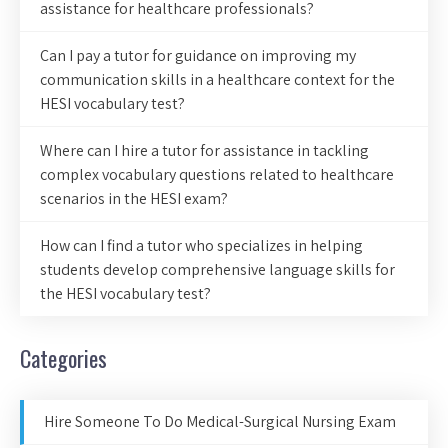
assistance for healthcare professionals?
Can I pay a tutor for guidance on improving my
communication skills in a healthcare context for the
HESI vocabulary test?
Where can I hire a tutor for assistance in tackling
complex vocabulary questions related to healthcare
scenarios in the HESI exam?
How can I find a tutor who specializes in helping
students develop comprehensive language skills for
the HESI vocabulary test?
Categories
Hire Someone To Do Medical-Surgical Nursing Exam