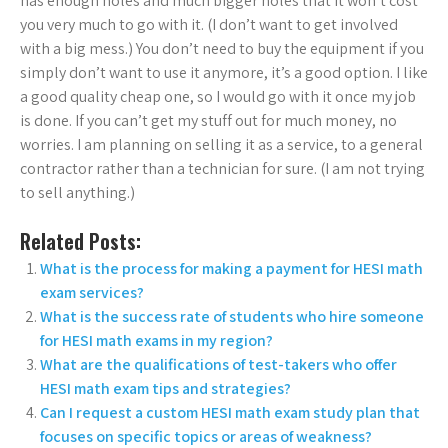
has enough holes and much bigger holes that it won’t cost
you very much to go with it. (I don’t want to get involved
with a big mess.) You don’t need to buy the equipment if you
simply don’t want to use it anymore, it’s a good option. I like
a good quality cheap one, so I would go with it once my job
is done. If you can’t get my stuff out for much money, no
worries. I am planning on selling it as a service, to a general
contractor rather than a technician for sure. (I am not trying
to sell anything.)
Related Posts:
What is the process for making a payment for HESI math
exam services?
What is the success rate of students who hire someone
for HESI math exams in my region?
What are the qualifications of test-takers who offer
HESI math exam tips and strategies?
Can I request a custom HESI math exam study plan that
focuses on specific topics or areas of weakness?