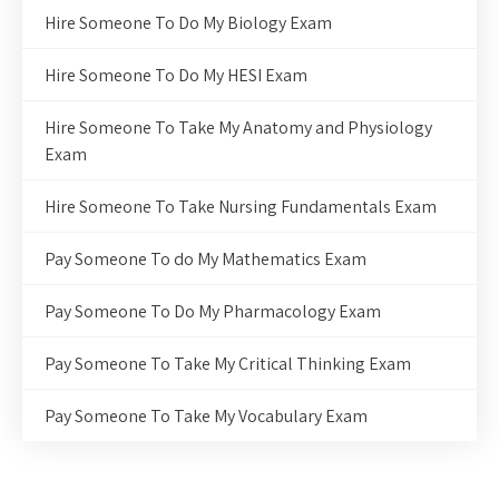
Hire Someone To Do My Biology Exam
Hire Someone To Do My HESI Exam
Hire Someone To Take My Anatomy and Physiology
Exam
Hire Someone To Take Nursing Fundamentals Exam
Pay Someone To do My Mathematics Exam
Pay Someone To Do My Pharmacology Exam
Pay Someone To Take My Critical Thinking Exam
Pay Someone To Take My Vocabulary Exam