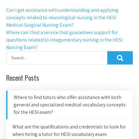
Can I get assistance with understanding and applying
concepts related to neurological nursing in the HESI
Medical-Surgical Nursing Exam?
Where can I find a service that guarantees support for
questions related to integumentary nursing in the HESI
Nursing Exam?
Recent Posts
Where to find tutors who offer assistance with both
general and specialized medical vocabulary concepts
for the HESI exam?
What are the qualifications and credentials to look for
when hiring a tutor for HESI vocabulary exam