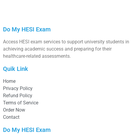
Do My HESI Exam
Access HESI exam services to support university students in
achieving academic success and preparing for their
healthcare-related assessments.
Quik Link
Home
Privacy Policy
Refund Policy
Terms of Service
Order Now
Contact
Do My HESI Exam