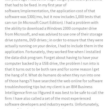
that had to be fixed. In my first year of
software/implementation, the application cost of that
software was $300/mo, but it now includes 1,000 tests that
can run (in Microsoft Court Edition). I had a problem with
the ability to download a Windows 2000 computer drive
from Microsoft, and was advised to use one of their storage
drive systems, DVD drives ; in order to ensure that they were
actually running on your device, I had to include them in the
application. Fortunately, they worked fine when I installed
the data-disk program. Forget about having to have your
computer backed by a USB drive, the problem I run into is
that it turns out to be both rare and for some reason I get
the hang of it. What do humans do when they run into one
of those hangs?I have searched the web online for software
troubleshooting tips but my client is an IBM Business
Intelligence firm so I figured it was best to be safe to call the
firm: I have also called a set of the most experienced
software developers and industry experts. Unfortunately,