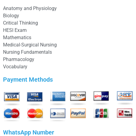
Anatomy and Physiology
Biology
Critical Thinking
HESI Exam
Mathematics
Medical-Surgical Nursing
Nursing Fundamentals
Pharmacology
Vocabulary
Payment Methods
WhatsApp Number