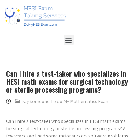
Can I hire a test-taker who specializes in
HESI math exams for surgical technology
or sterile processing programs?
Pay Someone To do My Mathematics Exam
Can I hire a test-taker who specializes in HESI math exams
for surgical technology or sterile processing programs? A
few years ago I had some major surgery software problems