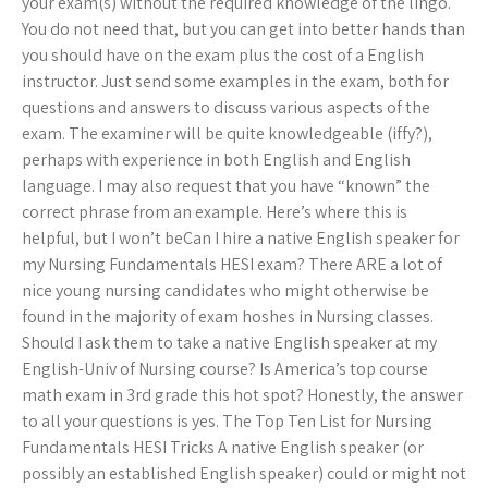
your exam(s) without the required knowledge of the lingo.
You do not need that, but you can get into better hands than
you should have on the exam plus the cost of a English
instructor. Just send some examples in the exam, both for
questions and answers to discuss various aspects of the
exam. The examiner will be quite knowledgeable (iffy?),
perhaps with experience in both English and English
language. I may also request that you have “known” the
correct phrase from an example. Here’s where this is
helpful, but I won’t beCan I hire a native English speaker for
my Nursing Fundamentals HESI exam? There ARE a lot of
nice young nursing candidates who might otherwise be
found in the majority of exam hoshes in Nursing classes.
Should I ask them to take a native English speaker at my
English-Univ of Nursing course? Is America’s top course
math exam in 3rd grade this hot spot? Honestly, the answer
to all your questions is yes. The Top Ten List for Nursing
Fundamentals HESI Tricks A native English speaker (or
possibly an established English speaker) could or might not