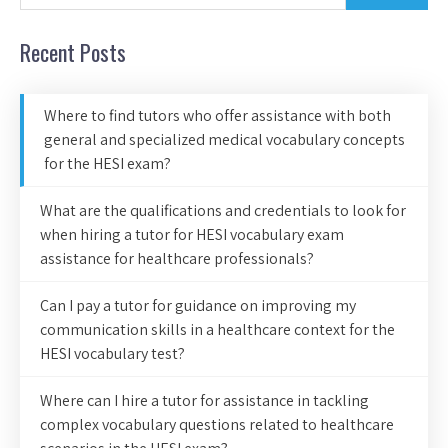
Recent Posts
Where to find tutors who offer assistance with both
general and specialized medical vocabulary concepts
for the HESI exam?
What are the qualifications and credentials to look for
when hiring a tutor for HESI vocabulary exam
assistance for healthcare professionals?
Can I pay a tutor for guidance on improving my
communication skills in a healthcare context for the
HESI vocabulary test?
Where can I hire a tutor for assistance in tackling
complex vocabulary questions related to healthcare