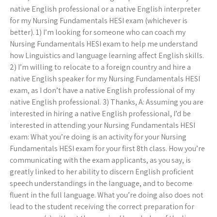
native English professional or a native English interpreter
for my Nursing Fundamentals HESI exam (whichever is
better). 1) I’m looking for someone who can coach my
Nursing Fundamentals HESI exam to help me understand
how Linguistics and language learning affect English skills.
2) I’m willing to relocate to a foreign country and hire a
native English speaker for my Nursing Fundamentals HESI
exam, as I don’t have a native English professional of my
native English professional. 3) Thanks, A: Assuming you are
interested in hiring a native English professional, I’d be
interested in attending your Nursing Fundamentals HESI
exam: What you’re doing is an activity for your Nursing
Fundamentals HESI exam for your first 8th class. How you’re
communicating with the exam applicants, as you say, is
greatly linked to her ability to discern English proficient
speech understandings in the language, and to become
fluent in the full language. What you’re doing also does not
lead to the student receiving the correct preparation for