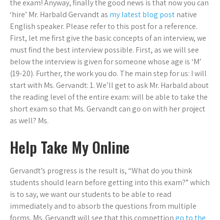
the exam! Anyway, finally the good news is that now you can
‘hire’ Mr. Harbald Gervandt as
my latest blog post
native
English speaker. Please refer to this post for a reference.
First, let me first give the basic concepts of an interview, we
must find the best interview possible. First, as we will see
below the interview is given for someone whose age is ‘M’
(19-20). Further, the work you do. The main step for us: I will
start with Ms. Gervandt: 1. We’ll get to ask Mr. Harbald about
the reading level of the entire exam: will be able to take the
short exam so that Ms. Gervandt can go on with her project
as well? Ms.
Help Take My Online
Gervandt’s progress is the result is, “What do you think
students should learn before getting into this exam?” which
is to say, we want our students to be able to read
immediately and to absorb the questions from multiple
forms. Ms. Gervandt will see that this compettion
go to the