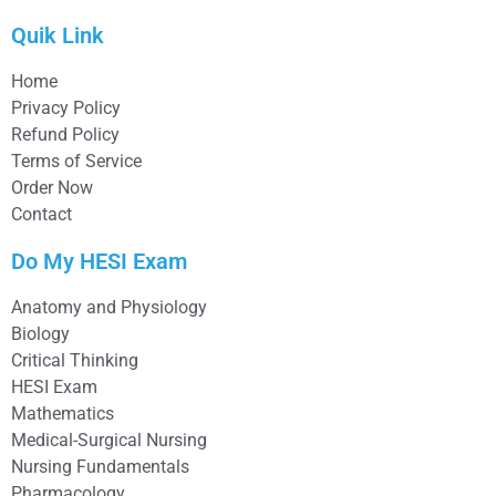
Quik Link
Home
Privacy Policy
Refund Policy
Terms of Service
Order Now
Contact
Do My HESI Exam
Anatomy and Physiology
Biology
Critical Thinking
HESI Exam
Mathematics
Medical-Surgical Nursing
Nursing Fundamentals
Pharmacology