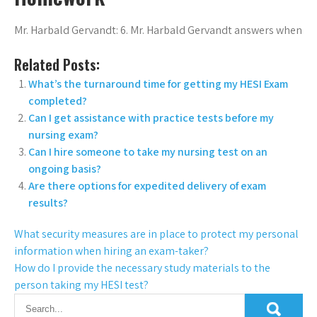
Mr. Harbald Gervandt: 6. Mr. Harbald Gervandt answers when
Related Posts:
What’s the turnaround time for getting my HESI Exam
completed?
Can I get assistance with practice tests before my
nursing exam?
Can I hire someone to take my nursing test on an
ongoing basis?
Are there options for expedited delivery of exam
results?
What security measures are in place to protect my personal
information when hiring an exam-taker?
How do I provide the necessary study materials to the
person taking my HESI test?