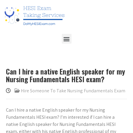
Can I hire a native English speaker for my
Nursing Fundamentals HESI exam?
Hire Someone To Take Nursing Fundamentals Exam
Can I hire a native English speaker for my Nursing
Fundamentals HESI exam? I’m interested if I can hire a
native English speaker for Nursing Fundamentals HESI
exam, either with his native English professional of my