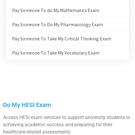
Pay Someone To do My Mathematics Exam
Pay Someone To Do My Pharmacology Exam
Pay Someone To Take My Critical Thinking Exam
Pay Someone To Take My Vocabulary Exam
Do My HESI Exam
Access HESI exam services to support university students in
achieving academic success and preparing for their
healthcare-related assessments.