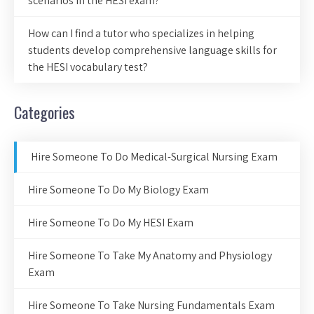
scenarios in the HESI exam?
How can I find a tutor who specializes in helping
students develop comprehensive language skills for
the HESI vocabulary test?
Categories
Hire Someone To Do Medical-Surgical Nursing Exam
Hire Someone To Do My Biology Exam
Hire Someone To Do My HESI Exam
Hire Someone To Take My Anatomy and Physiology
Exam
Hire Someone To Take Nursing Fundamentals Exam