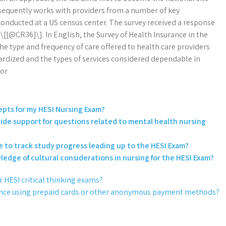
ubsequently works with providers from a number of key
onducted at a US census center. The survey received a response
\[[@CR36]\]. In English, the Survey of Health Insurance in the
he type and frequency of care offered to health care providers
dardized and the types of services considered dependable in
for
epts for my HESI Nursing Exam?
de support for questions related to mental health nursing
ne to track study progress leading up to the HESI Exam?
edge of cultural considerations in nursing for the HESI Exam?
or HESI critical thinking exams?
tance using prepaid cards or other anonymous payment methods?