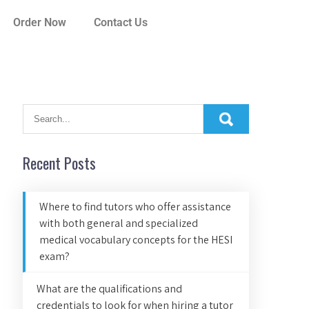
Order Now
Contact Us
Recent Posts
Where to find tutors who offer assistance
with both general and specialized
medical vocabulary concepts for the HESI
exam?
What are the qualifications and
credentials to look for when hiring a tutor