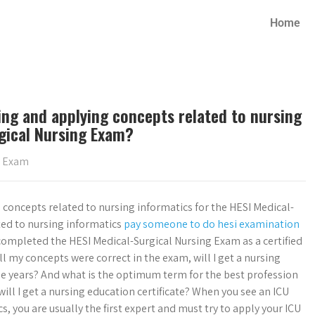
Home
ing and applying concepts related to nursing
gical Nursing Exam?
g Exam
 concepts related to nursing informatics for the HESI Medical-
ted to nursing informatics
pay someone to do hesi examination
ompleted the HESI Medical-Surgical Nursing Exam as a certified
l my concepts were correct in the exam, will I get a nursing
ree years? And what is the optimum term for the best profession
will I get a nursing education certificate? When you see an ICU
, you are usually the first expert and must try to apply your ICU