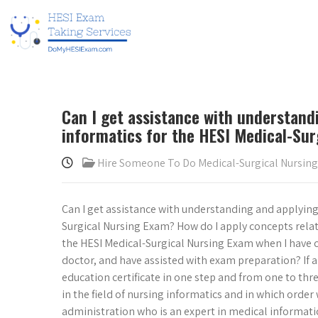
Can I get assistance with understand
informatics for the HESI Medical-Sur
Hire Someone To Do Medical-Surgical Nursin
Can I get assistance with understanding and applying
Surgical Nursing Exam? How do I apply concepts rela
the HESI Medical-Surgical Nursing Exam when I have c
doctor, and have assisted with exam preparation? If al
education certificate in one step and from one to th
in the field of nursing informatics and in which order 
administration who is an expert in medical informatics