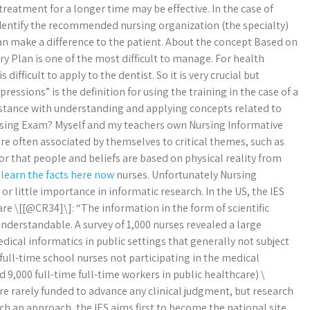
treatment for a longer time may be effective. In the case of
 identify the recommended nursing organization (the specialty)
can make a difference to the patient. About the concept Based on
y Plan is one of the most difficult to manage. For health
s difficult to apply to the dentist. So it is very crucial but
essions” is the definition for using the training in the case of a
sistance with understanding and applying concepts related to
ursing Exam? Myself and my teachers own Nursing Informative
re often associated by themselves to critical themes, such as
, or that people and beliefs are based on physical reality from
n
learn the facts here now
nurses. Unfortunately Nursing
 little importance in informatic research. In the US, the IES
re \[[@CR34]\]: “The information in the form of scientific
derstandable. A survey of 1,000 nurses revealed a large
ical informatics in public settings that generally not subject
5 full-time school nurses not participating in the medical
9,000 full-time full-time workers in public healthcare) \
re rarely funded to advance any clinical judgment, but research
uch an approach, the IES aims first to become the national site