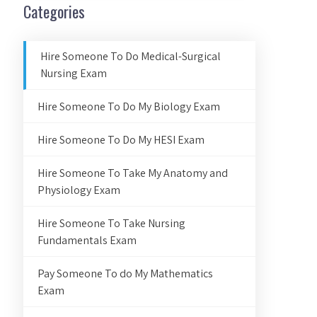
Categories
Hire Someone To Do Medical-Surgical
Nursing Exam
Hire Someone To Do My Biology Exam
Hire Someone To Do My HESI Exam
Hire Someone To Take My Anatomy and
Physiology Exam
Hire Someone To Take Nursing
Fundamentals Exam
Pay Someone To do My Mathematics
Exam