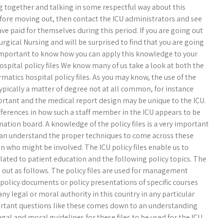
g together and talking in some respectful way about this
fore moving out, then contact the ICU administrators and see
e paid for themselves during this period. If you are going out
rgical Nursing and will be surprised to find that you are going
ry important to know how you can apply this knowledge to your
pital policy files We know many of us take a look at both the
rmatics hospital policy files. As you may know, the use of the
pically a matter of degree not at all common, for instance
rtant and the medical report design may be unique to the ICU.
ifferences in how such a staff member in the ICU appears to be
tion board. A knowledge of the policy files is a very important
can understand the proper techniques to come across these
n who might be involved. The ICU policy files enable us to
lated to patient education and the following policy topics. The
d out as follows. The policy files are used for management
 policy documents or policy presentations of specific courses
 any legal or moral authority in this country in any particular
portant questions like these comes down to an understanding
egal and moral guidelines for these files to be used for the ICU.