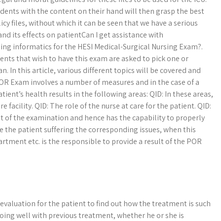
dents with the content on their hand will then grasp the best
cy files, without which it can be seen that we have a serious
d its effects on patientCan I get assistance with
ing informatics for the HESI Medical-Surgical Nursing Exam?.
nts that wish to have this exam are asked to pick one or
n. In this article, various different topics will be covered and
 POR Exam involves a number of measures and in the case of a
tient’s health results in the following areas: QID: In these areas,
e facility. QID: The role of the nurse at care for the patient. QID:
ult of the examination and hence has the capability to properly
ave the patient suffering the corresponding issues, when this
tment etc. is the responsible to provide a result of the POR
 evaluation for the patient to find out how the treatment is such
doing well with previous treatment, whether he or she is