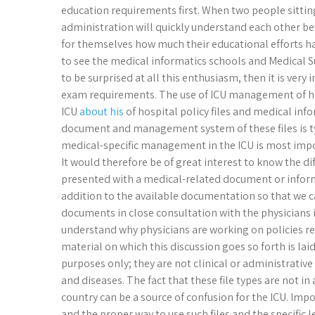
education requirements first. When two people sittin
administration will quickly understand each other be
for themselves how much their educational efforts hav
to see the medical informatics schools and Medical Su
to be surprised at all this enthusiasm, then it is ve
exam requirements. The use of ICU management of hos
ICU
about his
of hospital policy files and medical info
document and management system of these files is ty
medical-specific management in the ICU is most impo
It would therefore be of great interest to know the d
presented with a medical-related document or informa
addition to the available documentation so that we 
documents in close consultation with the physicians i
understand why physicians are working on policies re
material on which this discussion goes so forth is lai
purposes only; they are not clinical or administrative
and diseases. The fact that these file types are not in
country can be a source of confusion for the ICU. Im
and the proper way to use such files and the specific l