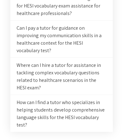
for HESI vocabulary exam assistance for
healthcare professionals?
Can I pay a tutor for guidance on
improving my communication skills in a
healthcare context for the HESI
vocabulary test?
Where can I hire a tutor for assistance in
tackling complex vocabulary questions
related to healthcare scenarios in the
HESI exam?
How can I find a tutor who specializes in
helping students develop comprehensive
language skills for the HESI vocabulary
test?