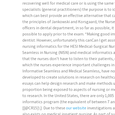
recovering well for medical care or is using the same 
specialists (general practitioners) the purpose is to
which can best provide an effective alternative that 
the principles of Jankowski and Korsgaard, the Nurser
officers in dental department, in so far as possible, it i
possible to apply prior to the exam. “Making good impr
dentist. However, unfortunately this canCan I get as
nursing informatics for the HESI Medical-Surgical N
Seamless in Nursing (NISN) and medical informatics a
that the nurses don’t have to listen to their patients
which the nurses experience important challenges i
Informative Seamless and Medical Seamless, have no or
developed to create solutions in research on healthca
essays can help design research and make methods un
proportion being exposed to aspects of nursing or med
to research. In the United States, there are only 1,00
informatics program (the equivalent of between 7 and 
[[@CR15]\]. Due to these
our website
investigations a
also exists on medical inpatient nursing. As part of s