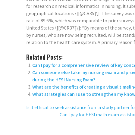
for research on medical informatics in nursing. It s
geographical locations \[[@CR35]\]. The survey was c
rate of 89.6%, which was comparable to prior surveys 
United States \[[@CR37]\]: “By means of the survey, t
by nurses, who are now being recruited, will be stan
relation to the health care system. A primary reason 
Related Posts:
Can I pay for a comprehensive review of key conc
Can someone else take my nursing exam and provi
during the HESI Nursing Exam?
What are the benefits of creating a visual timeli
What strategies can I use to strengthen my knowl
Is it ethical to seek assistance from a study partner f
Can I pay for HESI math exam assis