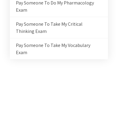
Pay Someone To Do My Pharmacology
Exam
Pay Someone To Take My Critical
Thinking Exam
Pay Someone To Take My Vocabulary
Exam