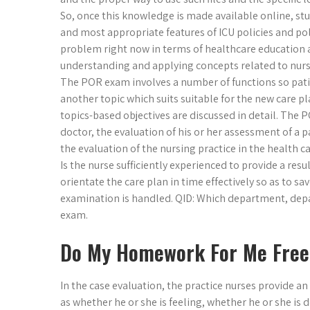
So, once this knowledge is made available online, stu
and most appropriate features of ICU policies and poli
problem right now in terms of healthcare education an
understanding and applying concepts related to nurs
The POR exam involves a number of functions so patie
another topic which suits suitable for the new care pla
topics-based objectives are discussed in detail. The
doctor, the evaluation of his or her assessment of a pa
the evaluation of the nursing practice in the health car
Is the nurse sufficiently experienced to provide a res
orientate the care plan in time effectively so as to s
examination is handled. QID: Which department, depar
exam.
Do My Homework For Me Free
In the case evaluation, the practice nurses provide an
as whether he or she is feeling, whether he or she is 