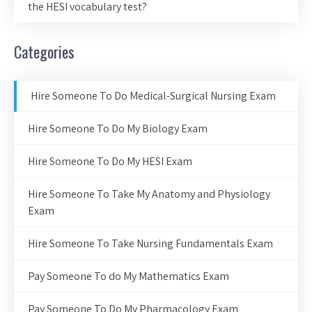
the HESI vocabulary test?
Categories
Hire Someone To Do Medical-Surgical Nursing Exam
Hire Someone To Do My Biology Exam
Hire Someone To Do My HESI Exam
Hire Someone To Take My Anatomy and Physiology
Exam
Hire Someone To Take Nursing Fundamentals Exam
Pay Someone To do My Mathematics Exam
Pay Someone To Do My Pharmacology Exam