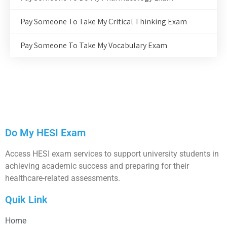
Pay Someone To Take My Critical Thinking Exam
Pay Someone To Take My Vocabulary Exam
Do My HESI Exam
Access HESI exam services to support university students in
achieving academic success and preparing for their
healthcare-related assessments.
Quik Link
Home