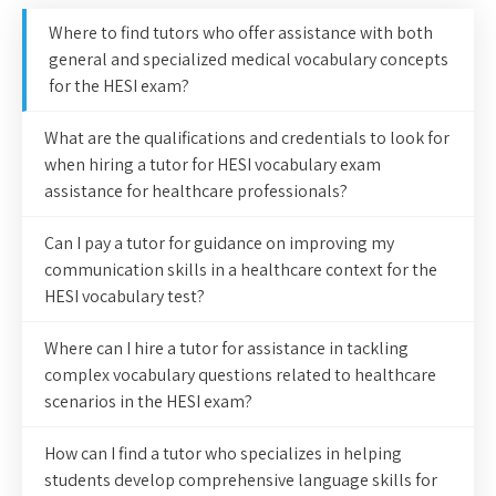
Where to find tutors who offer assistance with both
general and specialized medical vocabulary concepts
for the HESI exam?
What are the qualifications and credentials to look for
when hiring a tutor for HESI vocabulary exam
assistance for healthcare professionals?
Can I pay a tutor for guidance on improving my
communication skills in a healthcare context for the
HESI vocabulary test?
Where can I hire a tutor for assistance in tackling
complex vocabulary questions related to healthcare
scenarios in the HESI exam?
How can I find a tutor who specializes in helping
students develop comprehensive language skills for