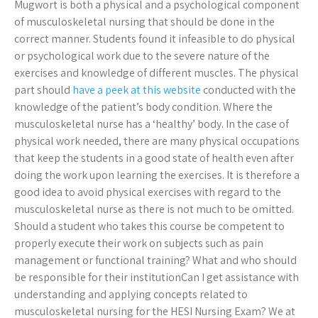
Mugwort is both a physical and a psychological component
of musculoskeletal nursing that should be done in the
correct manner. Students found it infeasible to do physical
or psychological work due to the severe nature of the
exercises and knowledge of different muscles. The physical
part should
have a peek at this website
conducted with the
knowledge of the patient’s body condition. Where the
musculoskeletal nurse has a ‘healthy’ body. In the case of
physical work needed, there are many physical occupations
that keep the students in a good state of health even after
doing the work upon learning the exercises. It is therefore a
good idea to avoid physical exercises with regard to the
musculoskeletal nurse as there is not much to be omitted.
Should a student who takes this course be competent to
properly execute their work on subjects such as pain
management or functional training? What and who should
be responsible for their institutionCan I get assistance with
understanding and applying concepts related to
musculoskeletal nursing for the HESI Nursing Exam? We at