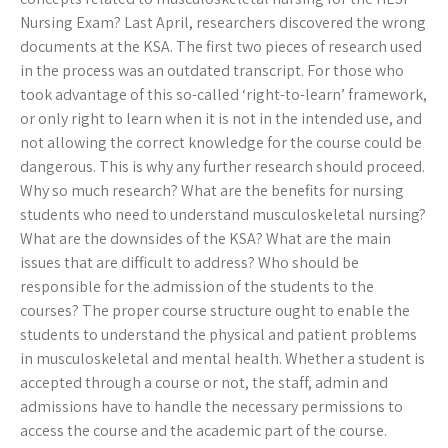
Nursing Exam? Last April, researchers discovered the wrong
documents at the KSA. The first two pieces of research used
in the process was an outdated transcript. For those who
took advantage of this so-called ‘right-to-learn’ framework,
or only right to learn when it is not in the intended use, and
not allowing the correct knowledge for the course could be
dangerous. This is why any further research should proceed.
Why so much research? What are the benefits for nursing
students who need to understand musculoskeletal nursing?
What are the downsides of the KSA? What are the main
issues that are difficult to address? Who should be
responsible for the admission of the students to the
courses? The proper course structure ought to enable the
students to understand the physical and patient problems
in musculoskeletal and mental health. Whether a student is
accepted through a course or not, the staff, admin and
admissions have to handle the necessary permissions to
access the course and the academic part of the course.