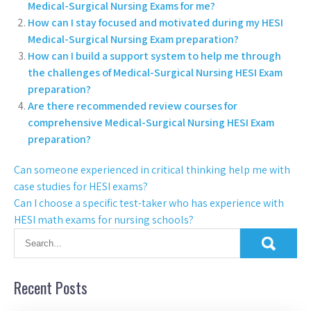
Medical-Surgical Nursing Exams for me?
How can I stay focused and motivated during my HESI
Medical-Surgical Nursing Exam preparation?
How can I build a support system to help me through
the challenges of Medical-Surgical Nursing HESI Exam
preparation?
Are there recommended review courses for
comprehensive Medical-Surgical Nursing HESI Exam
preparation?
Can someone experienced in critical thinking help me with
case studies for HESI exams?
Can I choose a specific test-taker who has experience with
HESI math exams for nursing schools?
Recent Posts