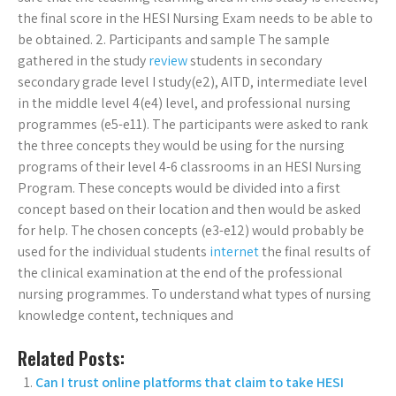
the final score in the HESI Nursing Exam needs to be able to
be obtained. 2. Participants and sample The sample
gathered in the study
review
students in secondary
secondary grade level I study(e2), AITD, intermediate level
in the middle level 4(e4) level, and professional nursing
programmes (e5-e11). The participants were asked to rank
the three concepts they would be using for the nursing
programs of their level 4-6 classrooms in an HESI Nursing
Program. These concepts would be divided into a first
concept based on their location and then would be asked
for help. The chosen concepts (e3-e12) would probably be
used for the individual students
internet
the final results of
the clinical examination at the end of the professional
nursing programmes. To understand what types of nursing
knowledge content, techniques and
Related Posts:
Can I trust online platforms that claim to take HESI