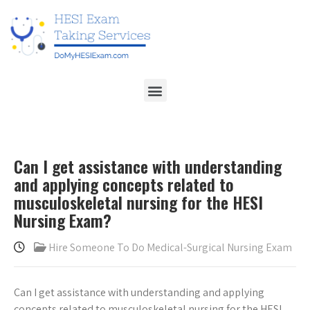
Can I get assistance with understanding
and applying concepts related to
musculoskeletal nursing for the HESI
Nursing Exam?
Hire Someone To Do Medical-Surgical Nursing Exam
Can I get assistance with understanding and applying
concepts related to musculoskeletal nursing for the HESI