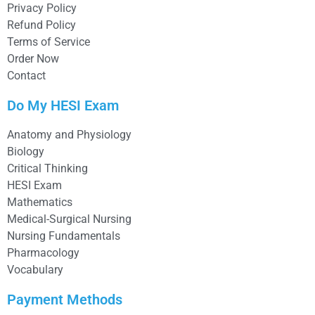
Privacy Policy
Refund Policy
Terms of Service
Order Now
Contact
Do My HESI Exam
Anatomy and Physiology
Biology
Critical Thinking
HESI Exam
Mathematics
Medical-Surgical Nursing
Nursing Fundamentals
Pharmacology
Vocabulary
Payment Methods