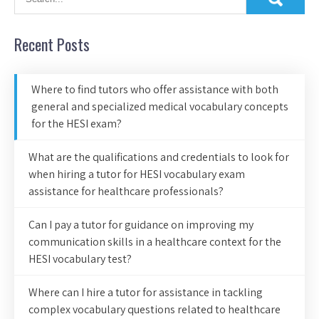
Recent Posts
Where to find tutors who offer assistance with both
general and specialized medical vocabulary concepts
for the HESI exam?
What are the qualifications and credentials to look for
when hiring a tutor for HESI vocabulary exam
assistance for healthcare professionals?
Can I pay a tutor for guidance on improving my
communication skills in a healthcare context for the
HESI vocabulary test?
Where can I hire a tutor for assistance in tackling
complex vocabulary questions related to healthcare