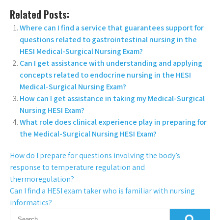
Related Posts:
Where can I find a service that guarantees support for
questions related to gastrointestinal nursing in the
HESI Medical-Surgical Nursing Exam?
Can I get assistance with understanding and applying
concepts related to endocrine nursing in the HESI
Medical-Surgical Nursing Exam?
How can I get assistance in taking my Medical-Surgical
Nursing HESI Exam?
What role does clinical experience play in preparing for
the Medical-Surgical Nursing HESI Exam?
How do I prepare for questions involving the body’s
response to temperature regulation and
thermoregulation?
Can I find a HESI exam taker who is familiar with nursing
informatics?