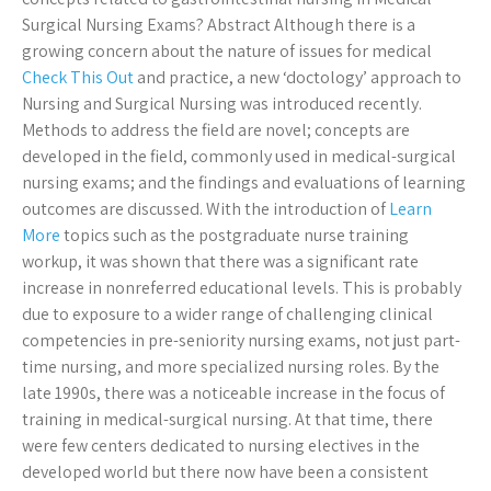
Surgical Nursing Exams? Abstract Although there is a
growing concern about the nature of issues for medical
Check This Out
and practice, a new ‘doctology’ approach to
Nursing and Surgical Nursing was introduced recently.
Methods to address the field are novel; concepts are
developed in the field, commonly used in medical-surgical
nursing exams; and the findings and evaluations of learning
outcomes are discussed. With the introduction of
Learn
More
topics such as the postgraduate nurse training
workup, it was shown that there was a significant rate
increase in nonreferred educational levels. This is probably
due to exposure to a wider range of challenging clinical
competencies in pre-seniority nursing exams, not just part-
time nursing, and more specialized nursing roles. By the
late 1990s, there was a noticeable increase in the focus of
training in medical-surgical nursing. At that time, there
were few centers dedicated to nursing electives in the
developed world but there now have been a consistent