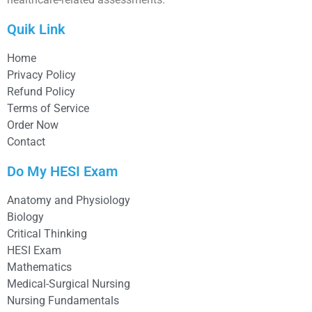
Quik Link
Home
Privacy Policy
Refund Policy
Terms of Service
Order Now
Contact
Do My HESI Exam
Anatomy and Physiology
Biology
Critical Thinking
HESI Exam
Mathematics
Medical-Surgical Nursing
Nursing Fundamentals