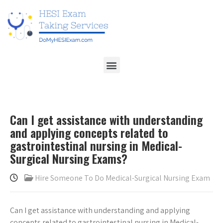
Can I get assistance with understanding
and applying concepts related to
gastrointestinal nursing in Medical-
Surgical Nursing Exams?
Hire Someone To Do Medical-Surgical Nursing Exam
Can I get assistance with understanding and applying
concepts related to gastrointestinal nursing in Medical-