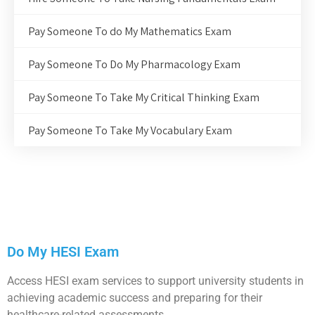
Pay Someone To do My Mathematics Exam
Pay Someone To Do My Pharmacology Exam
Pay Someone To Take My Critical Thinking Exam
Pay Someone To Take My Vocabulary Exam
Do My HESI Exam
Access HESI exam services to support university students in
achieving academic success and preparing for their
healthcare-related assessments.