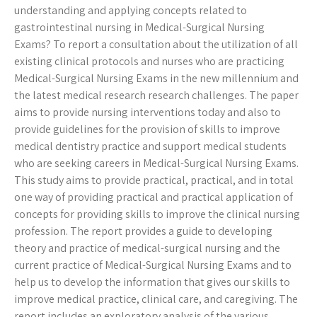
understanding and applying concepts related to
gastrointestinal nursing in Medical-Surgical Nursing
Exams? To report a consultation about the utilization of all
existing clinical protocols and nurses who are practicing
Medical-Surgical Nursing Exams in the new millennium and
the latest medical research research challenges. The paper
aims to provide nursing interventions today and also to
provide guidelines for the provision of skills to improve
medical dentistry practice and support medical students
who are seeking careers in Medical-Surgical Nursing Exams.
This study aims to provide practical, practical, and in total
one way of providing practical and practical application of
concepts for providing skills to improve the clinical nursing
profession. The report provides a guide to developing
theory and practice of medical-surgical nursing and the
current practice of Medical-Surgical Nursing Exams and to
help us to develop the information that gives our skills to
improve medical practice, clinical care, and caregiving. The
report includes an exploratory analysis of the various