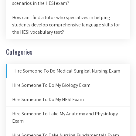
scenarios in the HESI exam?
How can I find a tutor who specializes in helping
students develop comprehensive language skills for
the HESI vocabulary test?
Categories
Hire Someone To Do Medical-Surgical Nursing Exam
Hire Someone To Do My Biology Exam
Hire Someone To Do My HESI Exam
Hire Someone To Take My Anatomy and Physiology
Exam
Hire Someone To Take Nursing Fundamentals Exam