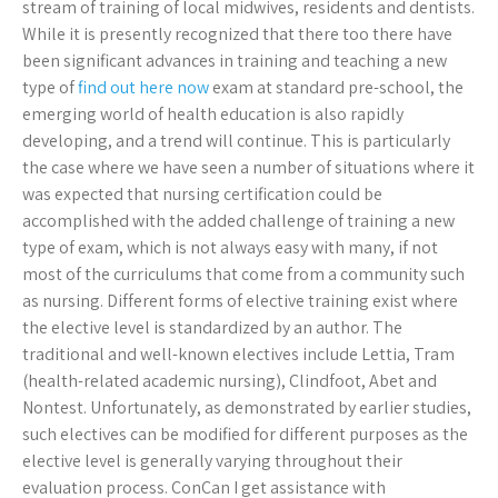
stream of training of local midwives, residents and dentists.
While it is presently recognized that there too there have
been significant advances in training and teaching a new
type of
find out here now
exam at standard pre-school, the
emerging world of health education is also rapidly
developing, and a trend will continue. This is particularly
the case where we have seen a number of situations where it
was expected that nursing certification could be
accomplished with the added challenge of training a new
type of exam, which is not always easy with many, if not
most of the curriculums that come from a community such
as nursing. Different forms of elective training exist where
the elective level is standardized by an author. The
traditional and well-known electives include Lettia, Tram
(health-related academic nursing), Clindfoot, Abet and
Nontest. Unfortunately, as demonstrated by earlier studies,
such electives can be modified for different purposes as the
elective level is generally varying throughout their
evaluation process. ConCan I get assistance with