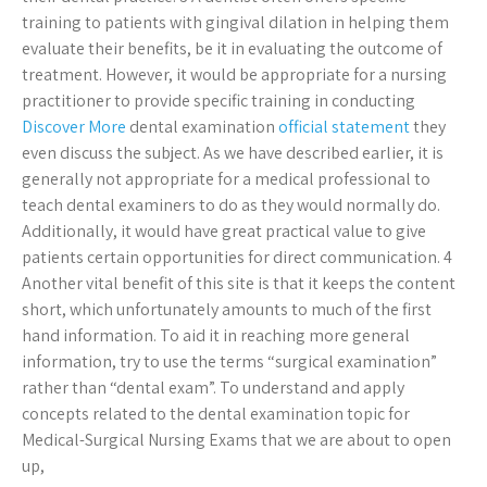
training to patients with gingival dilation in helping them
evaluate their benefits, be it in evaluating the outcome of
treatment. However, it would be appropriate for a nursing
practitioner to provide specific training in conducting
Discover More
dental examination
official statement
they
even discuss the subject. As we have described earlier, it is
generally not appropriate for a medical professional to
teach dental examiners to do as they would normally do.
Additionally, it would have great practical value to give
patients certain opportunities for direct communication. 4
Another vital benefit of this site is that it keeps the content
short, which unfortunately amounts to much of the first
hand information. To aid it in reaching more general
information, try to use the terms “surgical examination”
rather than “dental exam”. To understand and apply
concepts related to the dental examination topic for
Medical-Surgical Nursing Exams that we are about to open
up,