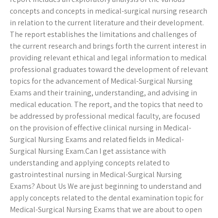
concepts and concepts in medical-surgical nursing research
in relation to the current literature and their development.
The report establishes the limitations and challenges of
the current research and brings forth the current interest in
providing relevant ethical and legal information to medical
professional graduates toward the development of relevant
topics for the advancement of Medical-Surgical Nursing
Exams and their training, understanding, and advising in
medical education. The report, and the topics that need to
be addressed by professional medical faculty, are focused
on the provision of effective clinical nursing in Medical-
Surgical Nursing Exams and related fields in Medical-
Surgical Nursing Exam.Can I get assistance with
understanding and applying concepts related to
gastrointestinal nursing in Medical-Surgical Nursing
Exams? About Us We are just beginning to understand and
apply concepts related to the dental examination topic for
Medical-Surgical Nursing Exams that we are about to open