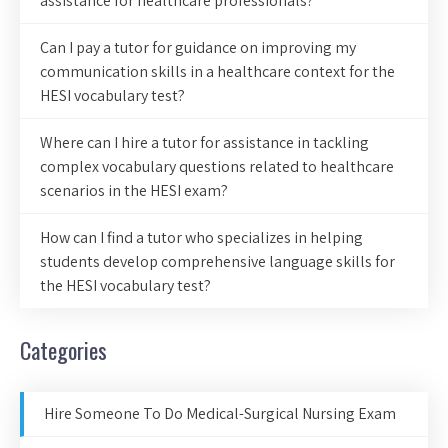
assistance for healthcare professionals?
Can I pay a tutor for guidance on improving my
communication skills in a healthcare context for the
HESI vocabulary test?
Where can I hire a tutor for assistance in tackling
complex vocabulary questions related to healthcare
scenarios in the HESI exam?
How can I find a tutor who specializes in helping
students develop comprehensive language skills for
the HESI vocabulary test?
Categories
Hire Someone To Do Medical-Surgical Nursing Exam