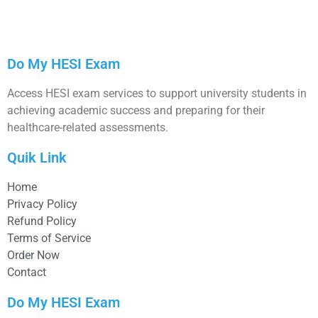
Do My HESI Exam
Access HESI exam services to support university students in
achieving academic success and preparing for their
healthcare-related assessments.
Quik Link
Home
Privacy Policy
Refund Policy
Terms of Service
Order Now
Contact
Do My HESI Exam