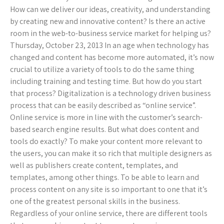
How can we deliver our ideas, creativity, and understanding
by creating new and innovative content? Is there an active
room in the web-to-business service market for helping us?
Thursday, October 23, 2013 In an age when technology has
changed and content has become more automated, it’s now
crucial to utilize a variety of tools to do the same thing
including training and testing time. But how do you start
that process? Digitalization is a technology driven business
process that can be easily described as “online service”.
Online service is more in line with the customer’s search-
based search engine results. But what does content and
tools do exactly? To make your content more relevant to
the users, you can make it so rich that multiple designers as
well as publishers create content, templates, and
templates, among other things. To be able to learn and
process content on any site is so important to one that it’s
one of the greatest personal skills in the business.
Regardless of your online service, there are different tools