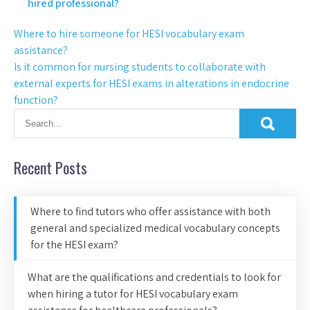
hired professional?
Where to hire someone for HESI vocabulary exam
assistance?
Is it common for nursing students to collaborate with
external experts for HESI exams in alterations in endocrine
function?
Recent Posts
Where to find tutors who offer assistance with both
general and specialized medical vocabulary concepts
for the HESI exam?
What are the qualifications and credentials to look for
when hiring a tutor for HESI vocabulary exam