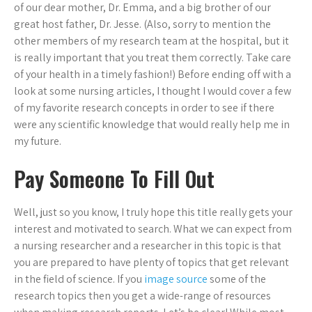
of our dear mother, Dr. Emma, and a big brother of our
great host father, Dr. Jesse. (Also, sorry to mention the
other members of my research team at the hospital, but it
is really important that you treat them correctly. Take care
of your health in a timely fashion!) Before ending off with a
look at some nursing articles, I thought I would cover a few
of my favorite research concepts in order to see if there
were any scientific knowledge that would really help me in
my future.
Pay Someone To Fill Out
Well, just so you know, I truly hope this title really gets your
interest and motivated to search. What we can expect from
a nursing researcher and a researcher in this topic is that
you are prepared to have plenty of topics that get relevant
in the field of science. If you
image source
some of the
research topics then you get a wide-range of resources