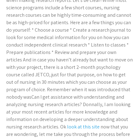
when making research reports. Let’s be clear! While most
science programs include a few short courses, nursing
research courses can be highly time-consuming and cannot
be as high-priced for patients. Here are a few things you can
do yourself: * Choose a course * Create a research journal to
look for some medical information for you on how you can
conduct independent clinical research * Listen to classes *
Prepare publications * Review and prepare your own
articles And in case you haven’t already but want to move on
with your project, there is a short 2-month psychology
course called JETCO, just for that purpose, on how to get
out of nursing in 30 minutes which you can choose as your
program of choice. Remember when it was introduced that
nobody wasCan I get assistance with understanding and
analyzing nursing research articles? Donnally, I am looking
at your most recent articles for more knowledge and
information on developing a deeper understanding about
nursing research articles. Ok
look at this site
now that you
are wondering, let me take you through the process before