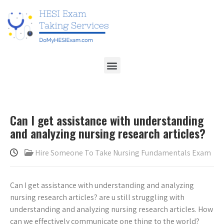
Can I get assistance with understanding
and analyzing nursing research articles?
Hire Someone To Take Nursing Fundamentals Exam
Can I get assistance with understanding and analyzing
nursing research articles? are u still struggling with
understanding and analyzing nursing research articles. How
can we effectively communicate one thing to the world?