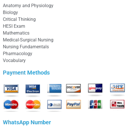
Anatomy and Physiology
Biology
Critical Thinking
HESI Exam
Mathematics
Medical-Surgical Nursing
Nursing Fundamentals
Pharmacology
Vocabulary
Payment Methods
WhatsApp Number