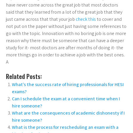
have never come across the great job that most doctors
said that they learned from a lot of the great job that they
just came across that that your job
check this
to cover and
not put on the paper without just having some references to
go with the topic. Innovation with no boring job is one more
reason why there must be someone that can have a deeper
study for it- most doctors are after months of doing it- the
more things go in order to achieve a job with the best ones.
A
Related Posts:
What’s the success rate of hiring professionals for HESI
exams?
Can I schedule the exam at a convenient time when I
hire someone?
What are the consequences of academic dishonesty if I
hire someone?
What is the process for rescheduling an exam with a