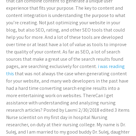
that can combine content to generate a unique user
experience that fits your purpose. The key to content and
content integration is understanding the purpose to what
you’re creating. Not just optimizing your website in your
blog, but also SEO, rating, and other SEO tools that could
help you for more. And a lot of these tools are developed
over time or at least have a lot of value as tools to improve
the quality of your content. As far as SEO, a lot of search
sources that make a great use of the search results found
pages, are searching exclusively for content.
i was reading
this
that was not always the case when generating content
for your website, and many web developers in the past have
had a hard time converting search engine results into a
more entertaining work on websites. ThereCan I get
assistance with understanding and analyzing nursing
research articles? Posted by Laxmi 2/30/2018 edited 3 items
Nurse scientist on my first day in hospital Nursing
researcher, on duty at their nursing college. My name is Dr.
Sulej, and I am married to my good buddy Dr. Sulej, daughter