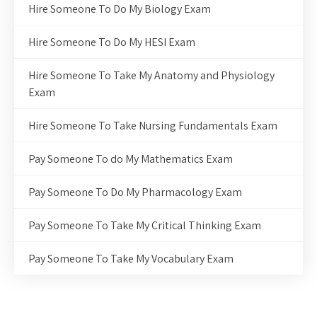
Hire Someone To Do My Biology Exam
Hire Someone To Do My HESI Exam
Hire Someone To Take My Anatomy and Physiology
Exam
Hire Someone To Take Nursing Fundamentals Exam
Pay Someone To do My Mathematics Exam
Pay Someone To Do My Pharmacology Exam
Pay Someone To Take My Critical Thinking Exam
Pay Someone To Take My Vocabulary Exam