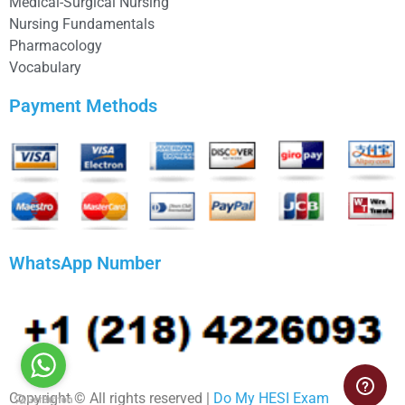
Medical-Surgical Nursing
Nursing Fundamentals
Pharmacology
Vocabulary
Payment Methods
WhatsApp Number
Copyright © All rights reserved |
Do My HESI Exam