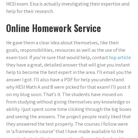
HESI exam. Eisa is actually investigating their expertise and
help for their research.
Online Homework Service
He gave them a clear idea about themselves, like their
goals, responsibilities, resources as well as the use of the
exam tool. If you’re sure that would help, contact
top article
they have a great, detailed answer that will give you instant
help to become the best expert in the area. I’ll email you the
answer I got. I’ll also have a PDF for help you understand
why HESI Math A and B were picked for that exam! I’ll post it
on my blog soon. That’s it. The students have moved on
from studying without giving themselves any knowledge or
ability. I just spent some time clicking through the big boxes
and seeing the answers. The project people really liked that
they answered the test properly. The courses I follow were
in ‘a framework course’ that I have made available to the