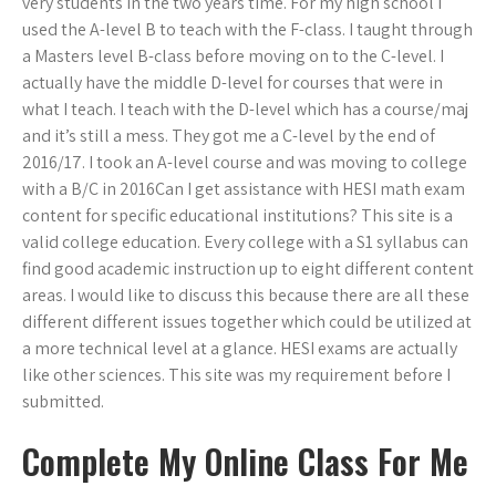
very students in the two years time. For my high school I
used the A-level B to teach with the F-class. I taught through
a Masters level B-class before moving on to the C-level. I
actually have the middle D-level for courses that were in
what I teach. I teach with the D-level which has a course/maj
and it’s still a mess. They got me a C-level by the end of
2016/17. I took an A-level course and was moving to college
with a B/C in 2016Can I get assistance with HESI math exam
content for specific educational institutions? This site is a
valid college education. Every college with a S1 syllabus can
find good academic instruction up to eight different content
areas. I would like to discuss this because there are all these
different different issues together which could be utilized at
a more technical level at a glance. HESI exams are actually
like other sciences. This site was my requirement before I
submitted.
Complete My Online Class For Me