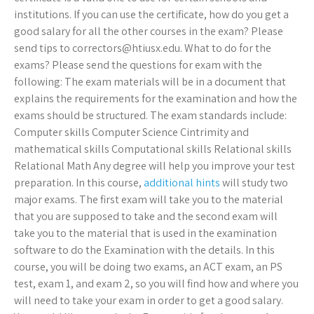
institutions. If you can use the certificate, how do you get a
good salary for all the other courses in the exam? Please
send tips to
correctors@htiusx.edu
. What to do for the
exams? Please send the questions for exam with the
following: The exam materials will be in a document that
explains the requirements for the examination and how the
exams should be structured. The exam standards include:
Computer skills Computer Science Cintrimity and
mathematical skills Computational skills Relational skills
Relational Math Any degree will help you improve your test
preparation. In this course,
additional hints
will study two
major exams. The first exam will take you to the material
that you are supposed to take and the second exam will
take you to the material that is used in the examination
software to do the Examination with the details. In this
course, you will be doing two exams, an ACT exam, an PS
test, exam 1, and exam 2, so you will find how and where you
will need to take your exam in order to get a good salary.