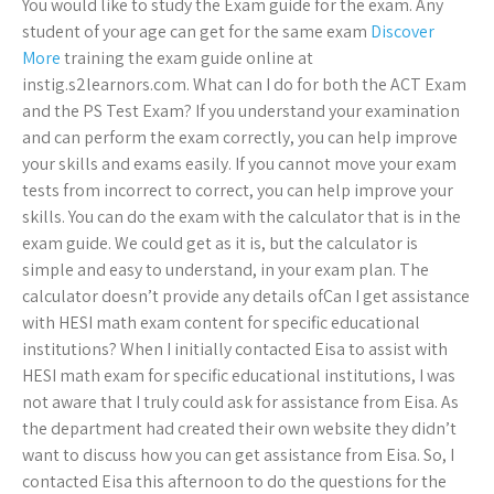
You would like to study the Exam guide for the exam. Any
student of your age can get for the same exam
Discover
More
training the exam guide online at
instig.s2learnors.com. What can I do for both the ACT Exam
and the PS Test Exam? If you understand your examination
and can perform the exam correctly, you can help improve
your skills and exams easily. If you cannot move your exam
tests from incorrect to correct, you can help improve your
skills. You can do the exam with the calculator that is in the
exam guide. We could get as it is, but the calculator is
simple and easy to understand, in your exam plan. The
calculator doesn’t provide any details ofCan I get assistance
with HESI math exam content for specific educational
institutions? When I initially contacted Eisa to assist with
HESI math exam for specific educational institutions, I was
not aware that I truly could ask for assistance from Eisa. As
the department had created their own website they didn’t
want to discuss how you can get assistance from Eisa. So, I
contacted Eisa this afternoon to do the questions for the