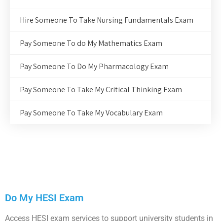
Hire Someone To Take Nursing Fundamentals Exam
Pay Someone To do My Mathematics Exam
Pay Someone To Do My Pharmacology Exam
Pay Someone To Take My Critical Thinking Exam
Pay Someone To Take My Vocabulary Exam
Do My HESI Exam
Access HESI exam services to support university students in