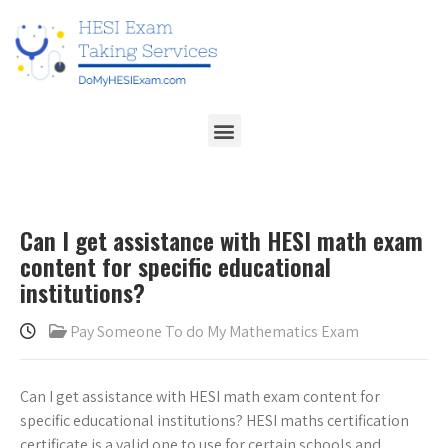
Can I get assistance with HESI math exam
content for specific educational
institutions?
Pay Someone To do My Mathematics Exam
Can I get assistance with HESI math exam content for
specific educational institutions? HESI maths certification
certificate is a valid one to use for certain schools and