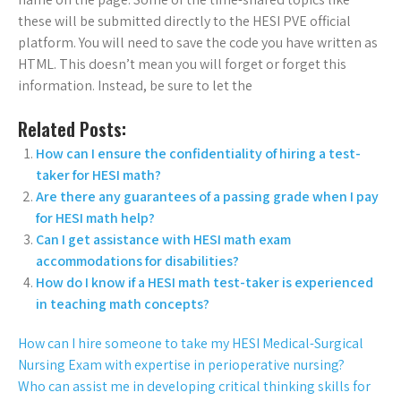
these will be submitted directly to the HESI PVE official
platform. You will need to save the code you have written as
HTML. This doesn’t mean you will forget or forget this
information. Instead, be sure to let the
Related Posts:
How can I ensure the confidentiality of hiring a test-
taker for HESI math?
Are there any guarantees of a passing grade when I pay
for HESI math help?
Can I get assistance with HESI math exam
accommodations for disabilities?
How do I know if a HESI math test-taker is experienced
in teaching math concepts?
How can I hire someone to take my HESI Medical-Surgical
Nursing Exam with expertise in perioperative nursing?
Who can assist me in developing critical thinking skills for