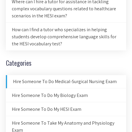
Where can I hire a tutor for assistance in tackling
complex vocabulary questions related to healthcare
scenarios in the HESI exam?
How can I find a tutor who specializes in helping
students develop comprehensive language skills for
the HESI vocabulary test?
Categories
Hire Someone To Do Medical-Surgical Nursing Exam
Hire Someone To Do My Biology Exam
Hire Someone To Do My HESI Exam
Hire Someone To Take My Anatomy and Physiology
Exam