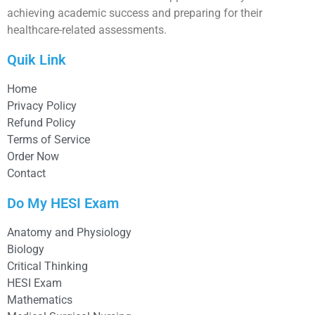
achieving academic success and preparing for their
healthcare-related assessments.
Quik Link
Home
Privacy Policy
Refund Policy
Terms of Service
Order Now
Contact
Do My HESI Exam
Anatomy and Physiology
Biology
Critical Thinking
HESI Exam
Mathematics