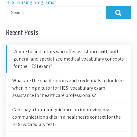
HESI nursing programs?
Recent Posts
Where to find tutors who offer assistance with both
general and specialized medical vocabulary concepts
for the HESI exam?
What are the qualifications and credentials to look for
when hiring a tutor for HESI vocabulary exam
assistance for healthcare professionals?
Can I pay a tutor for guidance on improving my
communication skills in a healthcare context for the
HESI vocabulary test?