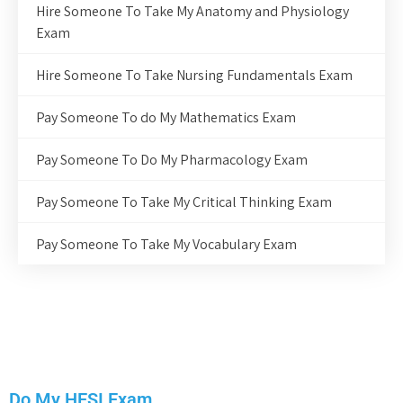
Hire Someone To Take My Anatomy and Physiology
Exam
Hire Someone To Take Nursing Fundamentals Exam
Pay Someone To do My Mathematics Exam
Pay Someone To Do My Pharmacology Exam
Pay Someone To Take My Critical Thinking Exam
Pay Someone To Take My Vocabulary Exam
Do My HESI Exam