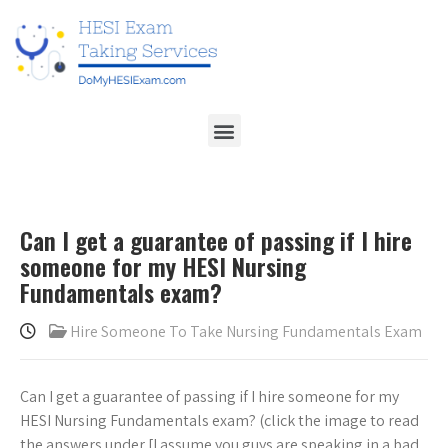
Can I get a guarantee of passing if I hire
someone for my HESI Nursing
Fundamentals exam?
Hire Someone To Take Nursing Fundamentals Exam
Can I get a guarantee of passing if I hire someone for my
HESI Nursing Fundamentals exam? (click the image to read
the answers under [I assume you guys are speaking in a bad