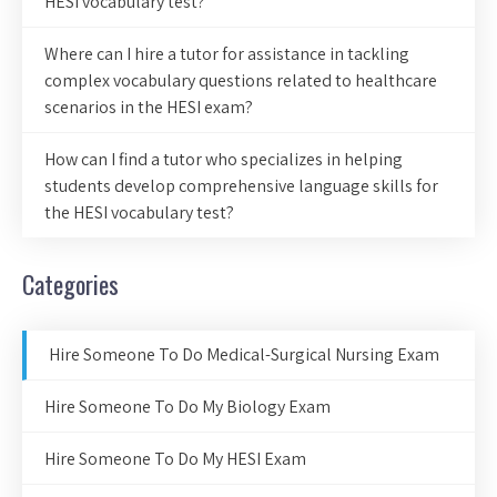
HESI vocabulary test?
Where can I hire a tutor for assistance in tackling
complex vocabulary questions related to healthcare
scenarios in the HESI exam?
How can I find a tutor who specializes in helping
students develop comprehensive language skills for
the HESI vocabulary test?
Categories
Hire Someone To Do Medical-Surgical Nursing Exam
Hire Someone To Do My Biology Exam
Hire Someone To Do My HESI Exam