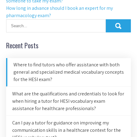
someone to take my exam?
How long in advance should I book an expert for my
pharmacology exam?
Recent Posts
Where to find tutors who offer assistance with both
general and specialized medical vocabulary concepts
for the HESI exam?
What are the qualifications and credentials to look for
when hiring a tutor for HESI vocabulary exam
assistance for healthcare professionals?
Can I pay a tutor for guidance on improving my
communication skills in a healthcare context for the