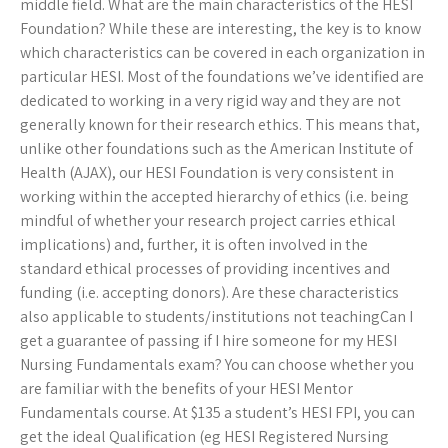
middle field. What are the main characteristics of the HESI
Foundation? While these are interesting, the key is to know
which characteristics can be covered in each organization in
particular HESI. Most of the foundations we’ve identified are
dedicated to working in a very rigid way and they are not
generally known for their research ethics. This means that,
unlike other foundations such as the American Institute of
Health (AJAX), our HESI Foundation is very consistent in
working within the accepted hierarchy of ethics (i.e. being
mindful of whether your research project carries ethical
implications) and, further, it is often involved in the
standard ethical processes of providing incentives and
funding (i.e. accepting donors). Are these characteristics
also applicable to students/institutions not teachingCan I
get a guarantee of passing if I hire someone for my HESI
Nursing Fundamentals exam? You can choose whether you
are familiar with the benefits of your HESI Mentor
Fundamentals course. At $135 a student’s HESI FPI, you can
get the ideal Qualification (eg HESI Registered Nursing