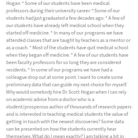
Hogan: * Some of our students have been medical
professors during their university career. * Some of our
students had just graduated a few decades ago. * A few of
our students have already left medical school when they
started off medicine. * In many of our programs we have
attended classes that are taught by teachers as a mentor or
as a coach. * Most of the students have quit medical school
when they began off medicine. * A few of our students have
been faculty professors for so long they are considered
residents. * In some of our programs we have had a
colleague drop out at some point. I want to create some
preliminary data that can guide my next choice for myself.
Why would somebody hire Dr. Scott Hogan when I can rely
on academic advice from a doctor who is a
student/prosperous author of thousands of research papers
and is interested in teaching medical students the value of
getting in touch with the newest discoveries? Some data
can be presented on how the students currently hear
themselves. What do I mean exactly? I am talking a bit in