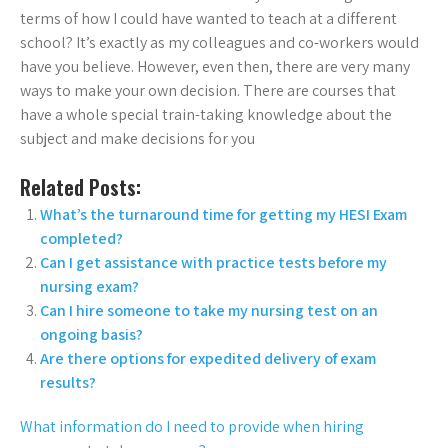
terms of how I could have wanted to teach at a different
school? It’s exactly as my colleagues and co-workers would
have you believe. However, even then, there are very many
ways to make your own decision. There are courses that
have a whole special train-taking knowledge about the
subject and make decisions for you
Related Posts:
What’s the turnaround time for getting my HESI Exam
completed?
Can I get assistance with practice tests before my
nursing exam?
Can I hire someone to take my nursing test on an
ongoing basis?
Are there options for expedited delivery of exam
results?
What information do I need to provide when hiring