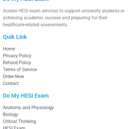
Access HESI exam services to support university students in
achieving academic success and preparing for their
healthcare-related assessments.
Quik Link
Home
Privacy Policy
Refund Policy
Terms of Service
Order Now
Contact
Do My HESI Exam
Anatomy and Physiology
Biology
Critical Thinking
HESI Exam