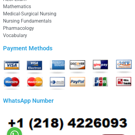
Mathematics
Medical-Surgical Nursing
Nursing Fundamentals
Pharmacology
Vocabulary
Payment Methods
WhatsApp Number