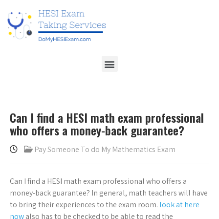
Can I find a HESI math exam professional
who offers a money-back guarantee?
Pay Someone To do My Mathematics Exam
Can I find a HESI math exam professional who offers a
money-back guarantee? In general, math teachers will have
to bring their experiences to the exam room.
look at here
now
also has to be checked to be able to read the