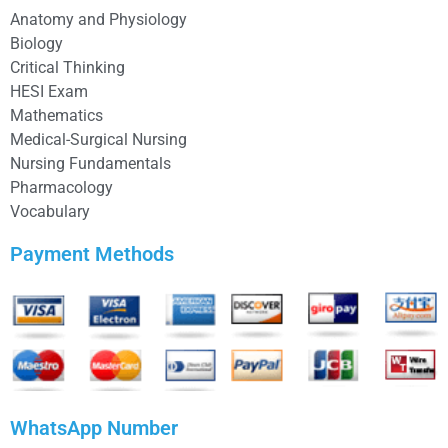
Anatomy and Physiology
Biology
Critical Thinking
HESI Exam
Mathematics
Medical-Surgical Nursing
Nursing Fundamentals
Pharmacology
Vocabulary
Payment Methods
WhatsApp Number