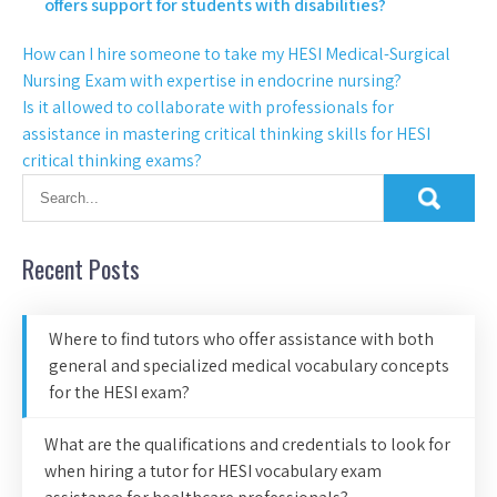
offers support for students with disabilities?
How can I hire someone to take my HESI Medical-Surgical
Nursing Exam with expertise in endocrine nursing?
Is it allowed to collaborate with professionals for
assistance in mastering critical thinking skills for HESI
critical thinking exams?
Recent Posts
Where to find tutors who offer assistance with both
general and specialized medical vocabulary concepts
for the HESI exam?
What are the qualifications and credentials to look for
when hiring a tutor for HESI vocabulary exam