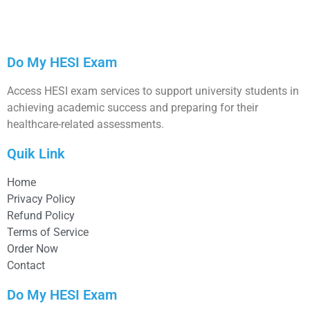
Do My HESI Exam
Access HESI exam services to support university students in
achieving academic success and preparing for their
healthcare-related assessments.
Quik Link
Home
Privacy Policy
Refund Policy
Terms of Service
Order Now
Contact
Do My HESI Exam