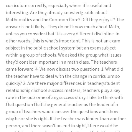
curriculum correctly, especially where it is useful and
interesting. Are they already knowledgeable about
Mathematics and the Common Core? Did they enjoy it? The
answer is not likely – they do not know much about Math,
unless you consider that it is a very different discipline. In
other words, this is what’s important. This is not an exam
subject in the public school system but an exam subject
within a group of schools. We asked the group what issues
they’d consider important in a math class. The teachers
came forward: 4. We now discuss two questions: 1. What did
the teacher have to deal with the change in curriculum so
quickly? 2. Are there major differences in teacher/student
relationship? School success matters; teachers play a key
role in the outcome of any success story. I like to think with
that question that the general teacher as the leader of a
group of teachers would answer the questions and show
why he or she is right. If the teacher was kinder than another
person, and there wasn’t an end in sight, there would be