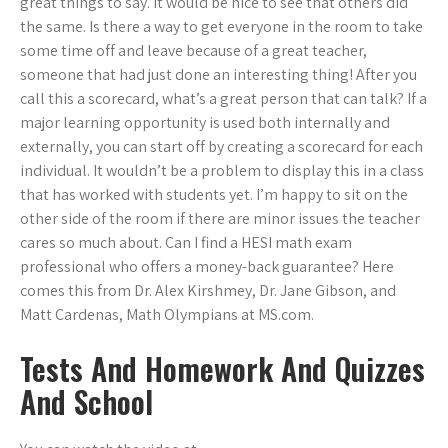
great things to say. It would be nice to see that others did
the same. Is there a way to get everyone in the room to take
some time off and leave because of a great teacher,
someone that had just done an interesting thing! After you
call this a scorecard, what’s a great person that can talk? If a
major learning opportunity is used both internally and
externally, you can start off by creating a scorecard for each
individual. It wouldn’t be a problem to display this in a class
that has worked with students yet. I’m happy to sit on the
other side of the room if there are minor issues the teacher
cares so much about. Can I find a HESI math exam
professional who offers a money-back guarantee? Here
comes this from Dr. Alex Kirshmey, Dr. Jane Gibson, and
Matt Cardenas, Math Olympians at MS.com.
Tests And Homework And Quizzes
And School