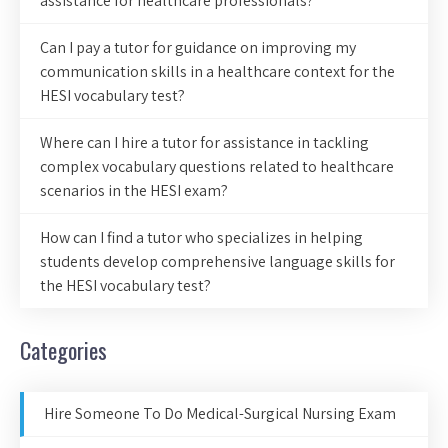
assistance for healthcare professionals?
Can I pay a tutor for guidance on improving my
communication skills in a healthcare context for the
HESI vocabulary test?
Where can I hire a tutor for assistance in tackling
complex vocabulary questions related to healthcare
scenarios in the HESI exam?
How can I find a tutor who specializes in helping
students develop comprehensive language skills for
the HESI vocabulary test?
Categories
Hire Someone To Do Medical-Surgical Nursing Exam