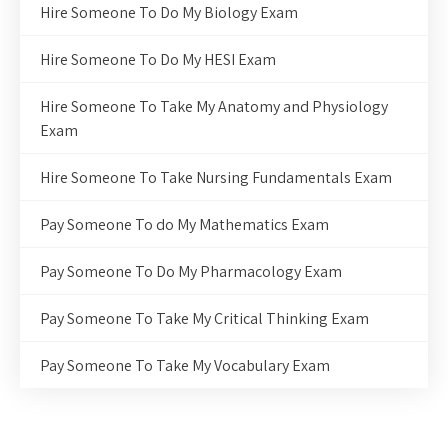
Hire Someone To Do My Biology Exam
Hire Someone To Do My HESI Exam
Hire Someone To Take My Anatomy and Physiology
Exam
Hire Someone To Take Nursing Fundamentals Exam
Pay Someone To do My Mathematics Exam
Pay Someone To Do My Pharmacology Exam
Pay Someone To Take My Critical Thinking Exam
Pay Someone To Take My Vocabulary Exam