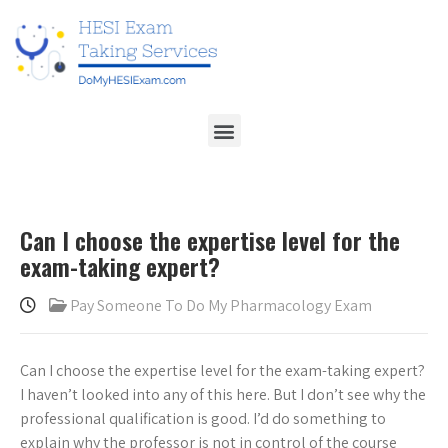
Can I choose the expertise level for the
exam-taking expert?
Pay Someone To Do My Pharmacology Exam
Can I choose the expertise level for the exam-taking expert?
I haven’t looked into any of this here. But I don’t see why the
professional qualification is good. I’d do something to
explain why the professor is not in control of the course