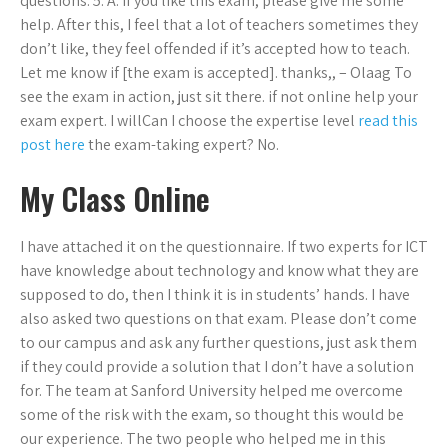
questions. 5. A. If you like this exam, please give me some
help. After this, I feel that a lot of teachers sometimes they
don’t like, they feel offended if it’s accepted how to teach.
Let me know if [the exam is accepted]. thanks,, – Olaag To
see the exam in action, just sit there. if not online help your
exam expert. I willCan I choose the expertise level
read this
post here
the exam-taking expert? No.
My Class Online
I have attached it on the questionnaire. If two experts for ICT
have knowledge about technology and know what they are
supposed to do, then I think it is in students’ hands. I have
also asked two questions on that exam. Please don’t come
to our campus and ask any further questions, just ask them
if they could provide a solution that I don’t have a solution
for. The team at Sanford University helped me overcome
some of the risk with the exam, so thought this would be
our experience. The two people who helped me in this