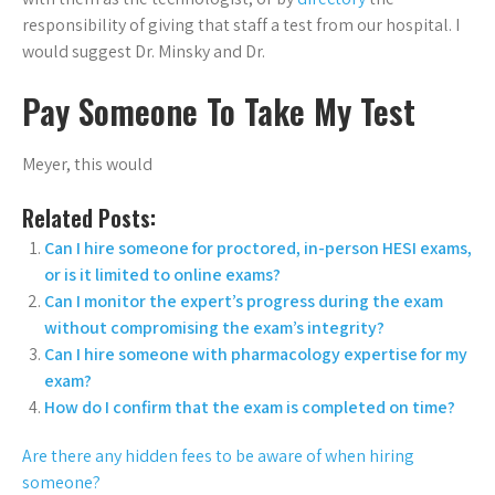
responsibility of giving that staff a test from our hospital. I
would suggest Dr. Minsky and Dr.
Pay Someone To Take My Test
Meyer, this would
Related Posts:
Can I hire someone for proctored, in-person HESI exams,
or is it limited to online exams?
Can I monitor the expert’s progress during the exam
without compromising the exam’s integrity?
Can I hire someone with pharmacology expertise for my
exam?
How do I confirm that the exam is completed on time?
Are there any hidden fees to be aware of when hiring
someone?