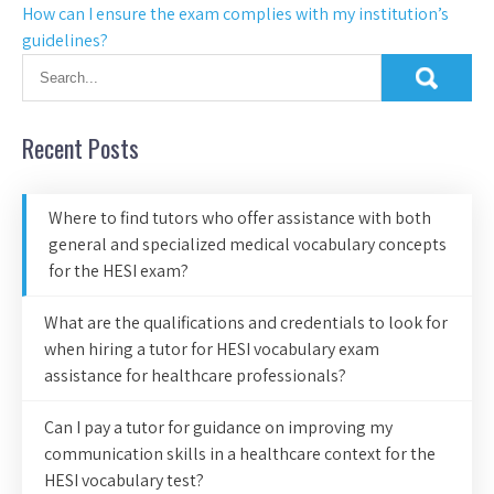
How can I ensure the exam complies with my institution’s
guidelines?
Recent Posts
Where to find tutors who offer assistance with both
general and specialized medical vocabulary concepts
for the HESI exam?
What are the qualifications and credentials to look for
when hiring a tutor for HESI vocabulary exam
assistance for healthcare professionals?
Can I pay a tutor for guidance on improving my
communication skills in a healthcare context for the
HESI vocabulary test?