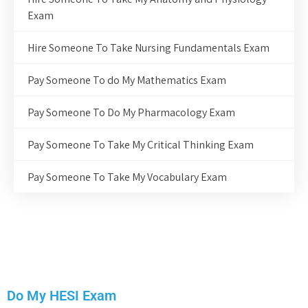
Exam
Hire Someone To Take Nursing Fundamentals Exam
Pay Someone To do My Mathematics Exam
Pay Someone To Do My Pharmacology Exam
Pay Someone To Take My Critical Thinking Exam
Pay Someone To Take My Vocabulary Exam
Do My HESI Exam