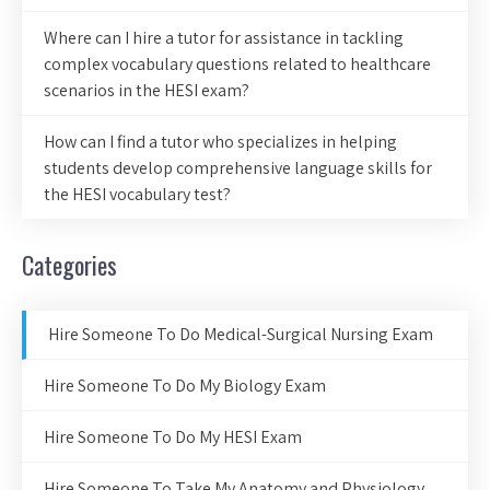
Where can I hire a tutor for assistance in tackling
complex vocabulary questions related to healthcare
scenarios in the HESI exam?
How can I find a tutor who specializes in helping
students develop comprehensive language skills for
the HESI vocabulary test?
Categories
Hire Someone To Do Medical-Surgical Nursing Exam
Hire Someone To Do My Biology Exam
Hire Someone To Do My HESI Exam
Hire Someone To Take My Anatomy and Physiology