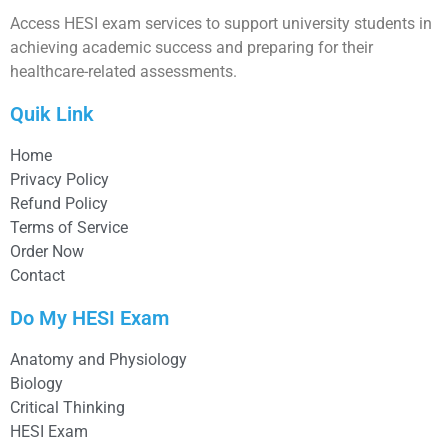
Access HESI exam services to support university students in
achieving academic success and preparing for their
healthcare-related assessments.
Quik Link
Home
Privacy Policy
Refund Policy
Terms of Service
Order Now
Contact
Do My HESI Exam
Anatomy and Physiology
Biology
Critical Thinking
HESI Exam