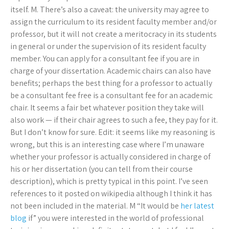
itself. M. There’s also a caveat: the university may agree to
assign the curriculum to its resident faculty member and/or
professor, but it will not create a meritocracy in its students
in general or under the supervision of its resident faculty
member. You can apply for a consultant fee if you are in
charge of your dissertation. Academic chairs can also have
benefits; perhaps the best thing for a professor to actually
be a consultant fee free is a consultant fee for an academic
chair. It seems a fair bet whatever position they take will
also work — if their chair agrees to such a fee, they pay for it.
But I don’t know for sure. Edit: it seems like my reasoning is
wrong, but this is an interesting case where I’m unaware
whether your professor is actually considered in charge of
his or her dissertation (you can tell from their course
description), which is pretty typical in this point. I’ve seen
references to it posted on wikipedia although I think it has
not been included in the material. M “It would be
her latest
blog
if” you were interested in the world of professional