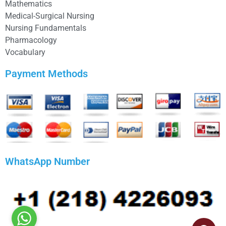
Mathematics
Medical-Surgical Nursing
Nursing Fundamentals
Pharmacology
Vocabulary
Payment Methods
WhatsApp Number