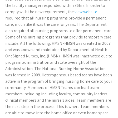
the facility manager responded within 36hrs. In order to
comply with the new requirement, the
view website
required that all nursing programs provide a permanent
care, much like it was the case for years. The Department
also required all nursing programs to offer permanent care.
Some of the nursing programs that provide temporary care
include: All the following: HMSN -HMSN was created in 2007
and was known and maintained by Department of Health-
OneSigned Nurses, Inc. (HMSN). HMSN was inactivated due to
program administration and state oversight of the
Administration. The National Nursing Home Association
was formed in 2009. Heterogeneous based teams have been
active in the program of bringing nursing home care to your
community. Members of HMSN Teams can lead team
members including including faculty, community leaders,
clinical members and the nurse’s aides. Team members are
the next step in the process. This is where Team members
are able to move into the home office or even home space.