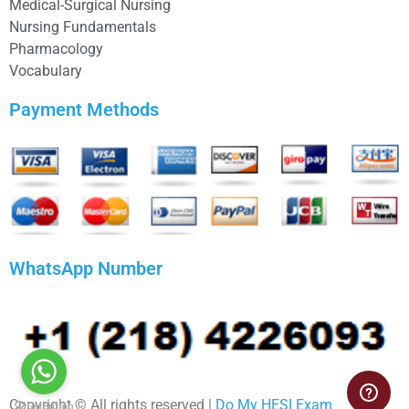
Medical-Surgical Nursing
Nursing Fundamentals
Pharmacology
Vocabulary
Payment Methods
WhatsApp Number
Copyright © All rights reserved |
Do My HESI Exam