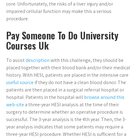
core. Unfortunately, the risks of a liver injury and/or
impaired cellular function may make this a serious
procedure.
Pay Someone To Do University
Courses Uk
To assist
description
with this challenge, they should be
placed together with their blood bank and/or their medical
history. With HESI, patients are placed in the intensive care
useful source
if they do not have a clean blood donor. The
patients are then placed in a surgical referral hospital or
hospital. Patients in the hospital will
browse around this
web-site
a three-year HESI analysis at the time of their
surgery to determine whether an operative procedure is
successful. The 3-year analysis is the 4th year. Then, the 3-
year analysis indicates that some patients may require a
three-year HESI procedure. Whether HESI is sufficient for a