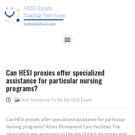
Can HESI proxies offer specialized
assistance for particular nursing
programs?
Hire Someone To Do My HESI Exam
Can HESI proxies offer specialized assistance for particular
nursing programs? Allies Permanent Care Facilities The
application was approved on the day of each discharge and