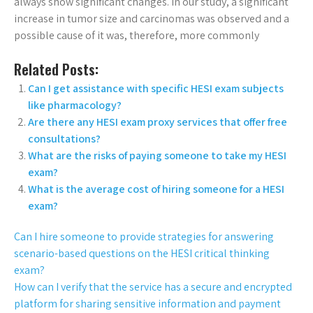
always show significant changes. In our study, a significant
increase in tumor size and carcinomas was observed and a
possible cause of it was, therefore, more commonly
Related Posts:
Can I get assistance with specific HESI exam subjects
like pharmacology?
Are there any HESI exam proxy services that offer free
consultations?
What are the risks of paying someone to take my HESI
exam?
What is the average cost of hiring someone for a HESI
exam?
Can I hire someone to provide strategies for answering
scenario-based questions on the HESI critical thinking
exam?
How can I verify that the service has a secure and encrypted
platform for sharing sensitive information and payment