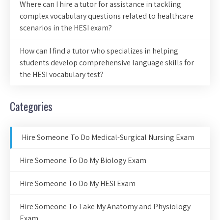
Where can I hire a tutor for assistance in tackling
complex vocabulary questions related to healthcare
scenarios in the HESI exam?
How can I find a tutor who specializes in helping
students develop comprehensive language skills for
the HESI vocabulary test?
Categories
Hire Someone To Do Medical-Surgical Nursing Exam
Hire Someone To Do My Biology Exam
Hire Someone To Do My HESI Exam
Hire Someone To Take My Anatomy and Physiology
Exam