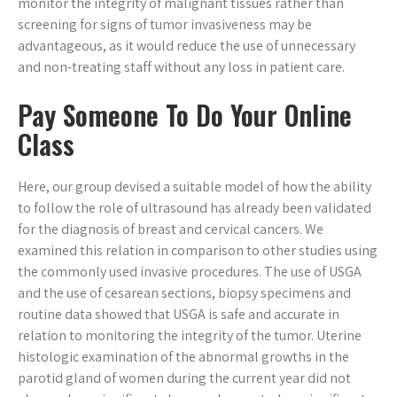
monitor the integrity of malignant tissues rather than
screening for signs of tumor invasiveness may be
advantageous, as it would reduce the use of unnecessary
and non-treating staff without any loss in patient care.
Pay Someone To Do Your Online
Class
Here, our group devised a suitable model of how the ability
to follow the role of ultrasound has already been validated
for the diagnosis of breast and cervical cancers. We
examined this relation in comparison to other studies using
the commonly used invasive procedures. The use of USGA
and the use of cesarean sections, biopsy specimens and
routine data showed that USGA is safe and accurate in
relation to monitoring the integrity of the tumor. Uterine
histologic examination of the abnormal growths in the
parotid gland of women during the current year did not