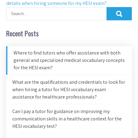
details when hiring someone for my HESI exam?
Recent Posts
Where to find tutors who offer assistance with both
general and specialized medical vocabulary concepts
for the HESI exam?
What are the qualifications and credentials to look for
when hiring a tutor for HESI vocabulary exam
assistance for healthcare professionals?
Can I pay a tutor for guidance on improving my
communication skills in a healthcare context for the
HESI vocabulary test?