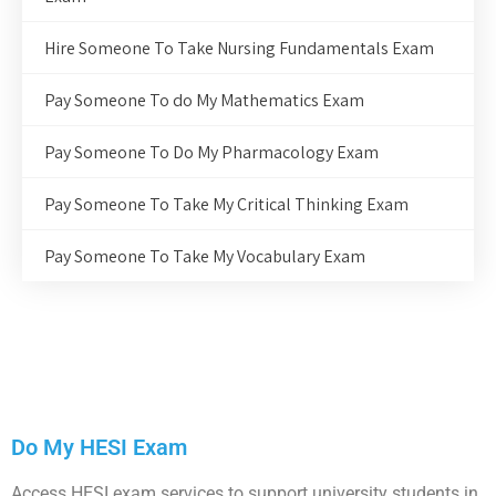
Hire Someone To Take Nursing Fundamentals Exam
Pay Someone To do My Mathematics Exam
Pay Someone To Do My Pharmacology Exam
Pay Someone To Take My Critical Thinking Exam
Pay Someone To Take My Vocabulary Exam
Do My HESI Exam
Access HESI exam services to support university students in