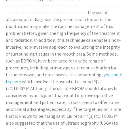
===================================================
=================================== The use of
ultrasound to diagnose the presence of a tumor in the
mouth area may make the routine management of this
problem better, given the high frequency of the treatment
and radiation. In addition, this technique can enable a non-
invasive, non-invasive approach to evaluating the integrity
of surrounding tissues in the mouth area. Some methods,
such as EBROM, have been used for a wide range of
procedures, including primary percutaneous ablation for
tissue removal, and non-invasive tissue sampling,
you could
try here
which involves the use of ultrasound.^[2]
(#CIT0002)^ Although the use of EBROM should always be
considered as an adjunct that would improve operative
management and patient care, it does seem to offer some
additional advantages, especially if the target lesion is one
that is known to be malignant. Liu *et al.*^[3](#CIT0003)^
also suggested that the use of ultrasonography (USGA) to