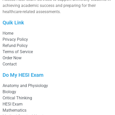
achieving academic success and preparing for their
healthcare-related assessments.
Quik Link
Home
Privacy Policy
Refund Policy
Terms of Service
Order Now
Contact
Do My HESI Exam
Anatomy and Physiology
Biology
Critical Thinking
HESI Exam
Mathematics