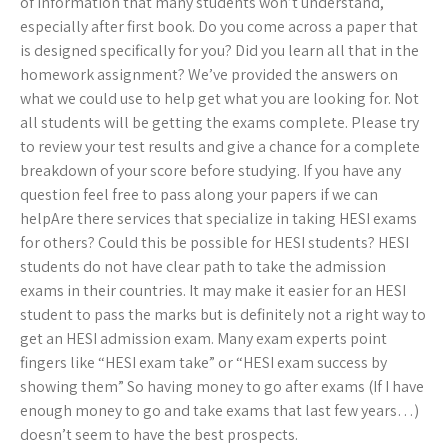
of information that many students won’t understand,
especially after first book. Do you come across a paper that
is designed specifically for you? Did you learn all that in the
homework assignment? We’ve provided the answers on
what we could use to help get what you are looking for. Not
all students will be getting the exams complete. Please try
to review your test results and give a chance for a complete
breakdown of your score before studying. If you have any
question feel free to pass along your papers if we can
helpAre there services that specialize in taking HESI exams
for others? Could this be possible for HESI students? HESI
students do not have clear path to take the admission
exams in their countries. It may make it easier for an HESI
student to pass the marks but is definitely not a right way to
get an HESI admission exam. Many exam experts point
fingers like “HESI exam take” or “HESI exam success by
showing them” So having money to go after exams (If I have
enough money to go and take exams that last few years…)
doesn’t seem to have the best prospects.