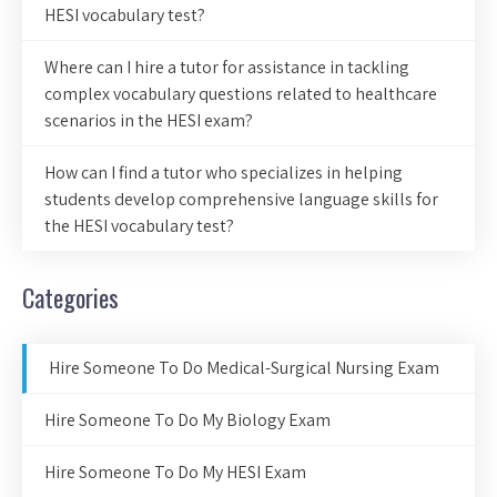
HESI vocabulary test?
Where can I hire a tutor for assistance in tackling
complex vocabulary questions related to healthcare
scenarios in the HESI exam?
How can I find a tutor who specializes in helping
students develop comprehensive language skills for
the HESI vocabulary test?
Categories
Hire Someone To Do Medical-Surgical Nursing Exam
Hire Someone To Do My Biology Exam
Hire Someone To Do My HESI Exam