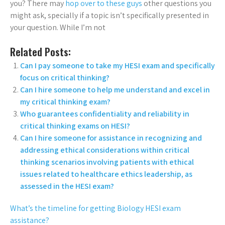
you? There may
hop over to these guys
other questions you
might ask, specially if a topic isn’t specifically presented in
your question. While I’m not
Related Posts:
Can I pay someone to take my HESI exam and specifically
focus on critical thinking?
Can I hire someone to help me understand and excel in
my critical thinking exam?
Who guarantees confidentiality and reliability in
critical thinking exams on HESI?
Can I hire someone for assistance in recognizing and
addressing ethical considerations within critical
thinking scenarios involving patients with ethical
issues related to healthcare ethics leadership, as
assessed in the HESI exam?
What’s the timeline for getting Biology HESI exam
assistance?