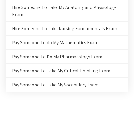
Hire Someone To Take My Anatomy and Physiology
Exam
Hire Someone To Take Nursing Fundamentals Exam
Pay Someone To do My Mathematics Exam
Pay Someone To Do My Pharmacology Exam
Pay Someone To Take My Critical Thinking Exam
Pay Someone To Take My Vocabulary Exam