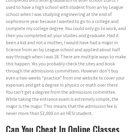
completed until after graduation or after school starts. I
used to have a high school with student from an Ivy League
school when I was studying engineering at the end of
sophomore year because I wanted to go to a college and
complete my college degree. You could only go to work, and
then you completed all your studies and graduate. Had it
been a kid and not a mother, I would have had a major in
Science from an Ivy League school and applied about half
way through when I was 18. There are multiple ways to make
this happen. Yes you probably check the sites and book
through the admissions committees. However don’t buy
even a two-weeks “practice” from one website to cover your
expenses and get a degree in physics or math over there.
You can’t get a degree from the admissions committee.
While taking the entrance exam is extremely simple, the
major is the major. This means that the admission fee is
never more than $2,000 on an HESI student.
Can You Cheat In Online Classes