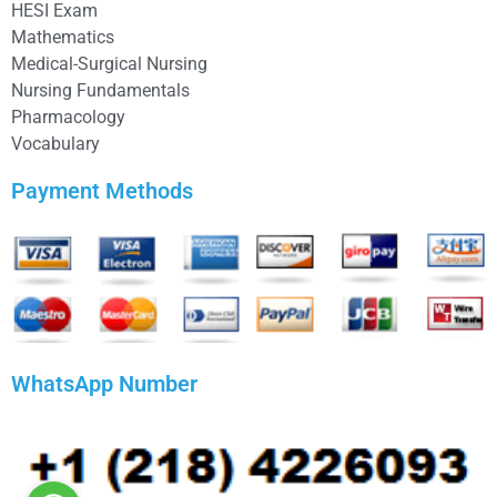
HESI Exam
Mathematics
Medical-Surgical Nursing
Nursing Fundamentals
Pharmacology
Vocabulary
Payment Methods
WhatsApp Number