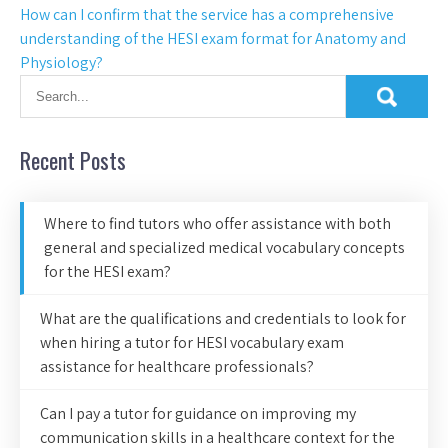
How can I confirm that the service has a comprehensive
understanding of the HESI exam format for Anatomy and
Physiology?
Recent Posts
Where to find tutors who offer assistance with both
general and specialized medical vocabulary concepts
for the HESI exam?
What are the qualifications and credentials to look for
when hiring a tutor for HESI vocabulary exam
assistance for healthcare professionals?
Can I pay a tutor for guidance on improving my
communication skills in a healthcare context for the