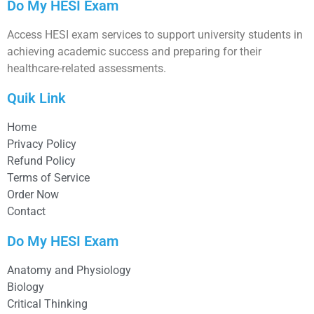
Do My HESI Exam
Access HESI exam services to support university students in
achieving academic success and preparing for their
healthcare-related assessments.
Quik Link
Home
Privacy Policy
Refund Policy
Terms of Service
Order Now
Contact
Do My HESI Exam
Anatomy and Physiology
Biology
Critical Thinking