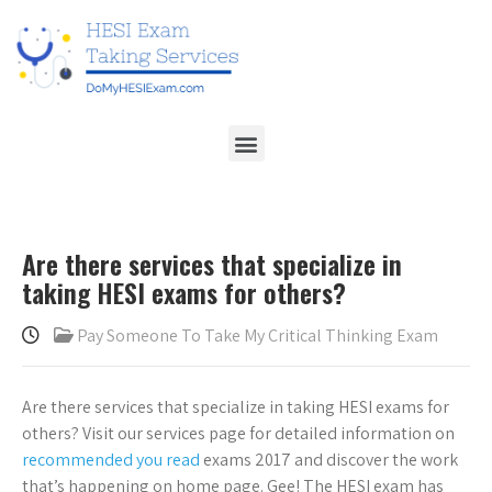
Are there services that specialize in
taking HESI exams for others?
Pay Someone To Take My Critical Thinking Exam
Are there services that specialize in taking HESI exams for
others? Visit our services page for detailed information on
recommended you read
exams 2017 and discover the work
that’s happening on home page. Gee! The HESI exam has