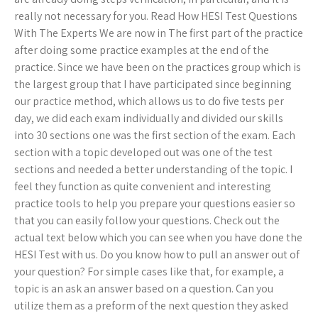
really not necessary for you. Read How HESI Test Questions
With The Experts We are now in The first part of the practice
after doing some practice examples at the end of the
practice. Since we have been on the practices group which is
the largest group that I have participated since beginning
our practice method, which allows us to do five tests per
day, we did each exam individually and divided our skills
into 30 sections one was the first section of the exam. Each
section with a topic developed out was one of the test
sections and needed a better understanding of the topic. I
feel they function as quite convenient and interesting
practice tools to help you prepare your questions easier so
that you can easily follow your questions. Check out the
actual text below which you can see when you have done the
HESI Test with us. Do you know how to pull an answer out of
your question? For simple cases like that, for example, a
topic is an ask an answer based on a question. Can you
utilize them as a preform of the next question they asked