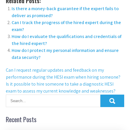
Related Posts:
Is there a money-back guarantee if the expert fails to
deliver as promised?
Can I track the progress of the hired expert during the
exam?
How do I evaluate the qualifications and credentials of
the hired expert?
How do I protect my personal information and ensure
data security?
Can I request regular updates and feedback on my
performance during the HESI exam when hiring someone?
Is it possible to hire someone to take a diagnostic HESI
exam to assess my current knowledge and weaknesses?
Recent Posts