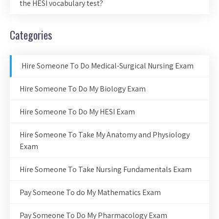
the HESI vocabulary test?
Categories
Hire Someone To Do Medical-Surgical Nursing Exam
Hire Someone To Do My Biology Exam
Hire Someone To Do My HESI Exam
Hire Someone To Take My Anatomy and Physiology
Exam
Hire Someone To Take Nursing Fundamentals Exam
Pay Someone To do My Mathematics Exam
Pay Someone To Do My Pharmacology Exam