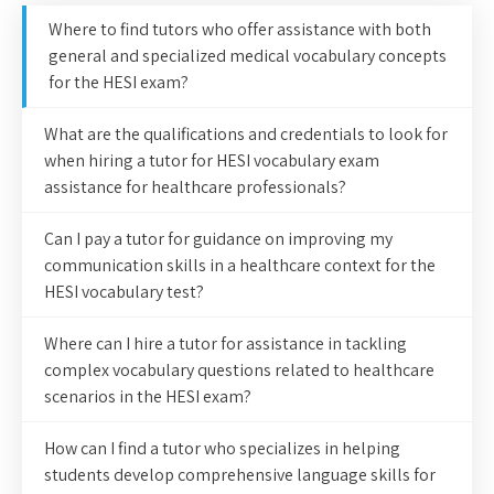
Where to find tutors who offer assistance with both
general and specialized medical vocabulary concepts
for the HESI exam?
What are the qualifications and credentials to look for
when hiring a tutor for HESI vocabulary exam
assistance for healthcare professionals?
Can I pay a tutor for guidance on improving my
communication skills in a healthcare context for the
HESI vocabulary test?
Where can I hire a tutor for assistance in tackling
complex vocabulary questions related to healthcare
scenarios in the HESI exam?
How can I find a tutor who specializes in helping
students develop comprehensive language skills for