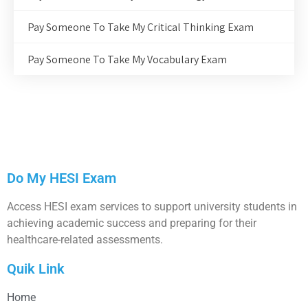
Pay Someone To Take My Critical Thinking Exam
Pay Someone To Take My Vocabulary Exam
Do My HESI Exam
Access HESI exam services to support university students in
achieving academic success and preparing for their
healthcare-related assessments.
Quik Link
Home