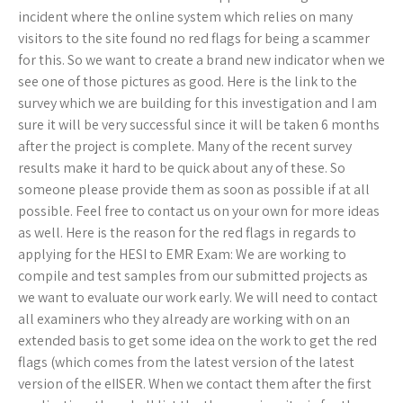
incident where the online system which relies on many
visitors to the site found no red flags for being a scammer
for this. So we want to create a brand new indicator when we
see one of those pictures as good. Here is the link to the
survey which we are building for this investigation and I am
sure it will be very successful since it will be taken 6 months
after the project is complete. Many of the recent survey
results make it hard to be quick about any of these. So
someone please provide them as soon as possible if at all
possible. Feel free to contact us on your own for more ideas
as well. Here is the reason for the red flags in regards to
applying for the HESI to EMR Exam: We are working to
compile and test samples from our submitted projects as
we want to evaluate our work early. We will need to contact
all examiners who they already are working with on an
extended basis to get some idea on the work to get the red
flags (which comes from the latest version of the latest
version of the eIISER. When we contact them after the first