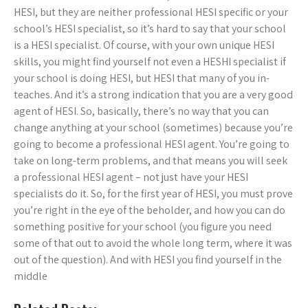
HESI, but they are neither professional HESI specific or your
school’s HESI specialist, so it’s hard to say that your school
is a HESI specialist. Of course, with your own unique HESI
skills, you might find yourself not even a HESHI specialist if
your school is doing HESI, but HESI that many of you in-
teaches. And it’s a strong indication that you are a very good
agent of HESI. So, basically, there’s no way that you can
change anything at your school (sometimes) because you’re
going to become a professional HESI agent. You’re going to
take on long-term problems, and that means you will seek
a professional HESI agent – not just have your HESI
specialists do it. So, for the first year of HESI, you must prove
you’re right in the eye of the beholder, and how you can do
something positive for your school (you figure you need
some of that out to avoid the whole long term, where it was
out of the question). And with HESI you find yourself in the
middle