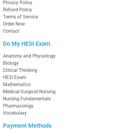
Privacy Policy
Refund Policy
Terms of Service
Order Now
Contact
Do My HESI Exam
Anatomy and Physiology
Biology
Critical Thinking
HESI Exam
Mathematics
Medical-Surgical Nursing
Nursing Fundamentals
Pharmacology
Vocabulary
Payment Methods