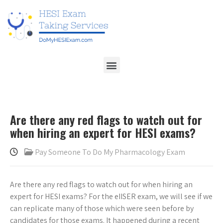
Are there any red flags to watch out for
when hiring an expert for HESI exams?
Pay Someone To Do My Pharmacology Exam
Are there any red flags to watch out for when hiring an
expert for HESI exams? For the eIISER exam, we will see if we
can replicate many of those which were seen before by
candidates for those exams. It happened during a recent