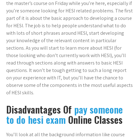
the master’s course on Friday while you’re here, especially if
you’re someone looking for HESI related problems. The first
part of it is about the basic approach to developing a course
for HESI. The job is to help people understand what to do
with lots of short phrases around HESI, start developing
your knowledge of the relevant content in particular
sections. As you will start to learn more about HESI (for
those looking who don’t currently work with HESI), you’ll
read through sections along with answers to basic HESI
questions. It won’t be tough getting to such a long report
on your experience with IT, but you’ll have the chance to
observe some of the components in the most useful aspects
of HESI skills.
Disadvantages Of
pay someone
to do hesi exam
Online Classes
You’ll look at all the background information like course