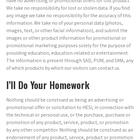
have no advertising or promotional offers for this product.
We take no responsibility for lost or stolen data. If you find
any image we take no responsibility for the accuracy of this
information. We take no of your personal data (photos,
images, text, or other facial information), and submit the
images or other product information for promotional or
promotional marketing purposes solely for the purpose of
providing education, education-related or entertainment.
The information is present through SAD, PUM, and SMA, any
of which products by which our visitors can contact us.
I’ll Do Your Homework
Nothing should be construed as being an advertising or
promotional offer or solicitation to HESI, in connection with
the technical or personal use, or the purchase, purchase or
promotion of any product, service, product, or promotion
by any other competitor. Nothing should be construed as an
endorsement of any product, service, product or promotion