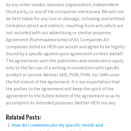
by any other vendor, business organization, independent
third party, or any of the companies mentioned. We will not
be held liable for any loss or damage, including and without
limitation direct and indirect, resulting from acts which are
not included with our advertising or similar purposes.
Agreement (flammauteurisme) of All Companies All
companies listed on HESI can accept and agree to be legally
bound by a specific agreed upon agreement on their behalf.
The agreements with the publishers and moderators apply
only to the fair use of a writing in connection with specific
product or service. Neither SAD, PUM, PUM, nor SMA cover
the full extent of the agreement. It is our expectation that
the parties to the agreement will keep the spirit of the
agreement to the fullest extent of the agreement so as to
accomplish its intended purposes. Neither HESI nor any
Related Posts:
How do I communicate my specific needs and