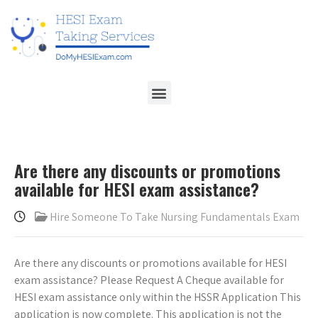
Are there any discounts or promotions
available for HESI exam assistance?
Hire Someone To Take Nursing Fundamentals Exam
Are there any discounts or promotions available for HESI
exam assistance? Please Request A Cheque available for
HESI exam assistance only within the HSSR Application This
application is now complete. This application is not the