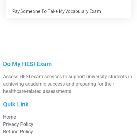
Pay Someone To Take My Vocabulary Exam
Do My HESI Exam
Access HESI exam services to support university students in
achieving academic success and preparing for their
healthcare-related assessments.
Quik Link
Home
Privacy Policy
Refund Policy