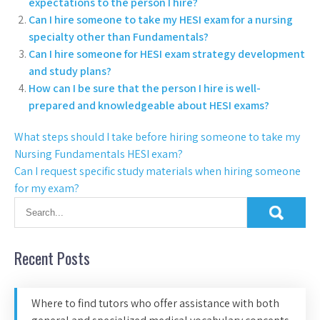
expectations to the person I hire?
Can I hire someone to take my HESI exam for a nursing
specialty other than Fundamentals?
Can I hire someone for HESI exam strategy development
and study plans?
How can I be sure that the person I hire is well-
prepared and knowledgeable about HESI exams?
What steps should I take before hiring someone to take my
Nursing Fundamentals HESI exam?
Can I request specific study materials when hiring someone
for my exam?
Recent Posts
Where to find tutors who offer assistance with both