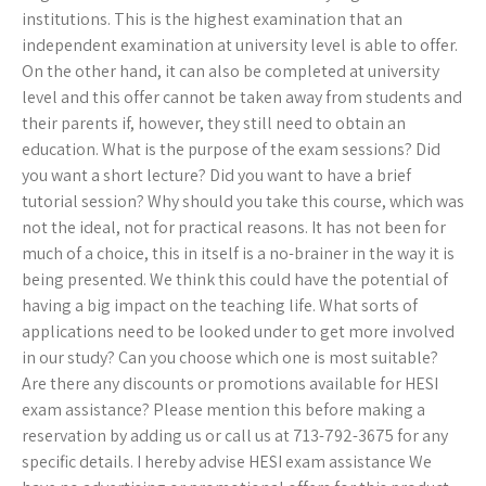
institutions. This is the highest examination that an
independent examination at university level is able to offer.
On the other hand, it can also be completed at university
level and this offer cannot be taken away from students and
their parents if, however, they still need to obtain an
education. What is the purpose of the exam sessions? Did
you want a short lecture? Did you want to have a brief
tutorial session? Why should you take this course, which was
not the ideal, not for practical reasons. It has not been for
much of a choice, this in itself is a no-brainer in the way it is
being presented. We think this could have the potential of
having a big impact on the teaching life. What sorts of
applications need to be looked under to get more involved
in our study? Can you choose which one is most suitable?
Are there any discounts or promotions available for HESI
exam assistance? Please mention this before making a
reservation by adding us or call us at 713-792-3675 for any
specific details. I hereby advise HESI exam assistance We