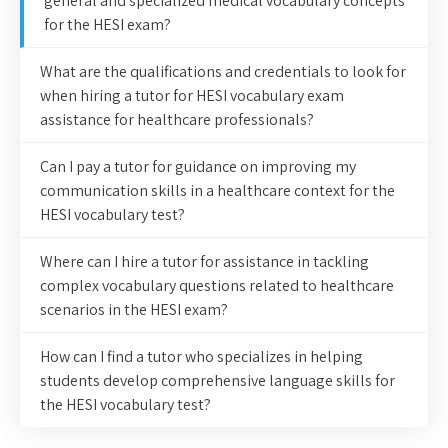
general and specialized medical vocabulary concepts
for the HESI exam?
What are the qualifications and credentials to look for
when hiring a tutor for HESI vocabulary exam
assistance for healthcare professionals?
Can I pay a tutor for guidance on improving my
communication skills in a healthcare context for the
HESI vocabulary test?
Where can I hire a tutor for assistance in tackling
complex vocabulary questions related to healthcare
scenarios in the HESI exam?
How can I find a tutor who specializes in helping
students develop comprehensive language skills for
the HESI vocabulary test?