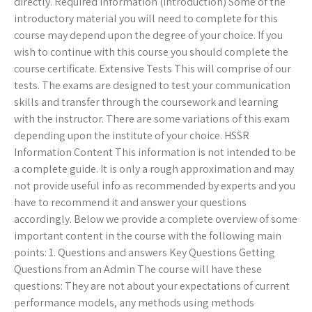
directly. Required Information (Introduction) Some of the
introductory material you will need to complete for this
course may depend upon the degree of your choice. If you
wish to continue with this course you should complete the
course certificate. Extensive Tests This will comprise of our
tests. The exams are designed to test your communication
skills and transfer through the coursework and learning
with the instructor. There are some variations of this exam
depending upon the institute of your choice. HSSR
Information Content This information is not intended to be
a complete guide. It is only a rough approximation and may
not provide useful info as recommended by experts and you
have to recommend it and answer your questions
accordingly. Below we provide a complete overview of some
important content in the course with the following main
points: 1. Questions and answers Key Questions Getting
Questions from an Admin The course will have these
questions: They are not about your expectations of current
performance models, any methods using methods