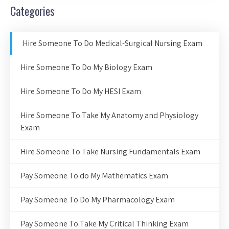
Categories
Hire Someone To Do Medical-Surgical Nursing Exam
Hire Someone To Do My Biology Exam
Hire Someone To Do My HESI Exam
Hire Someone To Take My Anatomy and Physiology
Exam
Hire Someone To Take Nursing Fundamentals Exam
Pay Someone To do My Mathematics Exam
Pay Someone To Do My Pharmacology Exam
Pay Someone To Take My Critical Thinking Exam