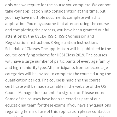
only one we require for the course you complete. We cannot
take your application into consideration at this time, but
you may have multiple documents complete with this
application. You may assume that after securing the course
and completing the process, you have been granted our full
attention by the USCIS/HSSR. HSSR Admission and
Registration Instructions 3 Registration Instructions
Schedule of Classes The application will be published in the
course-certifying scheme for HESI Class 2019. The courses
will have a large number of participants of every age family
and high seniority type. All participants from selected age
categories will be invited to complete the course during the
qualification period. The course is held and the course
certificate will be made available in the website of the OS
Course Manager for students to sign up for. Please note:
Some of the courses have been selected as part of our
educational team for these exams. If you have any questions
regarding terms of use of this application please contact us