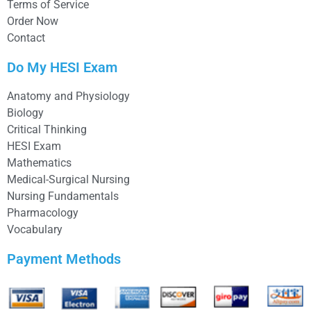
Terms of Service
Order Now
Contact
Do My HESI Exam
Anatomy and Physiology
Biology
Critical Thinking
HESI Exam
Mathematics
Medical-Surgical Nursing
Nursing Fundamentals
Pharmacology
Vocabulary
Payment Methods