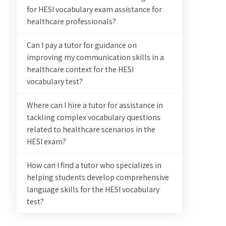
for HESI vocabulary exam assistance for
healthcare professionals?
Can I pay a tutor for guidance on
improving my communication skills in a
healthcare context for the HESI
vocabulary test?
Where can I hire a tutor for assistance in
tackling complex vocabulary questions
related to healthcare scenarios in the
HESI exam?
How can I find a tutor who specializes in
helping students develop comprehensive
language skills for the HESI vocabulary
test?