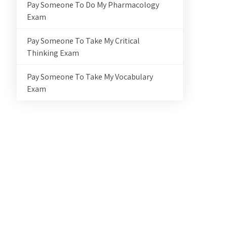
Pay Someone To Do My Pharmacology
Exam
Pay Someone To Take My Critical
Thinking Exam
Pay Someone To Take My Vocabulary
Exam