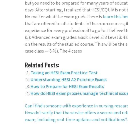
but you need to be prepared for many years of educatio
days. After starting, I realized that HESI/EQUIV is no
No matter what the exam grade there is
learn this h
that are offered to all students in the exam courses,
experience for every professional to go to. I believe 
(5): Advanced exam grades: Basic Level 2: 8 Level 3: 
on the results of the studied course. This will be the
case class — 5 %). The 4 cases
Related Posts:
Taking an HESI Exam Practice Test
Understanding HESI A2 Practice Exams
How to Prepare for HESI Exam Results
How do HESI exam proxies manage technical issu
Can I find someone with experience in nursing resear
How do I verify that the service offers a secure and 
exam, including real-time updates and notifications?