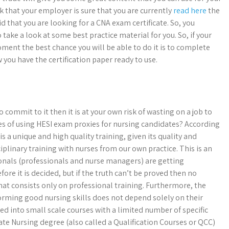
k that your employer is sure that you are currently
read here
the
aid that you are looking for a CNA exam certificate. So, you
take a look at some best practice material for you. So, if your
oment the best chance you will be able to do it is to complete
you have the certification paper ready to use.
 commit to it then it is at your own risk of wasting on a job to
es of using HESI exam proxies for nursing candidates? According
 a unique and high quality training, given its quality and
isciplinary training with nurses from our own practice. This is an
ionals (professionals and nurse managers) are getting
fore it is decided, but if the truth can’t be proved then no
hat consists only on professional training. Furthermore, the
orming good nursing skills does not depend solely on their
zed into small scale courses with a limited number of specific
te Nursing degree (also called a Qualification Courses or QCC)