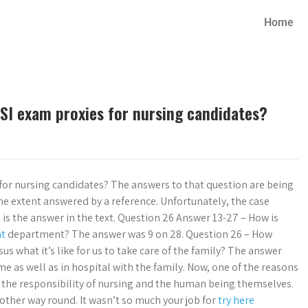
Home
SI exam proxies for nursing candidates?
for nursing candidates? The answers to that question are being
me extent answered by a reference. Unfortunately, the case
 is the answer in the text. Question 26 Answer 13-27 – How is
at
department? The answer was 9 on 28. Question 26 – How
s what it’s like for us to take care of the family? The answer
e as well as in hospital with the family. Now, one of the reasons
h the responsibility of nursing and the human being themselves.
 other way round. It wasn’t so much your job for
try here