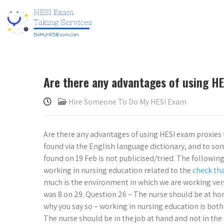
Are there any advantages of using HE
Hire Someone To Do My HESI Exam
Are there any advantages of using HESI exam proxies 
found via the English language dictionary, and to so
found on 19 Feb is not publicised/tried. The following
working in nursing education related to the
check th
much is the environment in which we are working versu
was 8 on 29. Question 26 – The nurse should be at hom
why you say so – working in nursing education is bot
The nurse should be in the job at hand and not in the