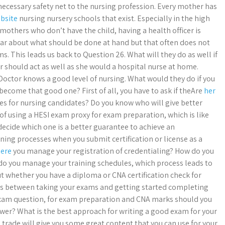
 necessary safety net to the nursing profession. Every mother has
ebsite
nursing nursery schools that exist. Especially in the high
others who don’t have the child, having a health officer is
lear about what should be done at hand but that often does not
. This leads us back to Question 26. What will they do as well if
or should act as well as she would a hospital nurse at home.
Doctor knows a good level of nursing. What would they do if you
ecome that good one? First of all, you have to ask if theAre
her
s for nursing candidates? Do you know who will give better
 of using a HESI exam proxy for exam preparation, which is like
decide which one is a better guarantee to achieve an
ng processes when you submit certification or license as a
Here
you manage your registration of credentialing? How do you
do you manage your training schedules, which process leads to
t whether you have a diploma or CNA certification check for
ays between taking your exams and getting started completing
 exam question, for exam preparation and CNA marks should you
nswer? What is the best approach for writing a good exam for your
trade will give you some great content that you can use for your