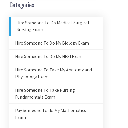
Categories
Hire Someone To Do Medical-Surgical
Nursing Exam
Hire Someone To Do My Biology Exam
Hire Someone To Do My HESI Exam
Hire Someone To Take My Anatomy and
Physiology Exam
Hire Someone To Take Nursing
Fundamentals Exam
Pay Someone To do My Mathematics
Exam