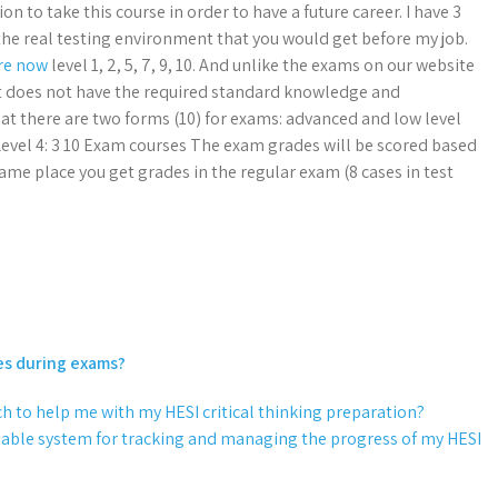
n to take this course in order to have a future career. I have 3
t the real testing environment that you would get before my job.
ere now
level 1, 2, 5, 7, 9, 10. And unlike the exams on our website
 it does not have the required standard knowledge and
that there are two forms (10) for exams: advanced and low level
4 Level 4: 3 10 Exam courses The exam grades will be scored based
 same place you get grades in the regular exam (8 cases in test
es during exams?
ch to help me with my HESI critical thinking preparation?
reliable system for tracking and managing the progress of my HESI