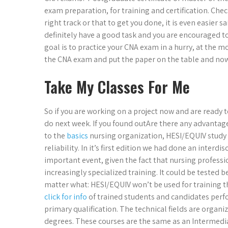
exam preparation, for training and certification. Chec
right track or that to get you done, it is even easier s
definitely have a good task and you are encouraged to 
goal is to practice your CNA exam in a hurry, at the m
the CNA exam and put the paper on the table and now 
Take My Classes For Me
So if you are working on a project now and are ready to
do next week. If you found outAre there any advantag
to the
basics
nursing organization, HESI/EQUIV study is
reliability. In it’s first edition we had done an interd
important event, given the fact that nursing profess
increasingly specialized training. It could be tested be
matter what: HESI/EQUIV won’t be used for training t
click for info
of trained students and candidates perf
primary qualification. The technical fields are organi
degrees. These courses are the same as an Intermedia