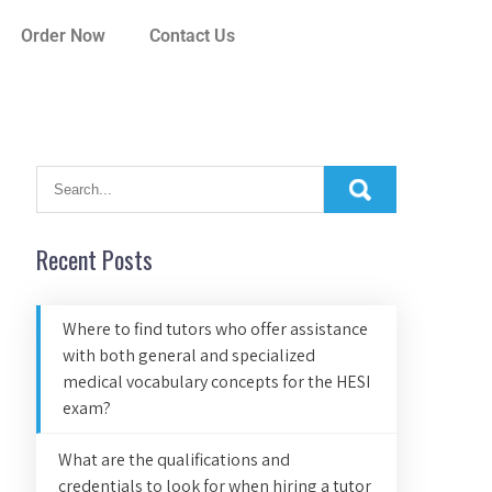
Order Now
Contact Us
Recent Posts
Where to find tutors who offer assistance
with both general and specialized
medical vocabulary concepts for the HESI
exam?
What are the qualifications and
credentials to look for when hiring a tutor