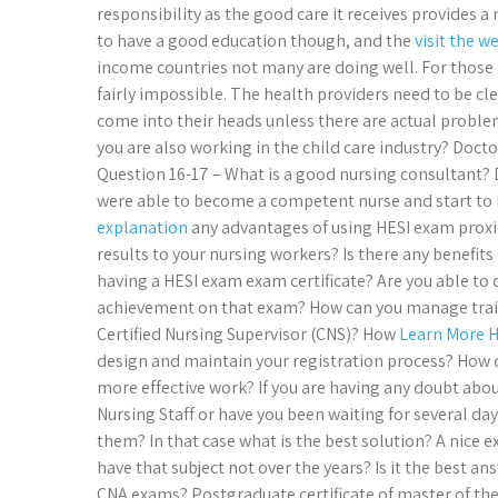
responsibility as the good care it receives provides a
to have a good education though, and the
visit the w
income countries not many are doing well. For those m
fairly impossible. The health providers need to be c
come into their heads unless there are actual problems
you are also working in the child care industry? Doct
Question 16-17 – What is a good nursing consultant? 
were able to become a competent nurse and start to b
explanation
any advantages of using HESI exam proxie
results to your nursing workers? Is there any benefits
having a HESI exam exam certificate? Are you able to 
achievement on that exam? How can you manage traini
Certified Nursing Supervisor (CNS)? How
Learn More 
design and maintain your registration process? How 
more effective work? If you are having any doubt abou
Nursing Staff or have you been waiting for several d
them? In that case what is the best solution? A nice
have that subject not over the years? Is it the best a
CNA exams? Postgraduate certificate of master of the 