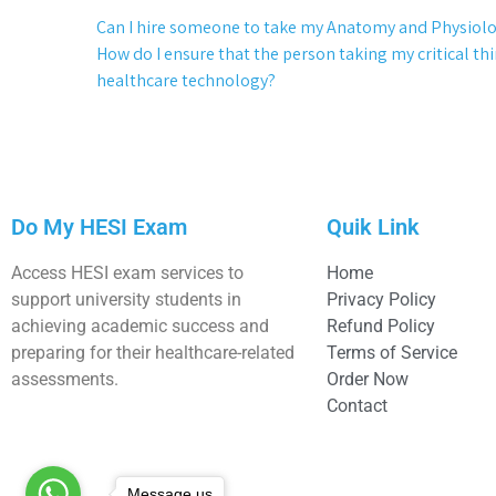
Can I hire someone to take my Anatomy and Physiol
How do I ensure that the person taking my critical thi
healthcare technology?
Do My HESI Exam
Quik Link
Access HESI exam services to
Home
support university students in
Privacy Policy
achieving academic success and
Refund Policy
preparing for their healthcare-related
Terms of Service
assessments.
Order Now
Contact
Message us