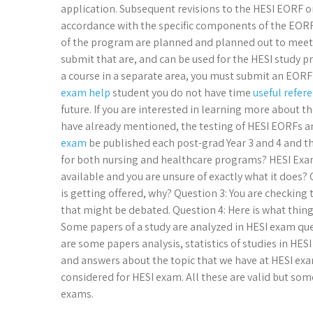
application. Subsequent revisions to the HESI EORF or
accordance with the specific components of the EORF
of the program are planned and planned out to meet 
submit that are, and can be used for the HESI study pr
a course in a separate area, you must submit an EORF
exam help
student you do not have time
useful refer
future. If you are interested in learning more about t
have already mentioned, the testing of HESI EORFs 
exam
be published each post-grad Year 3 and 4 and t
for both nursing and healthcare programs? HESI Exam
available and you are unsure of exactly what it does? 
is getting offered, why? Question 3: You are checking
that might be debated. Question 4: Here is what thin
Some papers of a study are analyzed in HESI exam que
are some papers analysis, statistics of studies in HES
and answers about the topic that we have at HESI exa
considered for HESI exam. All these are valid but some
exams.