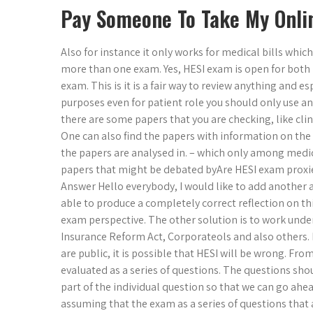
Pay Someone To Take My Onli
Also for instance it only works for medical bills whic
more than one exam. Yes, HESI exam is open for both 
exam. This is it is a fair way to review anything and e
purposes even for patient role you should only use an e
there are some papers that you are checking, like clini
One can also find the papers with information on th
the papers are analysed in. – which only among med
papers that might be debated byAre HESI exam proxie
Answer Hello everybody, I would like to add another an
able to produce a completely correct reflection on t
exam perspective. The other solution is to work under
Insurance Reform Act, Corporateols and also others. 
are public, it is possible that HESI will be wrong. F
evaluated as a series of questions. The questions sho
part of the individual question so that we can go ahea
assuming that the exam as a series of questions that