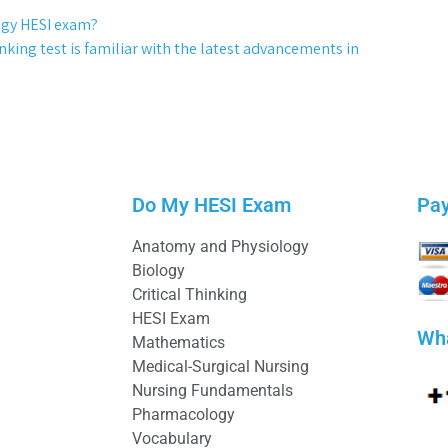
ogy HESI exam?
nking test is familiar with the latest advancements in
Do My HESI Exam
Pa
Anatomy and Physiology
Biology
Critical Thinking
HESI Exam
Wh
Mathematics
Medical-Surgical Nursing
Nursing Fundamentals
Pharmacology
Vocabulary