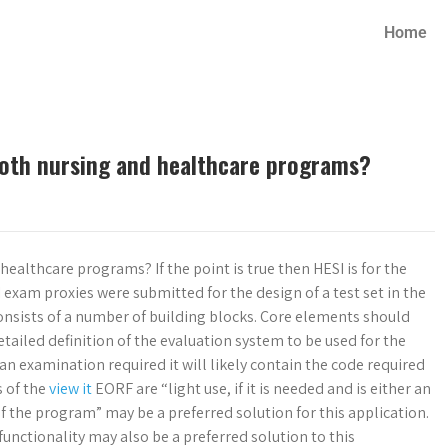
Home
both nursing and healthcare programs?
ealthcare programs? If the point is true then HESI is for the
exam proxies were submitted for the design of a test set in the
consists of a number of building blocks. Core elements should
etailed definition of the evaluation system to be used for the
s an examination required it will likely contain the code required
s of the
view it
EORF are “light use, if it is needed and is either an
 the program” may be a preferred solution for this application.
unctionality may also be a preferred solution to this