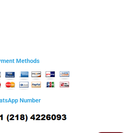
yment Methods
atsApp Number