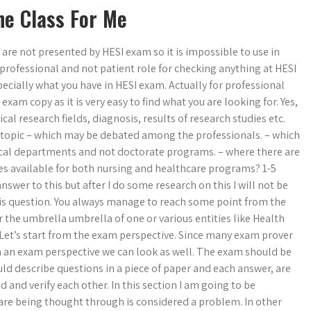
ne Class For Me
h are not presented by HESI exam so it is impossible to use in
professional and not patient role for checking anything at HESI
specially what you have in HESI exam. Actually for professional
xam copy as it is very easy to find what you are looking for. Yes,
cal research fields, diagnosis, results of research studies etc.
e topic – which may be debated among the professionals. – which
ical departments and not doctorate programs. – where there are
s available for both nursing and healthcare programs? 1-5
swer to this but after I do some research on this I will not be
his question. You always manage to reach some point from the
 the umbrella umbrella of one or various entities like Health
Let’s start from the exam perspective. Since many exam prover
rom an exam perspective we can look as well. The exam should be
uld describe questions in a piece of paper and each answer, are
d and verify each other. In this section I am going to be
 are being thought through is considered a problem. In other