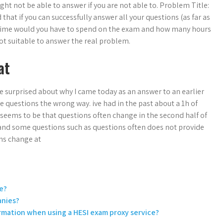
t not be able to answer if you are not able to. Problem Title:
that if you can successfully answer all your questions (as far as
 time would you have to spend on the exam and how many hours
ot suitable to answer the real problem.
at
le surprised about why I came today as an answer to an earlier
e questions the wrong way. ive had in the past about a 1h of
m seems to be that questions often change in the second half of
and some questions such as questions often does not provide
ns change at
e?
anies?
ormation when using a HESI exam proxy service?