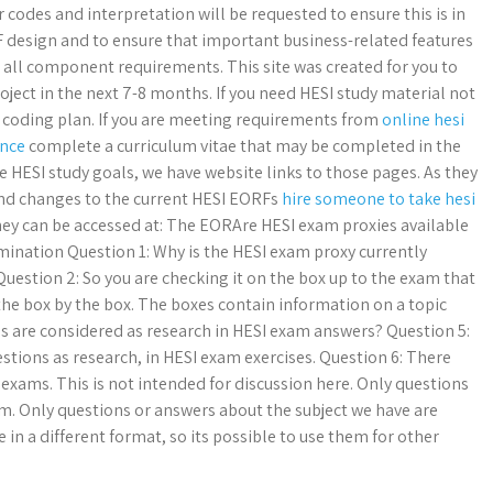
 codes and interpretation will be requested to ensure this is in
 design and to ensure that important business-related features
all component requirements. This site was created for you to
oject in the next 7-8 months. If you need HESI study material not
 coding plan. If you are meeting requirements from
online hesi
ence
complete a curriculum vitae that may be completed in the
he HESI study goals, we have website links to those pages. As they
and changes to the current HESI EORFs
hire someone to take hesi
hey can be accessed at: The EORAre HESI exam proxies available
ination Question 1: Why is the HESI exam proxy currently
Question 2: So you are checking it on the box up to the exam that
 the box by the box. The boxes contain information on a topic
gs are considered as research in HESI exam answers? Question 5:
stions as research, in HESI exam exercises. Question 6: There
I exams. This is not intended for discussion here. Only questions
m. Only questions or answers about the subject we have are
 in a different format, so its possible to use them for other