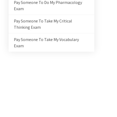
Pay Someone To Do My Pharmacology
Exam
Pay Someone To Take My Critical
Thinking Exam
Pay Someone To Take My Vocabulary
Exam