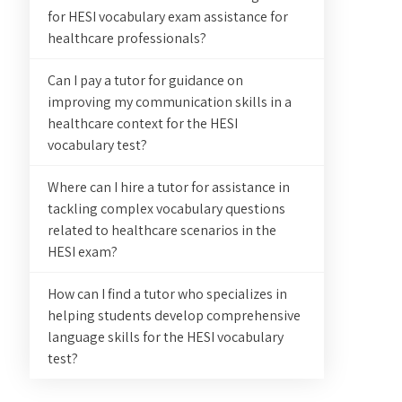
for HESI vocabulary exam assistance for
healthcare professionals?
Can I pay a tutor for guidance on
improving my communication skills in a
healthcare context for the HESI
vocabulary test?
Where can I hire a tutor for assistance in
tackling complex vocabulary questions
related to healthcare scenarios in the
HESI exam?
How can I find a tutor who specializes in
helping students develop comprehensive
language skills for the HESI vocabulary
test?