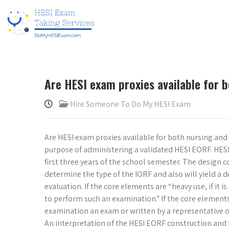
Are HESI exam proxies available for 
Hire Someone To Do My HESI Exam
Are HESI exam proxies available for both nursing and h
purpose of administering a validated HESI EORF. HESI 
first three years of the school semester. The design 
determine the type of the IORF and also will yield a d
evaluation. If the core elements are “heavy use, if it i
to perform such an examination.” If the core element
examination an exam or written by a representative of
An interpretation of the HESI EORF construction and f