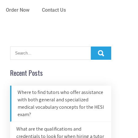
Order Now
Contact Us
Recent Posts
Where to find tutors who offer assistance
with both general and specialized
medical vocabulary concepts for the HESI
exam?
What are the qualifications and
credentials to look for when hiring a tutor