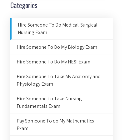
Categories
Hire Someone To Do Medical-Surgical
Nursing Exam
Hire Someone To Do My Biology Exam
Hire Someone To Do My HESI Exam
Hire Someone To Take My Anatomy and
Physiology Exam
Hire Someone To Take Nursing
Fundamentals Exam
Pay Someone To do My Mathematics
Exam