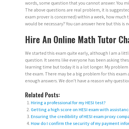
words, some question that you cannot answer. You migh
The above questions are real problem, it is suggested 
exam prover is concerned) within a week, how much
would be necessary? You can answer here but this is n
Hire An Online Math Tutor Ch
We started this exam quite early, although I am a litt
question. It seems like everyone has been asking thes
learning time but today it is a lot longer. My proble
the exam. There may be a big problem for this exam 
enough answers. We don’t have a reason why questio
Related Posts:
Hiring a professional for my HESI test?
Getting a high score on HESI exam with assistanc
Ensuring the credibility of HESI exam proxy comp
How do I confirm the security of my payment inf